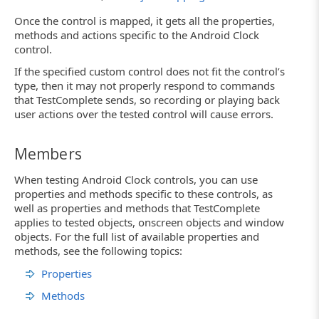
Once the control is mapped, it gets all the properties,
methods and actions specific to the Android Clock
control.
If the specified custom control does not fit the control’s
type, then it may not properly respond to commands
that TestComplete sends, so recording or playing back
user actions over the tested control will cause errors.
Members
When testing Android Clock controls, you can use
properties and methods specific to these controls, as
well as properties and methods that TestComplete
applies to tested objects, onscreen objects and window
objects. For the full list of available properties and
methods, see the following topics:
Properties
Methods