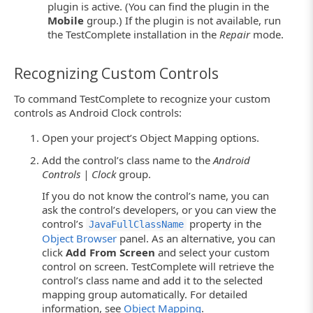
plugin is active. (You can find the plugin in the
Mobile
group.) If the plugin is not available, run
the TestComplete installation in the
Repair
mode.
Recognizing Custom Controls
To command TestComplete to recognize your custom
controls as Android Clock controls:
Open your project’s Object Mapping options.
Add the control’s class name to the
Android
Controls | Clock
group.
If you do not know the control’s name, you can
ask the control’s developers, or you can view the
control’s
property in the
JavaFullClassName
Object Browser
panel. As an alternative, you can
click
Add From Screen
and select your custom
control on screen. TestComplete will retrieve the
control’s class name and add it to the selected
mapping group automatically. For detailed
information, see
Object Mapping
.