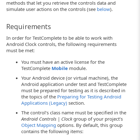
methods that let you retrieve the controls data and
simulate user actions on the controls (see
below
).
Requirements
In order for TestComplete to be able to work with
Android Clock controls, the following requirements
must be met:
You must have an active license for the
TestComplete
Mobile
module.
Your Android device (or virtual machine), the
Android application under test and TestComplete
must be prepared for testing as it is described in
the topics of the
Preparing for Testing Android
Applications (Legacy)
section.
The control’s class name must be specified in the
Android Controls | Clock
group of your project’s
Object Mapping
options. By default, this group
contains the following items: