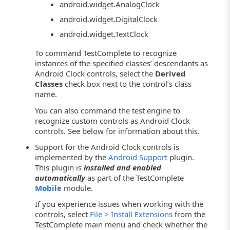
android.widget.AnalogClock
android.widget.DigitalClock
android.widget.TextClock
To command TestComplete to recognize
instances of the specified classes’ descendants as
Android Clock controls, select the
Derived
Classes
check box next to the control’s class
name.
You can also command the test engine to
recognize custom controls as Android Clock
controls. See below for information about this.
Support for the Android Clock controls is
implemented by the
Android Support
plugin.
This plugin is
installed and enabled
automatically
as part of the TestComplete
Mobile
module.
If you experience issues when working with the
controls, select
File > Install Extensions
from the
TestComplete main menu and check whether the