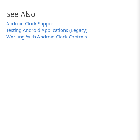
See Also
Android Clock Support
Testing Android Applications (Legacy)
Working With Android Clock Controls