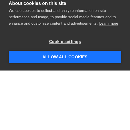
About cookies on this site
We use cookies to collect and analyze information on site
performance and usage, to provide social media features and to
enhance and customize content and advertisements.
Learn more
Cookie settings
ALLOW ALL COOKIES