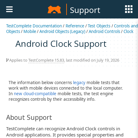
Support
TestComplete Documentation
/
Reference
/
Test Objects
/
Controls an
Objects
/
Mobile
/
Android Objects (Legacy)
/
Android Controls
/
Clock
Android Clock Support
Applies to
TestComplete 15.83
, last modified on July 19, 2026
The information below concerns
legacy
mobile tests that
work with mobile devices connected to the local computer.
In
new cloud-compatible
mobile tests, the test engine
recognizes controls by their accessibility info.
About Support
TestComplete can recognize Android Clock controls in
Android applications. It provides special properties and