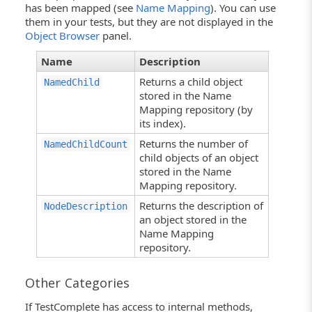
has been mapped (see
Name Mapping
). You can use
them in your tests, but they are not displayed in the
Object Browser
panel.
Name
Description
Returns a child object
NamedChild
stored in the Name
Mapping repository (by
its index).
Returns the number of
NamedChildCount
child objects of an object
stored in the Name
Mapping repository.
Returns the description of
NodeDescription
an object stored in the
Name Mapping
repository.
Other Categories
If TestComplete has access to internal methods,