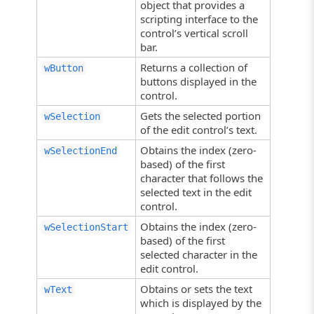
object that provides a
scripting interface to the
control’s vertical scroll
bar.
Returns a collection of
wButton
buttons displayed in the
control.
Gets the selected portion
wSelection
of the edit control’s text.
Obtains the index (zero-
wSelectionEnd
based) of the first
character that follows the
selected text in the edit
control.
Obtains the index (zero-
wSelectionStart
based) of the first
selected character in the
edit control.
Obtains or sets the text
wText
which is displayed by the