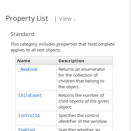
Property List
|
View
↓
Standard
This category includes properties that TestComplete
applies to all test objects.
Name
Description
Returns an enumerator
_NewEnum
for the collection of
children that belong to
the object.
Returns the number of
ChildCount
child objects of the given
object.
Specifies the control
ControlId
identifier of the window.
Specifies whether an
Enabled