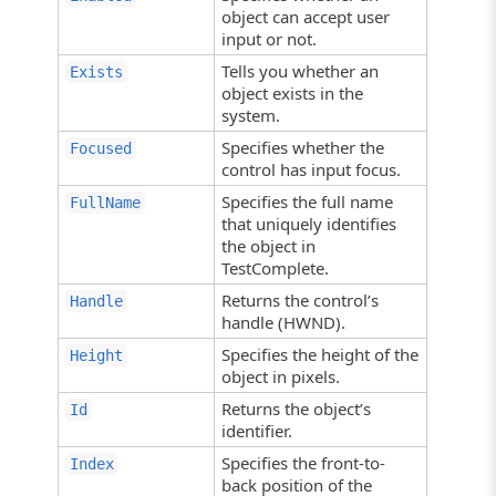
object can accept user
input or not.
Tells you whether an
Exists
object exists in the
system.
Specifies whether the
Focused
control has input focus.
Specifies the full name
FullName
that uniquely identifies
the object in
TestComplete.
Returns the control’s
Handle
handle (HWND).
Specifies the height of the
Height
object in pixels.
Returns the object’s
Id
identifier.
Specifies the front-to-
Index
back position of the