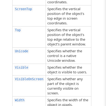
coordinates.
Specifies the vertical
ScreenTop
position of the object’s
top edge in screen
coordinates.
Specifies the vertical
Top
position of the object’s
top edge relative to the
object’s parent window.
Specifies whether the
Unicode
control is a native
Unicode window.
Specifies whether the
Visible
object is visible to users.
Specifies whether any
VisibleOnScreen
part of the object is
currently visible on
screen.
Specifies the width of the
Width
object in pixels.