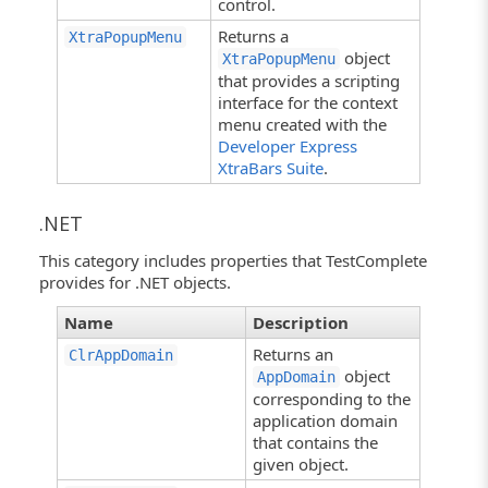
control.
Returns a
XtraPopupMenu
object
XtraPopupMenu
that provides a scripting
interface for the context
menu created with the
Developer Express
XtraBars Suite
.
.NET
This category includes properties that TestComplete
provides for .NET objects.
Name
Description
Returns an
ClrAppDomain
object
AppDomain
corresponding to the
application domain
that contains the
given object.