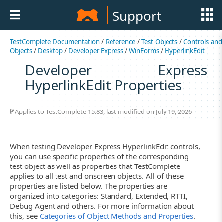
Support
TestComplete Documentation
/
Reference
/
Test Objects
/
Controls an
Objects
/
Desktop
/
Developer Express
/
WinForms
/
HyperlinkEdit
Developer Express
HyperlinkEdit Properties
Applies to
TestComplete 15.83
, last modified on July 19, 2026
When testing Developer Express HyperlinkEdit controls,
you can use specific properties of the corresponding
test object as well as properties that TestComplete
applies to all test and onscreen objects. All of these
properties are listed below. The properties are
organized into categories: Standard, Extended, RTTI,
Debug Agent and others. For more information about
this, see
Categories of Object Methods and Properties
.