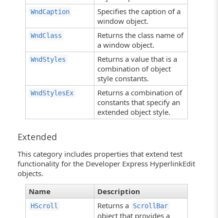
Specifies the caption of a
WndCaption
window object.
Returns the class name of
WndClass
a window object.
Returns a value that is a
WndStyles
combination of object
style constants.
Returns a combination of
WndStylesEx
constants that specify an
extended object style.
Extended
This category includes properties that extend test
functionality for the Developer Express HyperlinkEdit
objects.
Name
Description
Returns a
HScroll
ScrollBar
object that provides a