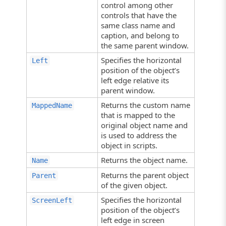
control among other
controls that have the
same class name and
caption, and belong to
the same parent window.
Specifies the horizontal
Left
position of the object’s
left edge relative its
parent window.
Returns the custom name
MappedName
that is mapped to the
original object name and
is used to address the
object in scripts.
Returns the object name.
Name
Returns the parent object
Parent
of the given object.
Specifies the horizontal
ScreenLeft
position of the object’s
left edge in screen