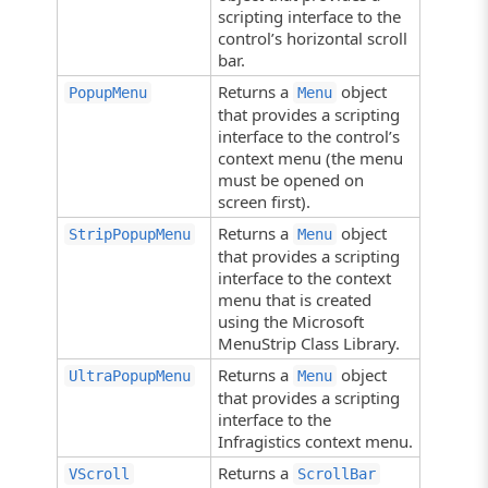
scripting interface to the
control’s horizontal scroll
bar.
Returns a
object
PopupMenu
Menu
that provides a scripting
interface to the control’s
context menu (the menu
must be opened on
screen first).
Returns a
object
StripPopupMenu
Menu
that provides a scripting
interface to the context
menu that is created
using the Microsoft
MenuStrip Class Library.
Returns a
object
UltraPopupMenu
Menu
that provides a scripting
interface to the
Infragistics context menu.
Returns a
VScroll
ScrollBar