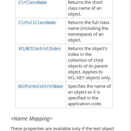
Returns the short
ClrClassName
class name of an
object.
Returns the full class
ClrFullClassName
name (including the
namespace) of an
object.
Returns the object’s
VCLNETControlIndex
index in the
collection of child
objects of its parent
object. Applies to
VCL.NET objects only.
Specifies the name of
WinFormsControlName
an object as it is
specified in the
application code.
<Name Mapping>
These properties are available only if the test object