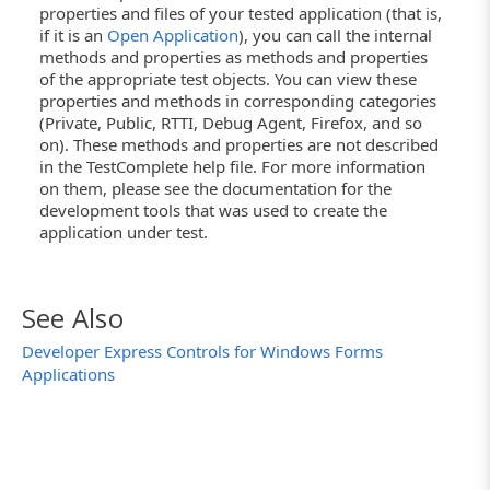
properties and files of your tested application (that is,
if it is an
Open Application
), you can call the internal
methods and properties as methods and properties
of the appropriate test objects. You can view these
properties and methods in corresponding categories
(Private, Public, RTTI, Debug Agent, Firefox, and so
on). These methods and properties are not described
in the TestComplete help file. For more information
on them, please see the documentation for the
development tools that was used to create the
application under test.
See Also
Developer Express Controls for Windows Forms
Applications