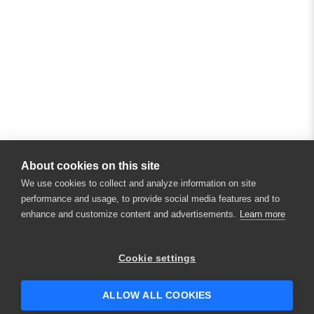
About cookies on this site
We use cookies to collect and analyze information on site
performance and usage, to provide social media features and to
enhance and customize content and advertisements.
Learn more
Cookie settings
ALLOW ALL COOKIES