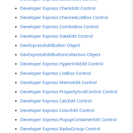
Developer Express CheckEdit Control
Developer Express CheckedListBox Control
Developer Express ComboBox Control
Developer Express DateEdit Control
DevExpressEditButton Object
DevExpressEditButtonCollection Object
Developer Express HyperlinkEdit Control
Developer Express ListBox Control
Developer Express MemoEdit Control
Developer Express PropertyGridControl Control
Developer Express CalcEdit Control
Developer Express ColorEdit Control
Developer Express PopupContainerEdit Control
Developer Express RadioGroup Control