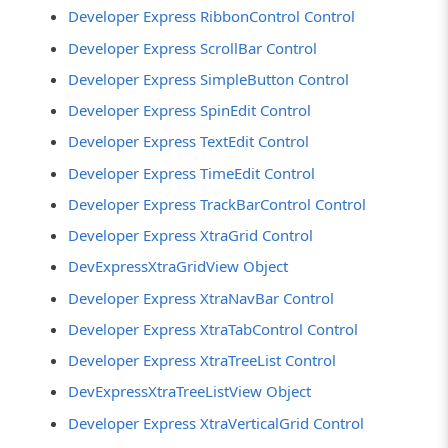
Developer Express RibbonControl Control
Developer Express ScrollBar Control
Developer Express SimpleButton Control
Developer Express SpinEdit Control
Developer Express TextEdit Control
Developer Express TimeEdit Control
Developer Express TrackBarControl Control
Developer Express XtraGrid Control
DevExpressXtraGridView Object
Developer Express XtraNavBar Control
Developer Express XtraTabControl Control
Developer Express XtraTreeList Control
DevExpressXtraTreeListView Object
Developer Express XtraVerticalGrid Control