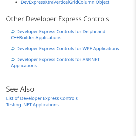
DevExpressXtraVerticalGridColumn Object
Other Developer Express Controls
Developer Express Controls for Delphi and
C++Builder Applications
Developer Express Controls for WPF Applications
Developer Express Controls for ASP.NET
Applications
See Also
List of Developer Express Controls
Testing .NET Applications