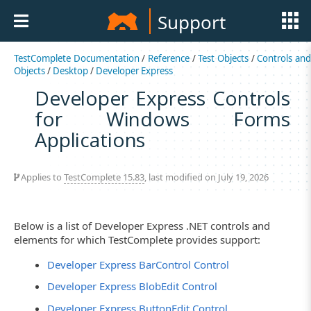
Support
TestComplete Documentation
/
Reference
/
Test Objects
/
Controls an
Objects
/
Desktop
/
Developer Express
Developer Express Controls
for Windows Forms
Applications
Applies to
TestComplete 15.83
, last modified on July 19, 2026
Below is a list of Developer Express .NET controls and
elements for which TestComplete provides support:
Developer Express BarControl Control
Developer Express BlobEdit Control
Developer Express ButtonEdit Control