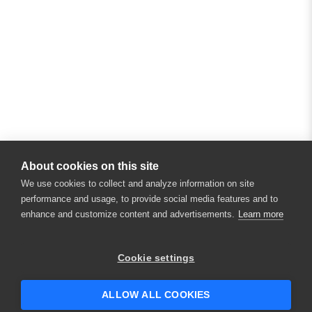
About cookies on this site
We use cookies to collect and analyze information on site
performance and usage, to provide social media features and to
enhance and customize content and advertisements.
Learn more
×
Hey there! 👋 Looking to connect with
Cookie settings
someone who can help answer your
questions?
ALLOW ALL COOKIES