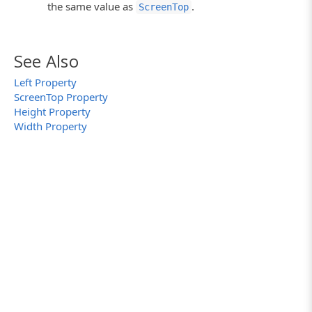
the same value as
.
ScreenTop
See Also
Left Property
ScreenTop Property
Height Property
Width Property