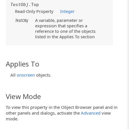
TestObj
.Top
Read-Only Property
Integer
TestObj
A variable, parameter or
expression that specifies a
reference to one of the objects
listed in the Applies To section
Applies To
All
onscreen
objects.
View Mode
To view this property in the Object Browser panel and in
other panels and dialogs, activate the
Advanced
view
mode.