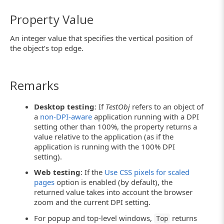
Property Value
An integer value that specifies the vertical position of
the object’s top edge.
Remarks
Desktop testing
: If
TestObj
refers to an object of
a
non-DPI-aware
application running with a DPI
setting other than 100%, the property returns a
value relative to the application (as if the
application is running with the 100% DPI
setting).
Web testing
: If the
Use CSS pixels for scaled
pages
option is enabled (by default), the
returned value takes into account the browser
zoom and the current DPI setting.
For popup and top-level windows,
returns
Top