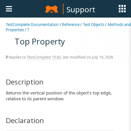
Support
TestComplete Documentation
/
Reference
/
Test Objects
/
Methods an
Properties
/
T
Top Property
Applies to
TestComplete 15.83
, last modified on July 19, 2026
Description
Returns the vertical position of the object’s top edge,
relative to its parent window.
Declaration