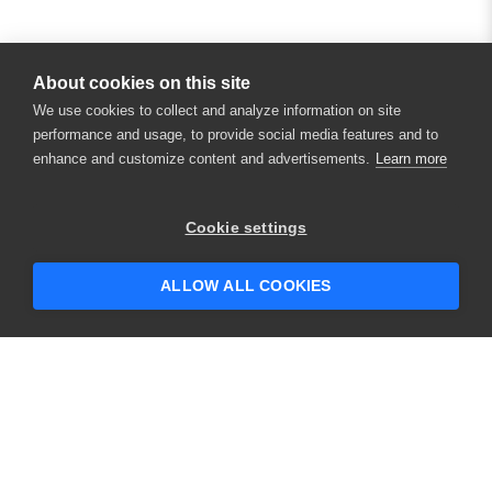
About cookies on this site
We use cookies to collect and analyze information on site
performance and usage, to provide social media features and to
enhance and customize content and advertisements.
Learn more
×
Hey there! 👋 Looking to connect with
Cookie settings
someone who can help answer your
questions?
ALLOW ALL COOKIES