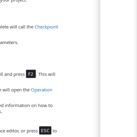
ete will call the
Checkpoint
rameters.
ell and press
F2
. This will
te will open the
Operation
led information on how to
s
.
ce editor, or press
ESC
to