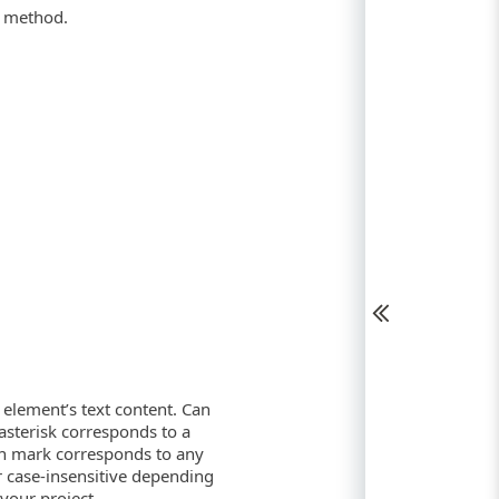
method.
I element’s text content. Can
 asterisk corresponds to a
ion mark corresponds to any
or case-insensitive depending
your project.