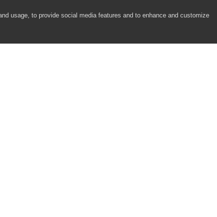
 and usage, to provide social media features and to enhance and customize
COMPANY
RESOURCES
About
Academy
Careers
Community
Contact Us
Resource Center
Newsroom
Support
Partners
Responsibility