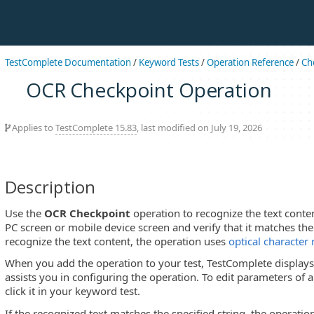
TestComplete Documentation
/
Keyword Tests
/
Operation Reference
/
Ch
OCR Checkpoint Operation
Applies to
TestComplete 15.83
, last modified on July 19, 2026
Description
Use the
OCR Checkpoint
operation to recognize the text conte
PC screen or mobile device screen and verify that it matches the
recognize the text content, the operation uses
optical character
When you add the operation to your test, TestComplete display
assists you in configuring the operation. To edit parameters of 
click it in your keyword test.
If the recognized text matches the specified string, the operati