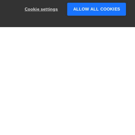
someone who can help answer your
Cookie settings
ALLOW ALL COOKIES
questions?
PRODUCTS
LEGAL
Swagger
Privacy
BugSnag
Security
TestComplete
Terms of Use
ReadyAPI
Website Terms of
Use
Zephyr
Enterprise
View All
Products