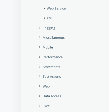
Web Service
XML
Logging
Miscellaneous
Mobile
Performance
Statements
Test Actions
Web
Data Access
Excel