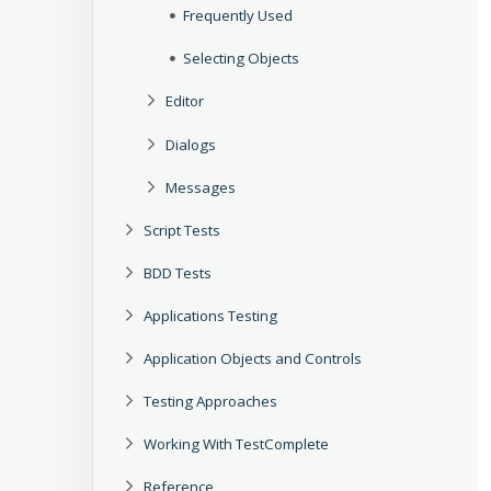
Frequently Used
Selecting Objects
Editor
Dialogs
Messages
Script Tests
BDD Tests
Applications Testing
Application Objects and Controls
Testing Approaches
Working With TestComplete
Reference