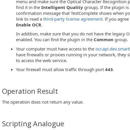
menu and make sure the Optical Character Recognition p
find it in the
Intelligent Quality
group). If the plugin is 
confirmation message that TestComplete shows when you 
link to read a
third-party license agreement
. If you agree
Enable OCR
.
In addition, make sure that you do not have the legacy O
enabled. You can find the plugin in the
Common
group.
Your computer must have access to the
ocr.api.dev.smar
have firewalls or proxies running in your network, they
to access the web service.
Your firewall must allow traffic through port
443
.
Operation Result
The operation does not return any value.
Scripting Analogue