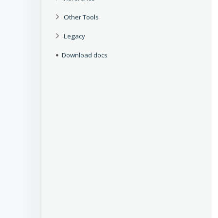
Other Tools
Legacy
Download docs