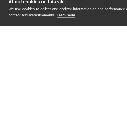
About cookies on this site
We use cookies to collect and analyze information on site performance
content and advertisements.
Learn more
CONTACT US
USA
+1 617-684-2600
EUR
+353 91 398300
AUS
+61 391929960