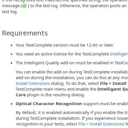
message (
) to the test log. Otherwise, the operation posts an
test log.
Requirements
Your TestComplete version must be 12.60 or later.
You need an active license for the TestComplete
Intellige
The Intelligent Quality add-on must be enabled in TestC
You can enable the add-on during TestComplete installati
add-on during the installation, you can do this at any mo
Install Extensions
dialog. To do that, select
File > Instal
TestComplete main menu and enable the
Intelligent Qu
Core
plugin in the resulting dialog.
Optical Character Recognition
support must be enabl
By default, it is enabled automatically if you enable the I
during TestComplete installation. If you experience issues
recognition in your tests, select
File > Install Extensions
f