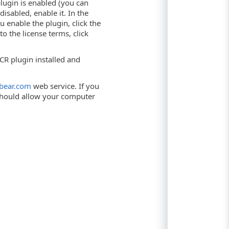
lugin is enabled (you can
disabled, enable it. In the
enable the plugin, click the
 to the license terms, click
CR plugin installed and
tbear.com
web service. If you
 should allow your computer