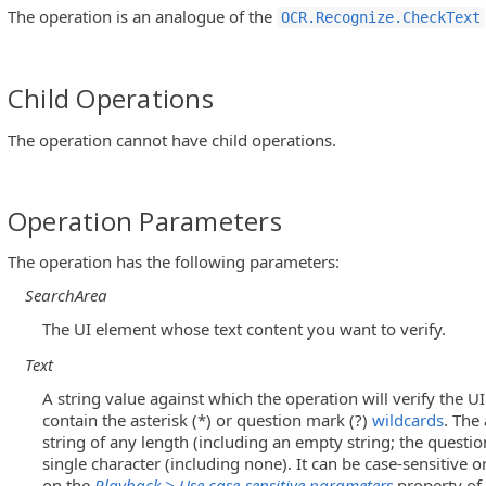
The operation is an analogue of the
OCR.Recognize.CheckText
Child Operations
The operation cannot have child operations.
Operation Parameters
The operation has the following parameters:
SearchArea
The UI element whose text content you want to verify.
Text
A string value against which the operation will verify the U
contain the asterisk (*) or question mark (?)
wildcards
. The
string of any length (including an empty string; the quest
single character (including none). It can be case-sensitive 
on the
Playback > Use case-sensitive parameters
property of 