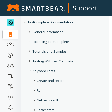
Support
TestComplete Documentation
General Information
Licensing TestComplete
Tutorials and Samples
Testing With TestComplete
Keyword Tests
Create and record
Run
Get test result
Parameters