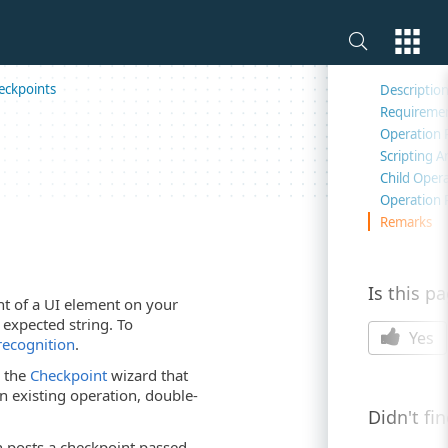
On this 
eckpoints
Descriptio
Requireme
Operation 
Scripting 
Child Oper
Operation 
Remarks
Is this p
nt of a UI element on your
 expected string. To
Yes
 recognition
.
s the
Checkpoint
wizard that
an existing operation, double-
Didn't fi
on posts a checkpoint passed