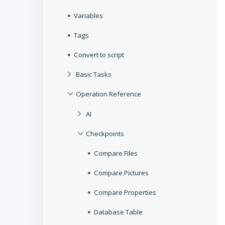
Variables
Tags
Convert to script
Basic Tasks
Operation Reference
AI
Checkpoints
Compare Files
Compare Pictures
Compare Properties
Database Table