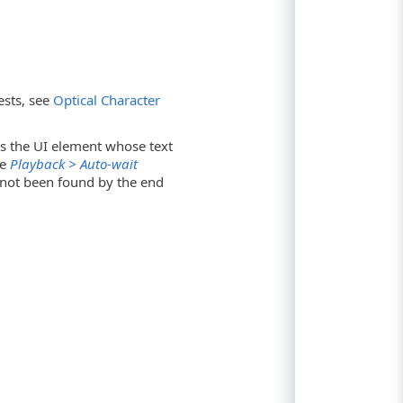
ests, see
Optical Character
ss the UI element whose text
he
Playback > Auto-wait
s not been found by the end