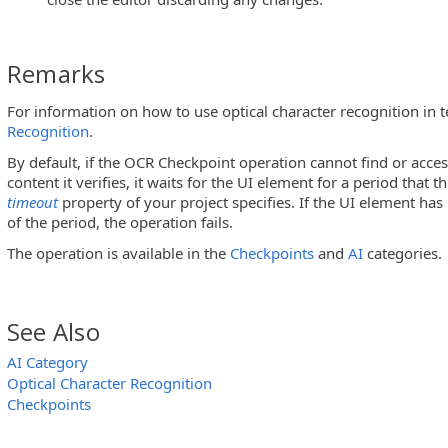
Remarks
For information on how to use optical character recognition in t
Recognition
.
By default, if the OCR Checkpoint operation cannot find or acce
content it verifies, it waits for the UI element for a period that t
timeout
property of your project specifies. If the UI element ha
of the period, the operation fails.
The operation is available in the
Checkpoints
and
AI
categories.
See Also
AI Category
Optical Character Recognition
Checkpoints