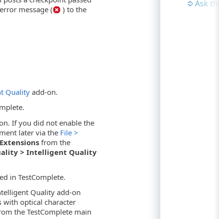
Ask t
 error message (
) to the
nt Quality
add-on.
omplete.
on. If you did not enable the
ment later via the
File >
l Extensions
from the
ality > Intelligent Quality
ed in TestComplete.
ntelligent Quality add-on
 with optical character
rom the TestComplete main