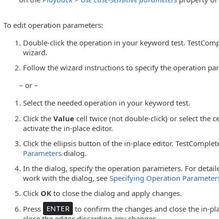
To edit operation parameters:
Double-click the operation in your keyword test. TestCompl
wizard.
Follow the wizard instructions to specify the operation pa
– or –
Select the needed operation in your keyword test.
Click the
Value
cell twice (not double-click) or select the c
activate the in-place editor.
Click the ellipsis button of the in-place editor. TestComple
Parameters
dialog.
In the dialog, specify the operation parameters. For detai
work with the dialog, see
Specifying Operation Parameter
Click
OK
to close the dialog and apply changes.
Press
ENTER
to confirm the changes and close the in-pla
close the editor discarding any changes.