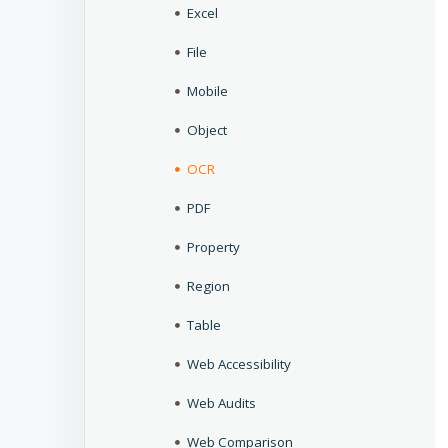
Excel
File
Mobile
Object
OCR
PDF
Property
Region
Table
Web Accessibility
Web Audits
Web Comparison