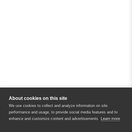
About cookies on this site
We use cookies to collect and analyze information on site
performance and usage, to provide social media features and to
enhance and customize content and advertisements.
Learn more
×