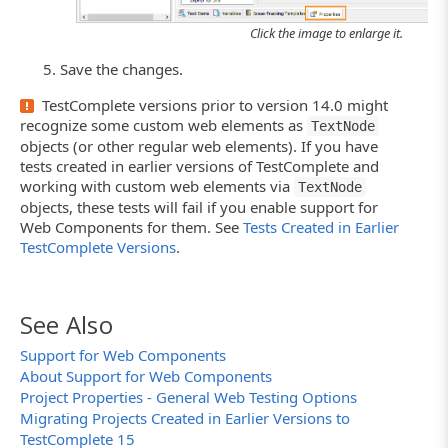
Click the image to enlarge it.
Save the changes.
TestComplete versions prior to version 14.0 might
recognize some custom web elements as
TextNode
objects (or other regular web elements). If you have
tests created in earlier versions of TestComplete and
working with custom web elements via
TextNode
objects, these tests will fail if you enable support for
Web Components for them. See
Tests Created in Earlier
TestComplete Versions
.
See Also
Support for Web Components
About Support for Web Components
Project Properties - General Web Testing Options
Migrating Projects Created in Earlier Versions to
TestComplete 15