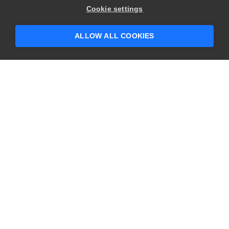
Hey there! 👋 Looking to connect with
Cookie settings
someone who can help answer your
questions?
ALLOW ALL COOKIES