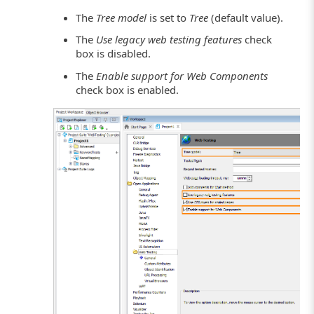
The
Tree model
is set to
Tree
(default value).
The
Use legacy web testing features
check
box is disabled.
The
Enable support for Web Components
check box is enabled.