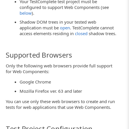
Your TestComplete test project must be
configured to support Web Components (see
below
).
Shadow DOM trees in your tested web
application must be
open
. TestComplete cannot
access elements residing in
closed
shadow trees.
Supported Browsers
Only the following web browsers provide full support
for Web Components:
Google Chrome
Mozilla Firefox ver. 63 and later
You can use only these web browsers to create and run
tests for web applications that use Web Components.
Test Project Configuration