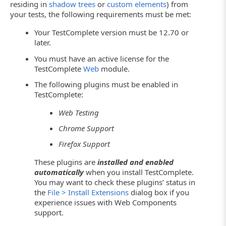
residing in
shadow trees
or
custom elements
) from
your tests, the following requirements must be met:
Your TestComplete version must be 12.70 or
later.
You must have an active license for the
TestComplete
Web
module.
The following plugins must be enabled in
TestComplete:
Web Testing
Chrome Support
Firefox Support
These plugins are
installed and enabled
automatically
when you install TestComplete.
You may want to check these plugins’ status in
the
File > Install Extensions
dialog box if you
experience issues with Web Components
support.