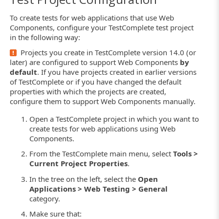
To create tests for web applications that use Web
Components, configure your TestComplete test project
in the following way:
Projects you create in TestComplete version 14.0 (or
later) are configured to support Web Components
by
default
. If you have projects created in earlier versions
of TestComplete or if you have changed the default
properties with which the projects are created,
configure them to support Web Components manually.
Open a TestComplete project in which you want to
create tests for web applications using Web
Components.
From the TestComplete main menu, select
Tools >
Current Project Properties
.
In the tree on the left, select the
Open
Applications > Web Testing > General
category.
Make sure that: