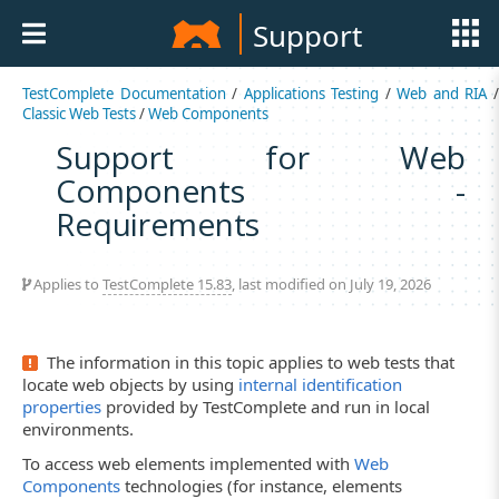
Support
TestComplete Documentation
/
Applications Testing
/
Web and RIA
Classic Web Tests
/
Web Components
Support for Web
Components -
Requirements
Applies to
TestComplete 15.83
, last modified on July 19, 2026
The information in this topic applies to web tests that
locate web objects by using
internal identification
properties
provided by TestComplete and run in local
environments.
To access web elements implemented with
Web
Components
technologies (for instance, elements