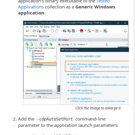
application’s binary executable to the
Tested
Applications
collection as a
Generic Windows
application
:
Click the image to enlarge it.
Add the
command-line
-cdpAutoSetPort
parameter to the application launch parameters: