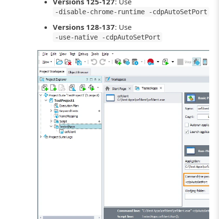
Versions 125-127
: Use
-disable-chrome-runtime -cdpAutoSetPort
Versions 128-137
: Use
-use-native -cdpAutoSetPort