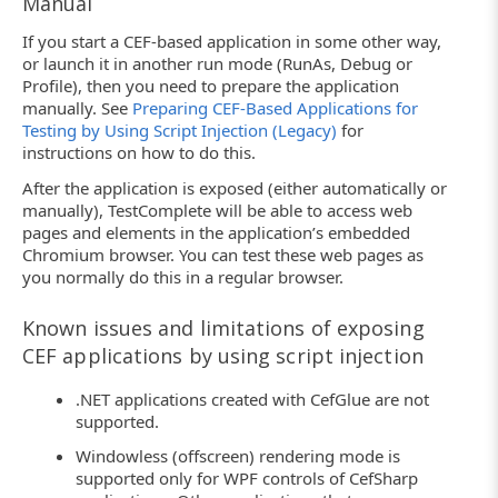
Manual
If you start a CEF-based application in some other way,
or launch it in another run mode (RunAs, Debug or
Profile), then you need to prepare the application
manually. See
Preparing CEF-Based Applications for
Testing by Using Script Injection (Legacy)
for
instructions on how to do this.
After the application is exposed (either automatically or
manually), TestComplete will be able to access web
pages and elements in the application’s embedded
Chromium browser. You can test these web pages as
you normally do this in a regular browser.
Known issues and limitations of exposing
CEF applications by using script injection
.NET applications created with CefGlue are not
supported.
Windowless (offscreen) rendering mode is
supported only for WPF controls of CefSharp