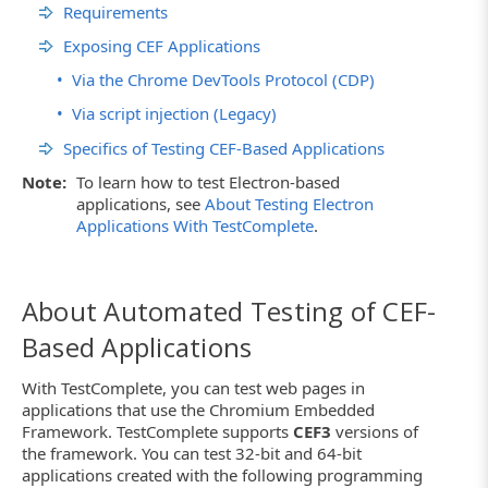
Requirements
Exposing CEF Applications
•
Via the Chrome DevTools Protocol (CDP)
•
Via script injection (Legacy)
Specifics of Testing CEF-Based Applications
Note:
To learn how to test Electron-based
applications, see
About Testing Electron
Applications With TestComplete
.
About Automated Testing of CEF-
Based Applications
With TestComplete, you can test web pages in
applications that use the Chromium Embedded
Framework. TestComplete supports
CEF3
versions of
the framework. You can test 32-bit and 64-bit
applications created with the following programming