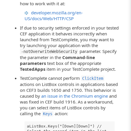
how to work with it at:
developer.mozilla.org/en-
US/docs/Web/HTTP/CSP
If due to security settings enforced in your tested
CEF application it behaves incorrectly when
launched from TestComplete, you may want to
try launching your application with the
parameter. Specify
-notOverwriteWebSecurity
the parameter in the
Command-line
parameters
text box of the appropriate
TestedApps
item in your TestComplete project.
TestComplete cannot perform
ClickItem
actions on ListBox controls in applications based
on CEF3 builds 1650 and 1750. This behavior is
caused by
an issue in the Chromium engine
and
was fixed in CEF build 1916. As a workaround,
you can select items of ListBox controls by
calling the
action:
Keys
aListBox.Keys("[Down][Down]")
//