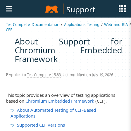
Support
TestComplete Documentation
/
Applications Testing
/
Web and RIA
CEF
About Support for
Chromium Embedded
Framework
Applies to
TestComplete 15.83
, last modified on July 19, 2026
This topic provides an overview of testing applications
based on
Chromium Embedded Framework
(CEF).
About Automated Testing of CEF-Based
Applications
Supported CEF Versions