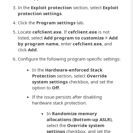
In the
Exploit protection
section, select
Exploit
protection settings
.
Click the
Program settings
tab.
Locate
cefclient.exe
. If
cefclient.exe
is not
listed, select
Add program to customize > Add
by program name
, enter
cefclient.exe
, and
click
Add
.
Configure the following program-specific settings:
In the
Hardware-enforced Stack
Protection
section, select
Override
system settings
checkbox, and set the
option to
Off
.
If the issue persists after disabling
hardware stack protection:
In
Randomize memory
allocations (Bottom-up ASLR)
,
select the
Override system
settings
checkbox, and set the