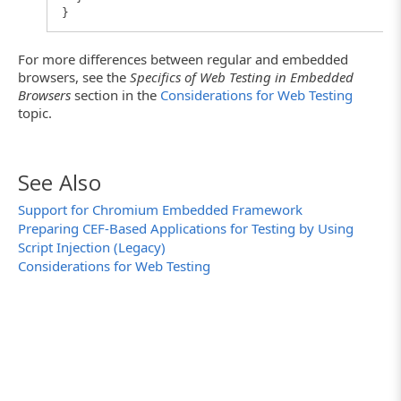
}
For more differences between regular and embedded
browsers, see the
Specifics of Web Testing in Embedded
Browsers
section in the
Considerations for Web Testing
topic.
See Also
Support for Chromium Embedded Framework
Preparing CEF-Based Applications for Testing by Using
Script Injection (Legacy)
Considerations for Web Testing