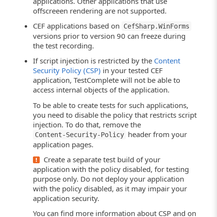
applications. Other applications that use
offscreeen rendering are not supported.
CEF applications based on
CefSharp.WinForms
versions prior to version 90 can freeze during
the test recording.
If script injection is restricted by the
Content
Security Policy (CSP)
in your tested CEF
application, TestComplete will not be able to
access internal objects of the application.
To be able to create tests for such applications,
you need to disable the policy that restricts script
injection. To do that, remove the
header from your
Content-Security-Policy
application pages.
Create a separate test build of your
application with the policy disabled, for testing
purpose only. Do not deploy your application
with the policy disabled, as it may impair your
application security.
You can find more information about CSP and on