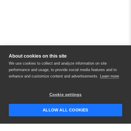
About cookies on this site
We use cookies to collect and analyze information on site
performance and usage, to provide social media features and to
enhance and customize content and advertisements.
Learn more
Cookie settings
ALLOW ALL COOKIES