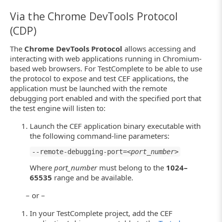
Via the Chrome DevTools Protocol
(CDP)
The
Chrome DevTools Protocol
allows accessing and
interacting with web applications running in Chromium-
based web browsers. For TestComplete to be able to use
the protocol to expose and test CEF applications, the
application must be launched with the remote
debugging port enabled and with the specified port that
the test engine will listen to:
Launch the CEF application binary executable with
the following command-line parameters:
--remote-debugging-port=<
port_number
>
Where
port_number
must belong to the
1024–
65535
range and be available.
– or –
In your TestComplete project, add the CEF