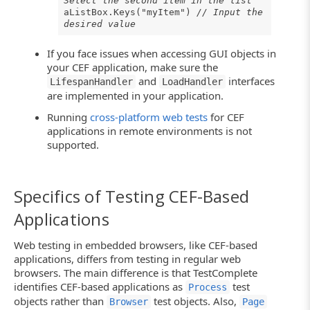
Select the second item in the list
aListBox.Keys("myItem")
// Input the
desired value
If you face issues when accessing GUI objects in
your CEF application, make sure the
and
interfaces
LifespanHandler
LoadHandler
are implemented in your application.
Running
cross-platform web tests
for CEF
applications in remote environments is not
supported.
Specifics of Testing CEF-Based
Applications
Web testing in embedded browsers, like CEF-based
applications, differs from testing in regular web
browsers. The main difference is that TestComplete
identifies CEF-based applications as
test
Process
objects rather than
test objects. Also,
Browser
Page