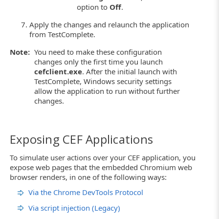
option to
Off
.
Apply the changes and relaunch the application
from TestComplete.
Note:
You need to make these configuration
changes only the first time you launch
cefclient.exe
. After the initial launch with
TestComplete, Windows security settings
allow the application to run without further
changes.
Exposing CEF Applications
To simulate user actions over your CEF application, you
expose web pages that the embedded Chromium web
browser renders, in one of the following ways:
Via the Chrome DevTools Protocol
Via script injection (Legacy)