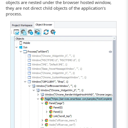
objects are nested under the browser hosted window,
they are not direct child objects of the application’s
process.