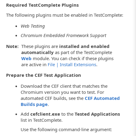
Required TestComplete Plugins
The following plugins must be enabled in TestComplete:
Web Testing
Chromium Embedded Framework Support
Note:
These plugins are
installed and enabled
automatically
as part of the TestComplete
Web
module. You can check if these plugins
are active in
File | Install Extensions
.
Prepare the CEF Test Application
Download the CEF client that matches the
Chromium version you want to test. For
automated CEF builds, see the
CEF Automated
Builds page
.
Add
cefclient.exe
to the
Tested Applications
list in TestComplete.
Use the following command-line argument: