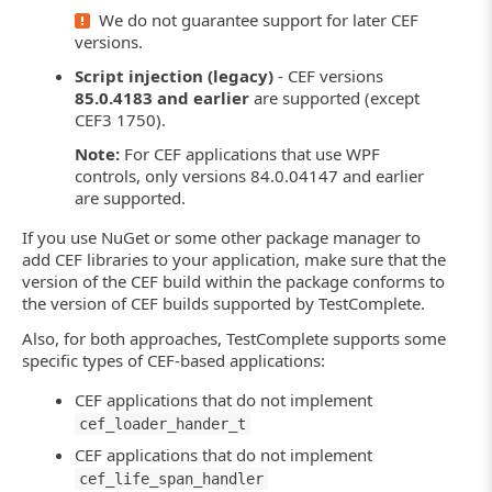
We do not guarantee support for later CEF
versions.
Script injection (legacy)
- CEF versions
85.0.4183 and earlier
are supported (except
CEF3 1750).
Note:
For CEF applications that use WPF
controls, only versions 84.0.04147 and earlier
are supported.
If you use NuGet or some other package manager to
add CEF libraries to your application, make sure that the
version of the CEF build within the package conforms to
the version of CEF builds supported by TestComplete.
Also, for both approaches, TestComplete supports some
specific types of CEF-based applications:
CEF applications that do not implement
cef_loader_hander_t
CEF applications that do not implement
cef_life_span_handler