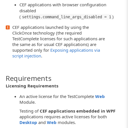
CEF applications with browser configuration
disabled
(
)
settings.command_line_args_disabled = 1
CEF applications launched by using the
ClickOnce technology (the required
TestComplete licenses for such applications are
the same as for usual CEF applications) are
supported only for
Exposing applications via
script injection
.
Requirements
Licensing Requirements
An active license for the TestComplete
Web
Module.
Testing of
CEF applications embedded in WPF
applications requires active licenses for both
Desktop
and
Web
modules.