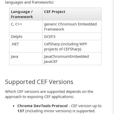
languages and frameworks:
Language /
CEF Project
Framework
C, C++
generic Chromium Embedded
Framework
Delphi
DCEF3
.NET
CefSharp (including WPF
projects of CEFSharp)
Java
JavaChromiumEmbedded
JavaCEF
Supported CEF Versions
Which CEF versions are supported depends on the
approach to exposing CEF applications:
Chrome DevTools Protocol
- CEF version up to
137
(including minor versions) is supported.