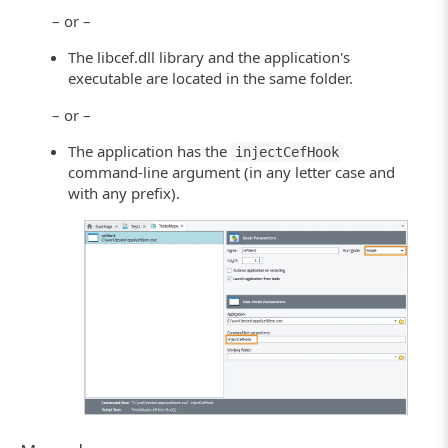
– or –
The libcef.dll library and the application's
executable are located in the same folder.
– or –
The application has the
injectCefHook
command-line argument (in any letter case and
with any prefix).