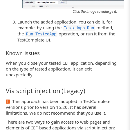
Click the image to enlarge it.
Launch the added application. You can do it, for
example, by using the
method,
TestedApp.Run
the
operation, or run it from the
Run TestedApp
TestComplete UI.
Known issues
When you close your tested CEF application, depending
on the type of tested application, it can exit
unexpectedly.
Via script injection (Legacy)
This approach has been adopted in TestComplete
versions prior to version 15.20. It has several
limitations. We do not recommend that you use it.
There are two ways to gain access to web pages and
elements of CEF-based applications via script injection: