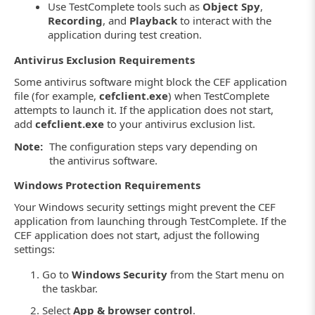
Use TestComplete tools such as
Object Spy
,
Recording
, and
Playback
to interact with the
application during test creation.
Antivirus Exclusion Requirements
Some antivirus software might block the CEF application
file (for example,
cefclient.exe
) when TestComplete
attempts to launch it. If the application does not start,
add
cefclient.exe
to your antivirus exclusion list.
Note:
The configuration steps vary depending on
the antivirus software.
Windows Protection Requirements
Your Windows security settings might prevent the CEF
application from launching through TestComplete. If the
CEF application does not start, adjust the following
settings:
Go to
Windows Security
from the Start menu on
the taskbar.
Select
App & browser control
.