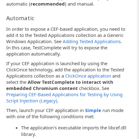
automatic (
recommended
) and manual.
Automatic
In order to expose a CEF-based application, you need to
add it to the Tested Applications collection as a Generic
Windows Application. See
Adding Tested Applications
.
In this case, TestComplete will try to expose the
application automatically.
If your CEF application is launched by using the
ClickOnce technology, add the application to the Tested
Applications collection as a
ClickOnce application
and
select the
Allow TestComplete to interact with
embedded Chromium content
checkbox. See
Preparing CEF-Based Applications for Testing by Using
Script Injection (Legacy)
.
Then, launch your CEF application in
Simple
run mode
with one of the following conditions met:
The application's executable imports the libcef.dll
library.