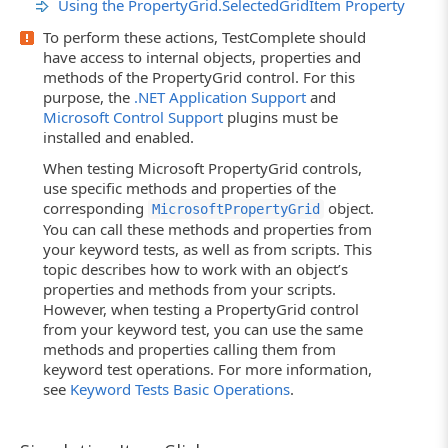
Using the PropertyGrid.SelectedGridItem Property
To perform these actions, TestComplete should
have access to internal objects, properties and
methods of the PropertyGrid control. For this
purpose, the
.NET Application Support
and
Microsoft Control Support
plugins must be
installed and enabled.
When testing Microsoft PropertyGrid controls,
use specific methods and properties of the
corresponding
object.
MicrosoftPropertyGrid
You can call these methods and properties from
your keyword tests, as well as from scripts. This
topic describes how to work with an object’s
properties and methods from your scripts.
However, when testing a PropertyGrid control
from your keyword test, you can use the same
methods and properties calling them from
keyword test operations. For more information,
see
Keyword Tests Basic Operations
.