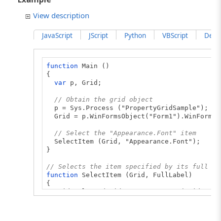
View description
JavaScript
JScript
Python
VBScript
Delph
function
Main ()
{
var
p, Grid;
// Obtain the grid object
p = Sys.Process ("PropertyGridSample");
Grid = p.WinFormsObject("Form1").WinFormsO
// Select the "Appearance.Font" item
SelectItem (Grid, "Appearance.Font");
}
// Selects the item specified by its full la
function
SelectItem (Grid, FullLabel)
{
Grid.SelectedGridItem = GetItem (Grid, Ful
}
// Returns the grid item specified by its fu