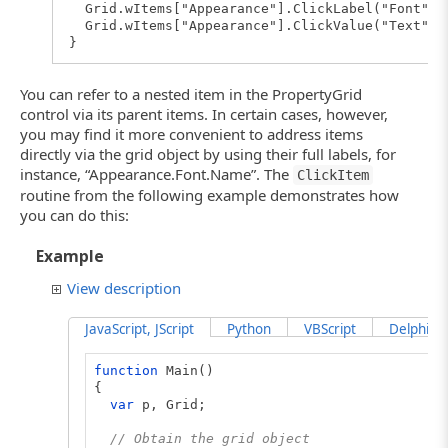
Grid.wItems["Appearance"].ClickLabel("Font");
Grid.wItems["Appearance"].ClickValue("Text");
}
You can refer to a nested item in the PropertyGrid
control via its parent items. In certain cases, however,
you may find it more convenient to address items
directly via the grid object by using their full labels, for
instance, “Appearance.Font.Name”. The
ClickItem
routine from the following example demonstrates how
you can do this:
Example
View description
JavaScript, JScript
Python
VBScript
DelphiScr
function
Main()
{
var
p, Grid;
// Obtain the grid object