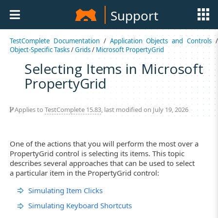
Support
TestComplete Documentation
/
Application Objects and Controls
Object-Specific Tasks
/
Grids
/
Microsoft PropertyGrid
Selecting Items in Microsoft
PropertyGrid
Applies to
TestComplete 15.83
, last modified on July 19, 2026
One of the actions that you will perform the most over a
PropertyGrid control is selecting its items. This topic
describes several approaches that can be used to select
a particular item in the PropertyGrid control:
Simulating Item Clicks
Simulating Keyboard Shortcuts