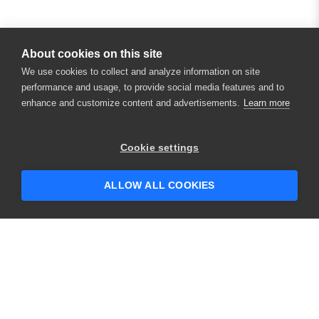
About cookies on this site
We use cookies to collect and analyze information on site
performance and usage, to provide social media features and to
enhance and customize content and advertisements.
Learn more
Cookie settings
ALLOW ALL COOKIES