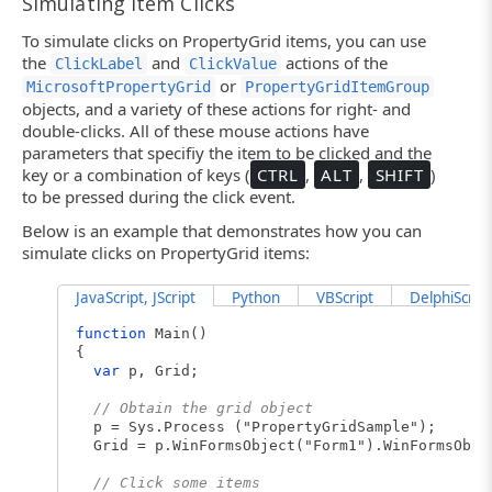
Simulating Item Clicks
To simulate clicks on PropertyGrid items, you can use
the
and
actions of the
ClickLabel
ClickValue
or
MicrosoftPropertyGrid
PropertyGridItemGroup
objects, and a variety of these actions for right- and
double-clicks. All of these mouse actions have
parameters that specifiy the item to be clicked and the
key or a combination of keys (
CTRL
,
ALT
,
SHIFT
)
to be pressed during the click event.
Below is an example that demonstrates how you can
simulate clicks on PropertyGrid items:
JavaScript, JScript
Python
VBScript
DelphiScript
function
Main()
{
var
p, Grid;
// Obtain the grid object
p = Sys.Process ("PropertyGridSample");
Grid = p.WinFormsObject("Form1").WinFormsObje
// Click some items