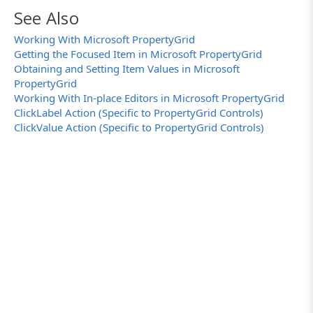
function
GetItem (Grid, FullLabel)
See Also
{
var
Labels, Coll, Item;
Working With Microsoft PropertyGrid
Getting the Focused Item in Microsoft PropertyGrid
// Split the full label into parts
Labels = FullLabel.split (".");
Obtaining and Setting Item Values in Microsoft
PropertyGrid
// Get the top-level grid items
Working With In-place Editors in Microsoft PropertyGrid
Coll = Grid.GetPropEntries();
ClickLabel Action (Specific to PropertyGrid Controls)
// Walk down the hierarchy of items
ClickValue Action (Specific to PropertyGrid Controls)
for
(
let
i=0; i<Labels.length; i++)
{
// Obtain the item by its label
Item = Coll.Item_2 (Labels[i]);
if
(strictEqual(Item,
null
))
return
null
;
// The item with the spec
// Get child items of the current item
Coll = Item.GridItems;
}
return
Item;
}