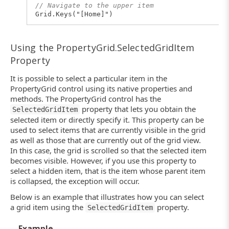
// Navigate to the upper item
Grid.Keys("[Home]")
Using the PropertyGrid.SelectedGridItem
Property
It is possible to select a particular item in the
PropertyGrid control using its native properties and
methods. The PropertyGrid control has the
property that lets you obtain the
SelectedGridItem
selected item or directly specify it. This property can be
used to select items that are currently visible in the grid
as well as those that are currently out of the grid view.
In this case, the grid is scrolled so that the selected item
becomes visible. However, if you use this property to
select a hidden item, that is the item whose parent item
is collapsed, the exception will occur.
Below is an example that illustrates how you can select
a grid item using the
property.
SelectedGridItem
Example