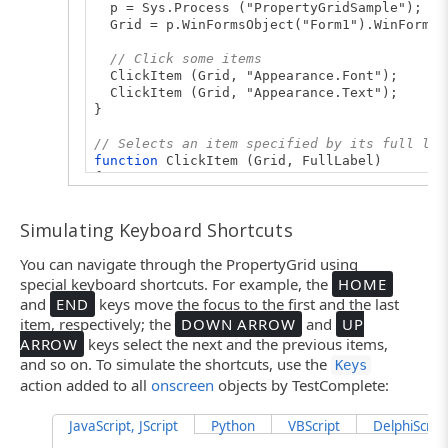
p = Sys.Process ("PropertyGridSample");
Grid = p.WinFormsObject("Form1").WinFormsO
// Click some items
ClickItem (Grid, "Appearance.Font");
ClickItem (Grid, "Appearance.Text");
}
// Selects an item specified by its full lab
function
ClickItem (Grid, FullLabel)
{
var
ItemGroup, Labels, i;
Simulating Keyboard Shortcuts
// Split the full label into parts
Labels = FullLabel.split (".");
You can navigate through the PropertyGrid using
// Walk down the items hierarchy
special keyboard shortcuts. For example, the
HOME
ItemGroup = Grid;
and
END
keys move the focus to the first and the last
for
(i=0; i<Labels.length-1; i++)
item, respectively; the
DOWN ARROW
and
UP
ItemGroup = ItemGroup.wItems(Labels[i]);
ARROW
keys select the next and the previous items,
and so on. To simulate the shortcuts, use the
ItemGroup.ClickValue(Labels[i]);
Keys
}
action added to all
onscreen
objects by TestComplete:
JavaScript, JScript
Python
VBScript
DelphiScript