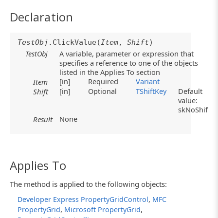
Declaration
TestObj
.ClickValue(
Item
,
Shift
)
TestObj
A variable, parameter or expression that
specifies a reference to one of the objects
listed in the Applies To section
[in]
Required
Variant
Item
[in]
Optional
TShiftKey
Default
Shift
value:
skNoShift
None
Result
Applies To
The method is applied to the following objects:
,
Developer Express PropertyGridControl
MFC
,
,
PropertyGrid
Microsoft PropertyGrid