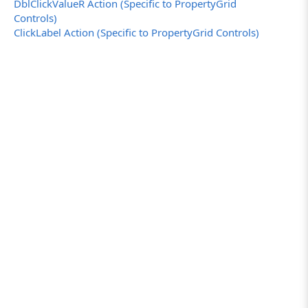
DblClickValueR Action (Specific to PropertyGrid
Controls)
ClickLabel Action (Specific to PropertyGrid Controls)