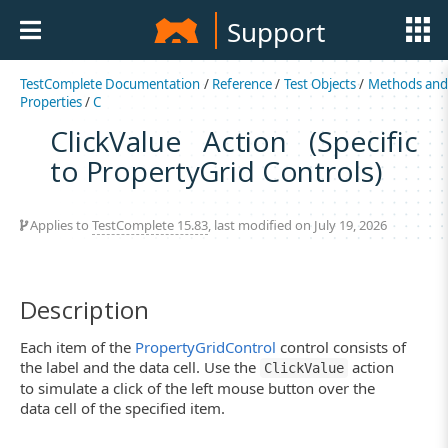
Support
TestComplete Documentation
/
Reference
/
Test Objects
/
Methods an
Properties
/
C
ClickValue Action (Specific
to PropertyGrid Controls)
Applies to
TestComplete 15.83
, last modified on July 19, 2026
Description
Each item of the
PropertyGridControl
control consists of
the label and the data cell. Use the
action
ClickValue
to simulate a click of the left mouse button over the
data cell of the specified item.