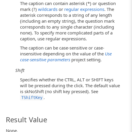
The caption can contain asterisk (*) or question
mark (?)
wildcards
or
regular expressions
. The
asterisk corresponds to a string of any length
(including an empty string), the question mark
corresponds to any single character (including
none). To specify more complicated parts of a
caption, use regular expressions.
The caption can be case-sensitive or case-
insensitive depending on the value of the
Use
case-sensitive parameters
project setting.
Shift
Specifies whether the CTRL, ALT or SHIFT keys
will be pressed during the click. The default value
is skNoShift (no shift key pressed). See
.
TShiftKey
Result Value
None.