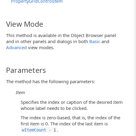
PropertyGridControlItem
View Mode
This method is available in the Object Browser panel
and in other panels and dialogs in both
Basic
and
Advanced
view modes.
Parameters
The method has the following parameters:
Item
Specifies the index or caption of the desired item
whose label needs to be clicked.
The index is zero-based, that is, the index of the
first item is 0. The index of the last item is
.
wItemCount
- 1