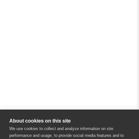
About cookies on this site
We use cookies to collect and analyze information on site
performance and usage, to provide social media features and to