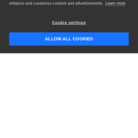
enhance and customize content and advertisements.
Learn more
×
Hey there! 👋 Looking to connect with
Cookie settings
someone who can help answer your
questions?
ALLOW ALL COOKIES