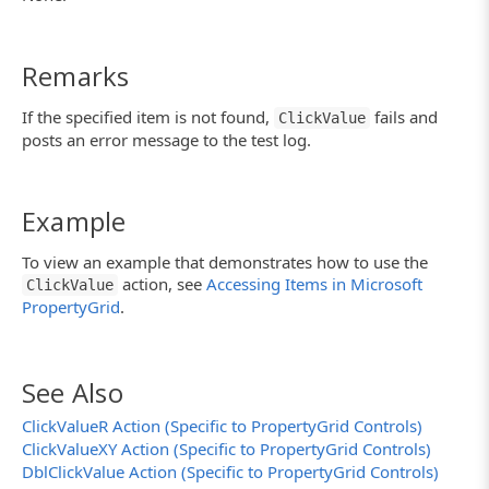
Remarks
If the specified item is not found,
fails and
ClickValue
posts an error message to the test log.
Example
To view an example that demonstrates how to use the
action, see
Accessing Items in Microsoft
ClickValue
PropertyGrid
.
See Also
ClickValueR Action (Specific to PropertyGrid Controls)
ClickValueXY Action (Specific to PropertyGrid Controls)
DblClickValue Action (Specific to PropertyGrid Controls)