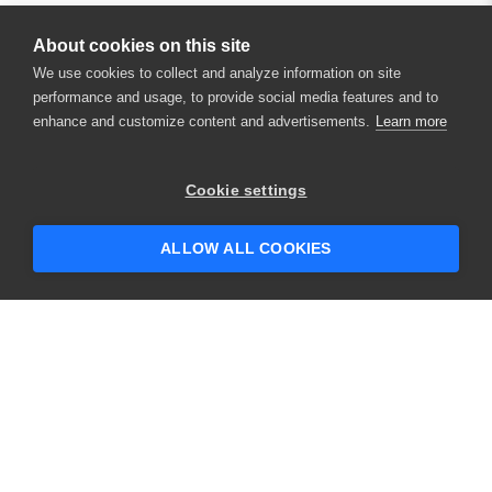
About cookies on this site
We use cookies to collect and analyze information on site
performance and usage, to provide social media features and to
enhance and customize content and advertisements.
Learn more
×
Hey there! 👋 Looking to connect with
Cookie settings
someone who can help answer your
questions?
ALLOW ALL COOKIES