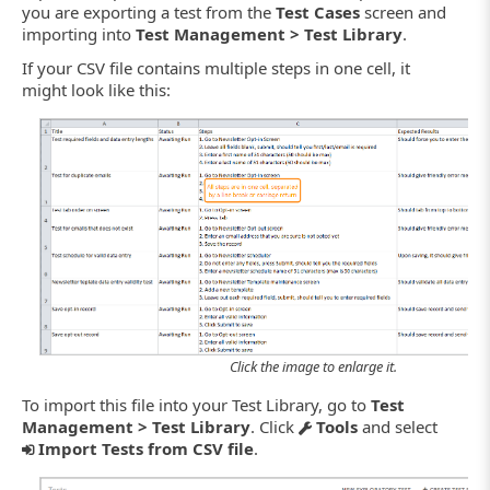
you are exporting a test from the
Test Cases
screen and
importing into
Test Management > Test Library
.
If your CSV file contains multiple steps in one cell, it
might look like this:
Click the image to enlarge it.
To import this file into your Test Library, go to
Test
Management > Test Library
. Click
Tools
and select
Import Tests from CSV file
.