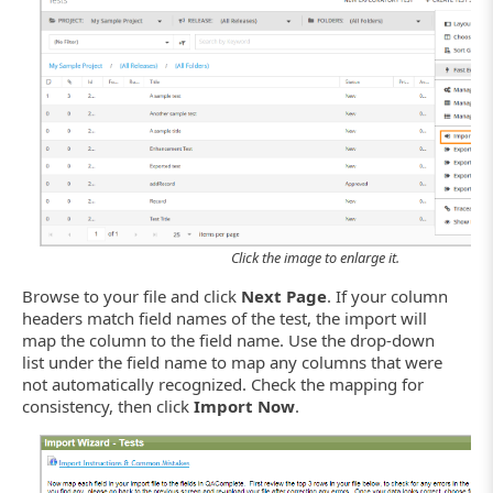
Click the image to enlarge it.
Browse to your file and click
Next Page
. If your column
headers match field names of the test, the import will
map the column to the field name. Use the drop-down
list under the field name to map any columns that were
not automatically recognized. Check the mapping for
consistency, then click
Import Now
.