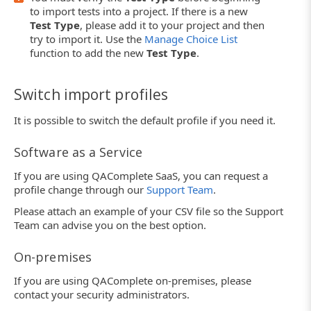
to import tests into a project. If there is a new
Test Type
, please add it to your project and then
try to import it. Use the
Manage Choice List
function to add the new
Test Type
.
Switch import profiles
It is possible to switch the default profile if you need it.
Software as a Service
If you are using QAComplete SaaS, you can request a
profile change through our
Support Team
.
Please attach an example of your CSV file so the Support
Team can advise you on the best option.
On-premises
If you are using QAComplete on-premises, please
contact your security administrators.