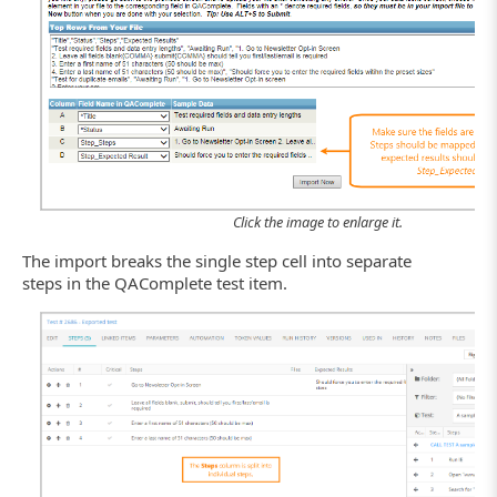
Click the image to enlarge it.
The import breaks the single step cell into separate
steps in the QAComplete test item.