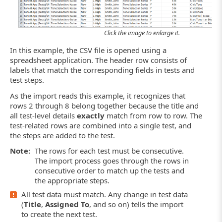
Click the image to enlarge it.
In this example, the CSV file is opened using a
spreadsheet application. The header row consists of
labels that match the corresponding fields in tests and
test steps.
As the import reads this example, it recognizes that
rows 2 through 8 belong together because the title and
all test-level details
exactly
match from row to row. The
test-related rows are combined into a single test, and
the steps are added to the test.
Note:
The rows for each test must be consecutive.
The import process goes through the rows in
consecutive order to match up the tests and
the appropriate steps.
All test data must match. Any change in test data
(
Title
,
Assigned To
, and so on) tells the import
to create the next test.