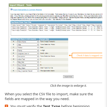
Click the image to enlarge it.
When you select the CSV file to import, make sure the
fields are mapped in the way you need.
You must verify the
Test Type
before beginning