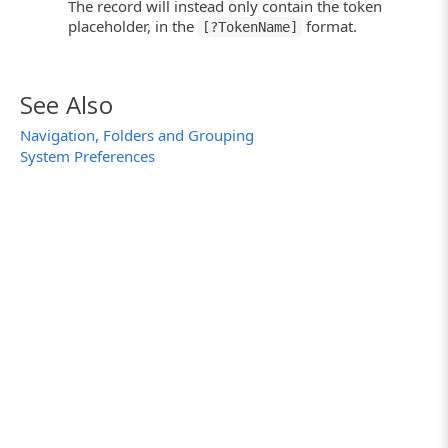
The record will instead only contain the token
placeholder, in the
format.
[?TokenName]
See Also
Navigation, Folders and Grouping
System Preferences