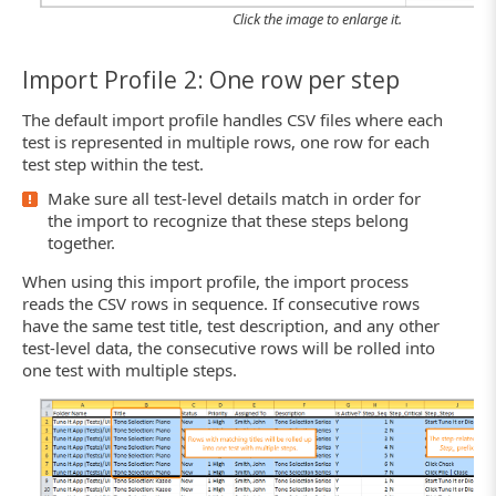
Click the image to enlarge it.
Import Profile 2: One row per step
The default import profile handles CSV files where each
test is represented in multiple rows, one row for each
test step within the test.
Make sure all test-level details match in order for
the import to recognize that these steps belong
together.
When using this import profile, the import process
reads the CSV rows in sequence. If consecutive rows
have the same test title, test description, and any other
test-level data, the consecutive rows will be rolled into
one test with multiple steps.