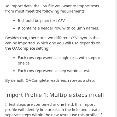
To import data, the CSV file you want to import tests
from must meet the following requirements:
It should be plain text CSV.
It contains a header row with column names.
Besides that, there are two different CSV layouts that
can be imported. Which one you will use depends on
the QAComplete setting:
Each row represents a single test, with steps in
one cell.
Each row represents a step within a test.
By default, QAComplete reads each row as a step.
Import Profile 1: Multiple steps in cell
If test steps are combined in one field, this import
profile will identify line breaks in the field and create
separate steps within the new tests. Use this profile, if