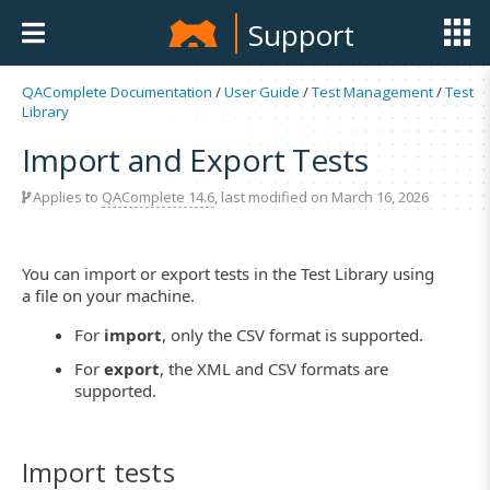
Support
QAComplete Documentation
/
User Guide
/
Test Management
/
Test
Library
Import and Export Tests
Applies to
QAComplete 14.6
, last modified on March 16, 2026
You can import or export tests in the Test Library using
a file on your machine.
For
import
, only the CSV format is supported.
For
export
, the XML and CSV formats are
supported.
Import tests