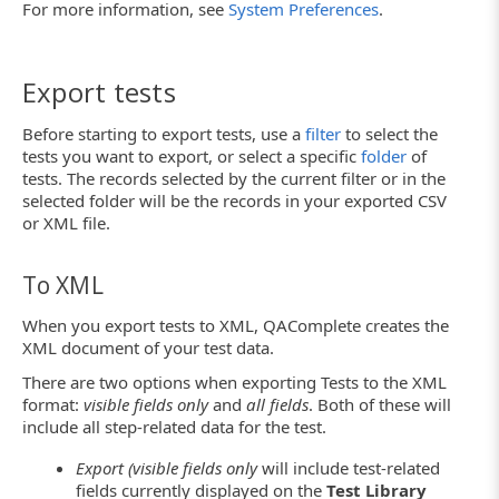
For more information, see
System Preferences
.
Export tests
Before starting to export tests, use a
filter
to select the
tests you want to export, or select a specific
folder
of
tests. The records selected by the current filter or in the
selected folder will be the records in your exported CSV
or XML file.
To XML
When you export tests to XML, QAComplete creates the
XML document of your test data.
There are two options when exporting Tests to the XML
format:
visible fields only
and
all fields
. Both of these will
include all step-related data for the test.
Export (visible fields only
will include test-related
fields currently displayed on the
Test Library