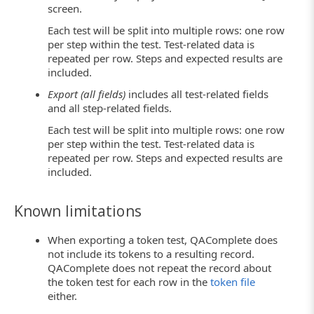
screen.
Each test will be split into multiple rows: one row
per step within the test. Test-related data is
repeated per row. Steps and expected results are
included.
Export (all fields)
includes all test-related fields
and all step-related fields.
Each test will be split into multiple rows: one row
per step within the test. Test-related data is
repeated per row. Steps and expected results are
included.
Known limitations
When exporting a token test, QAComplete does
not include its tokens to a resulting record.
QAComplete does not repeat the record about
the token test for each row in the
token file
either.