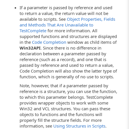
If a parameter is passed by reference and used
to return a value, the return value will not be
available to scripts. See
Object Properties, Fields
and Methods That Are Unavailable to
TestComplete
for more information. All
supported functions and structures are displayed
in the
Code Completion
window as child items of
Win32API
. Since there is no difference in
declaration between a parameter passed by
reference (such as a record), and one that is
passed by reference and used to return a value,
Code Completion will also show the latter type of
function, which is generally of no use to scripts.
Note, however, that if a parameter passed by
reference is a structure, you can use the function,
to which this parameter belongs. TestComplete
provides wrapper objects to work with some
Win32 and VCL structures. You can pass these
objects to functions and the functions will
properly fill the structure fields. For more
information, see
Using Structures in Scripts
.