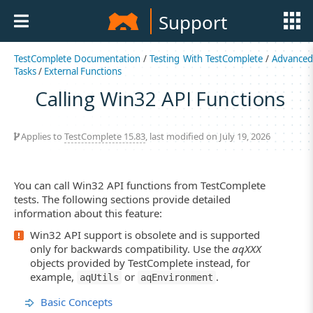
Support
TestComplete Documentation
/
Testing With TestComplete
/
Advance
Tasks
/
External Functions
Calling Win32 API Functions
Applies to
TestComplete 15.83
, last modified on July 19, 2026
You can call Win32 API functions from TestComplete
tests. The following sections provide detailed
information about this feature:
Win32 API support is obsolete and is supported
only for backwards compatibility. Use the
aqXXX
objects provided by TestComplete instead, for
example,
or
.
aqUtils
aqEnvironment
Basic Concepts