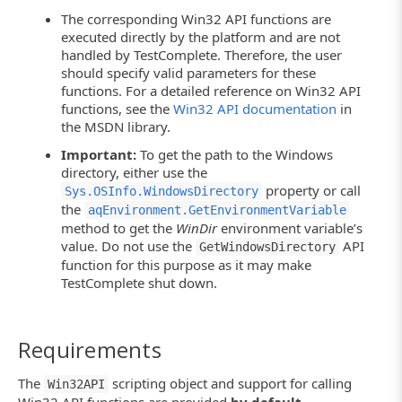
The corresponding Win32 API functions are
executed directly by the platform and are not
handled by TestComplete. Therefore, the user
should specify valid parameters for these
functions. For a detailed reference on Win32 API
functions, see the
Win32 API documentation
in
the MSDN library.
Important:
To get the path to the Windows
directory, either use the
property or call
Sys.OSInfo.WindowsDirectory
the
aqEnvironment.GetEnvironmentVariable
method to get the
WinDir
environment variable’s
value. Do not use the
API
GetWindowsDirectory
function for this purpose as it may make
TestComplete shut down.
Requirements
The
scripting object and support for calling
Win32API