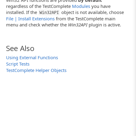
Win32 API functions are provided
by default
regardless of the TestComplete
Modules
you have
installed. If the
object is not available, choose
Win32API
File | Install Extensions
from the TestComplete main
menu and check whether the
Win32API
plugin is active.
See Also
Using External Functions
Script Tests
TestComplete Helper Objects