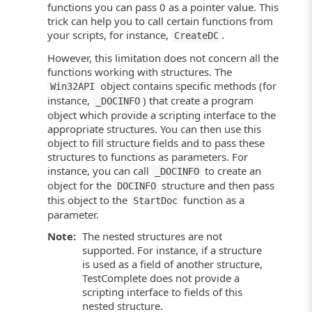
functions you can pass 0 as a pointer value. This
trick can help you to call certain functions from
your scripts, for instance,
.
CreateDC
However, this limitation does not concern all the
functions working with structures. The
object contains specific methods (for
Win32API
instance,
) that create a program
_DOCINFO
object which provide a scripting interface to the
appropriate structures. You can then use this
object to fill structure fields and to pass these
structures to functions as parameters. For
instance, you can call
to create an
_DOCINFO
object for the
structure and then pass
DOCINFO
this object to the
function as a
StartDoc
parameter.
Note:
The nested structures are not
supported. For instance, if a structure
is used as a field of another structure,
TestComplete does not provide a
scripting interface to fields of this
nested structure.