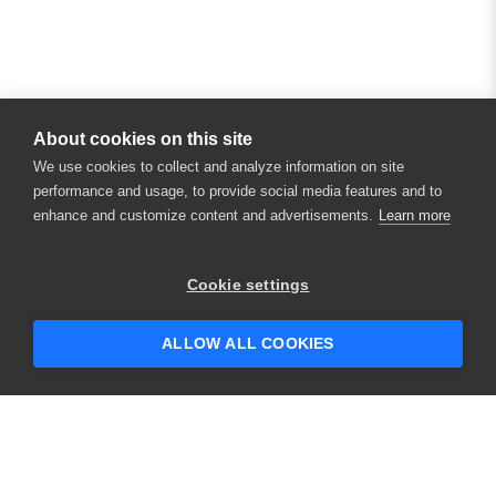
About cookies on this site
We use cookies to collect and analyze information on site
performance and usage, to provide social media features and to
enhance and customize content and advertisements.
Learn more
Cookie settings
ALLOW ALL COOKIES