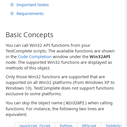
Important Notes
Requirements
Basic Concepts
You can call Win32 API functions from your
TestComplete scripts. The available functions are shown
in the
Code Completion
window under the
Win32API
node. The supported Win32 functions are displayed as
methods of this object.
Only those Win32 functions are supported that are
supported on all Win32 platforms (from Windows XP to
Windows 10). TestComplete does not support functions
exclusive to some platforms.
You can skip the object name (
) when calling
Win32API
functions. For instance, the following two lines are
equivalent:
JavaScript, JScript
Python
VBScript
DelphiScript