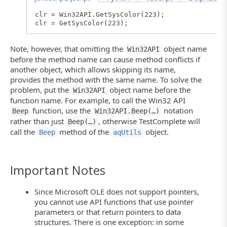
clr = Win32API.GetSysColor(223);
clr = GetSysColor(223);
Note, however, that omitting the
object name
Win32API
before the method name can cause method conflicts if
another object, which allows skipping its name,
provides the method with the same name. To solve the
problem, put the
object name before the
Win32API
function name. For example, to call the Win32 API
function, use the
notation
Beep
Win32API.Beep(…)
rather than just
, otherwise TestComplete will
Beep(…)
call the
method of the
object.
Beep
aqUtils
Important Notes
Since Microsoft OLE does not support pointers,
you cannot use API functions that use pointer
parameters or that return pointers to data
structures. There is one exception: in some