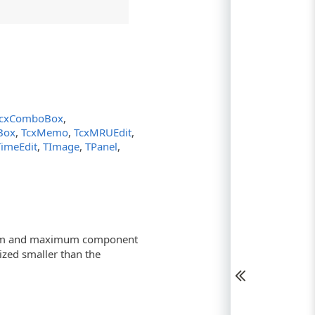
cxComboBox
,
tBox
,
TcxMemo
,
TcxMRUEdit
,
TimeEdit
,
TImage
,
TPanel
,
imum and maximum component
sized smaller than the