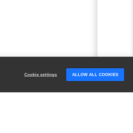
Cookie settings
ALLOW ALL COOKIES
PRODUCTS
LEGAL