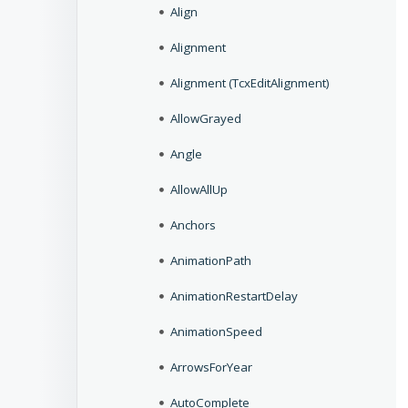
Align
Alignment
Alignment (TcxEditAlignment)
AllowGrayed
Angle
AllowAllUp
Anchors
AnimationPath
AnimationRestartDelay
AnimationSpeed
ArrowsForYear
AutoComplete