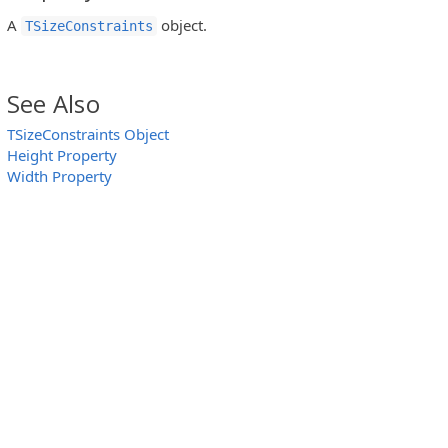
A
object.
TSizeConstraints
See Also
TSizeConstraints Object
Height Property
Width Property