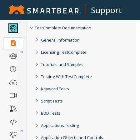
Support
TestComplete Documentation
General Information
Licensing TestComplete
Tutorials and Samples
Testing With TestComplete
Keyword Tests
Script Tests
BDD Tests
Applications Testing
Application Objects and Controls