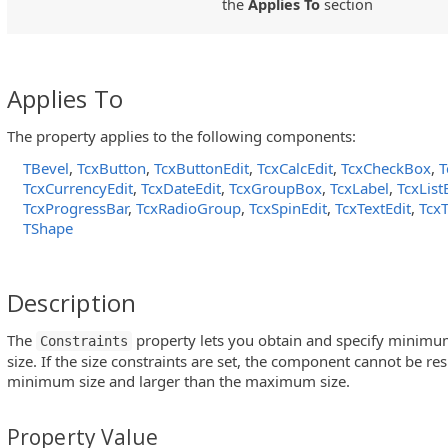
the
Applies To
section
Applies To
The property applies to the following components:
TBevel
,
TcxButton
,
TcxButtonEdit
,
TcxCalcEdit
,
TcxCheckBox
,
T
TcxCurrencyEdit
,
TcxDateEdit
,
TcxGroupBox
,
TcxLabel
,
TcxLis
TcxProgressBar
,
TcxRadioGroup
,
TcxSpinEdit
,
TcxTextEdit
,
Tcx
TShape
Description
The
property lets you obtain and specify min
Constraints
size. If the size constraints are set, the component cannot be re
minimum size and larger than the maximum size.
Property Value