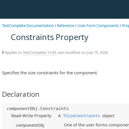
TestComplete Documentation
/
Reference
/
User Form Components
/
Pro
Constraints Property
Applies to
TestComplete 15.83
, last modified on July 19, 2026
Specifies the size constraints for the component.
Declaration
componentObj
.Constraints
Read-Write Property
A
object
TSizeConstraints
One of the user forms component
componentObj