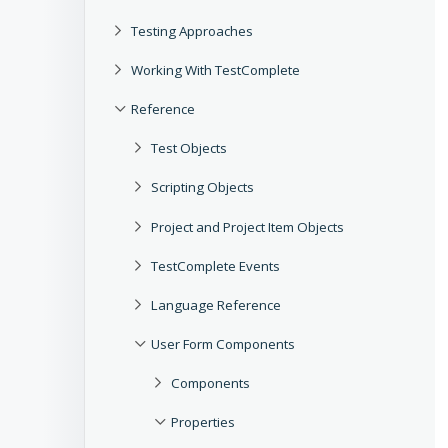
Testing Approaches
Working With TestComplete
Reference
Test Objects
Scripting Objects
Project and Project Item Objects
TestComplete Events
Language Reference
User Form Components
Components
Properties