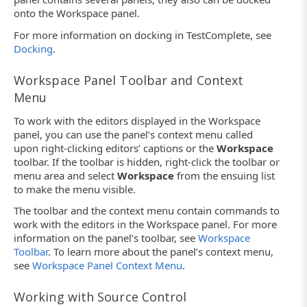
onto the Workspace panel.
For more information on docking in TestComplete, see
Docking
.
Workspace Panel Toolbar and Context
Menu
To work with the editors displayed in the Workspace
panel, you can use the panel’s context menu called
upon right-clicking editors’ captions or the
Workspace
toolbar. If the toolbar is hidden, right-click the toolbar or
menu area and select
Workspace
from the ensuing list
to make the menu visible.
The toolbar and the context menu contain commands to
work with the editors in the Workspace panel. For more
information on the panel’s toolbar, see
Workspace
Toolbar
. To learn more about the panel’s context menu,
see
Workspace Panel Context Menu
.
Working with Source Control