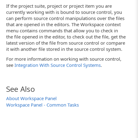
If the project suite, project or project item you are
currently working with is bound to source control, you
can perform source control manipulations over the files
that are opened in the editors. The Workspace context
menu contains commands that allow you to check in
the file opened in the editor, to check out the file, get the
latest version of the file from source control or compare
it with another file stored in the source control system.
For more information on working with source control,
see
Integration With Source Control Systems
.
See Also
About Workspace Panel
Workspace Panel - Common Tasks