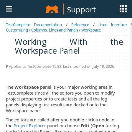
Support
TestComplete Documentation
/
Reference
/
User Interface
Customizing
/
Columns, Lines and Panels
/
Workspace
Working With the
Workspace Panel
Applies to
TestComplete 15.83
, last modified on July 19, 2026
The
Workspace
panel is your major working area in
TestComplete since all the editors you open to modify
project properties or to create tests and all the log
panels displaying test results are docked onto the
Workspace panel.
The editors are called after you double-click a node in
the
Project Explorer
panel or choose
Edit
(
Open
for log
nodes) from the Project Explorer panel’s context menu.