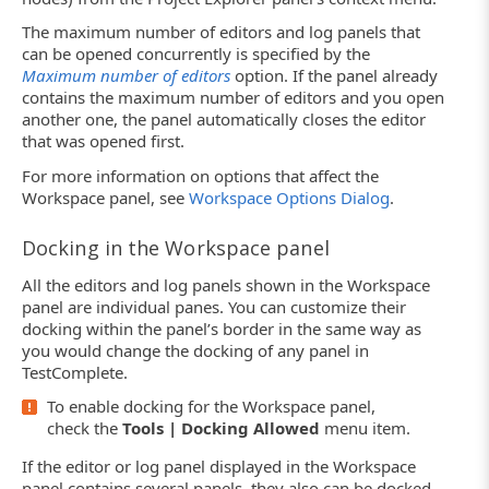
The maximum number of editors and log panels that
can be opened concurrently is specified by the
Maximum number of editors
option. If the panel already
contains the maximum number of editors and you open
another one, the panel automatically closes the editor
that was opened first.
For more information on options that affect the
Workspace panel, see
Workspace Options Dialog
.
Docking in the Workspace panel
All the editors and log panels shown in the Workspace
panel are individual panes. You can customize their
docking within the panel’s border in the same way as
you would change the docking of any panel in
TestComplete.
To enable docking for the Workspace panel,
check the
Tools | Docking Allowed
menu item.
If the editor or log panel displayed in the Workspace
panel contains several panels, they also can be docked