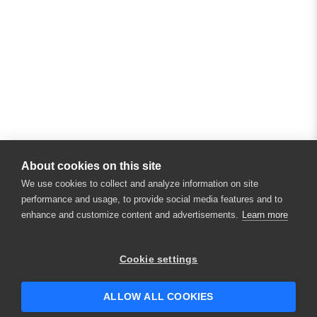
About cookies on this site
We use cookies to collect and analyze information on site
performance and usage, to provide social media features and to
enhance and customize content and advertisements.
Learn more
×
Hey there! 👋 Looking to connect with
Cookie settings
someone who can help answer your
questions?
ALLOW ALL COOKIES