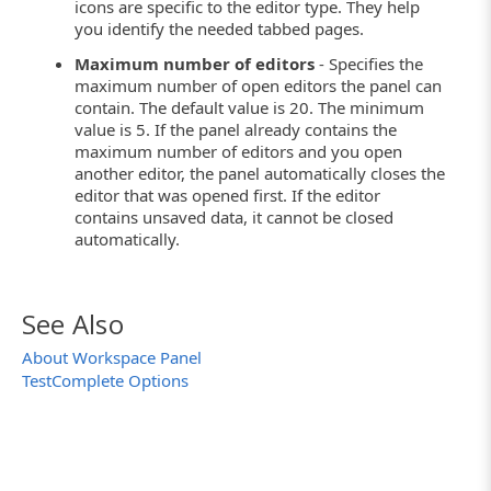
icons are specific to the editor type. They help
you identify the needed tabbed pages.
Maximum number of editors
- Specifies the
maximum number of open editors the panel can
contain. The default value is 20. The minimum
value is 5. If the panel already contains the
maximum number of editors and you open
another editor, the panel automatically closes the
editor that was opened first. If the editor
contains unsaved data, it cannot be closed
automatically.
See Also
About Workspace Panel
TestComplete Options