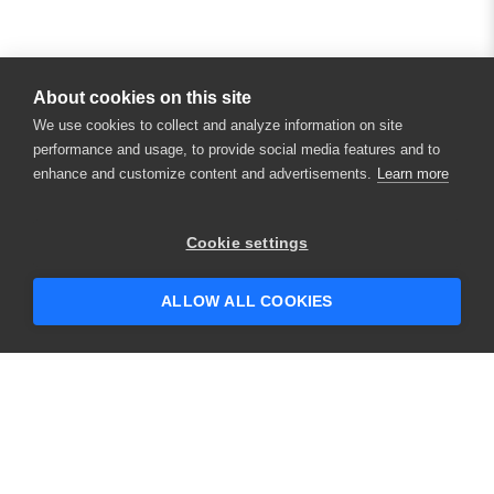
About cookies on this site
We use cookies to collect and analyze information on site
performance and usage, to provide social media features and to
enhance and customize content and advertisements.
Learn more
×
Hey there! 👋 Looking to connect with
Cookie settings
someone who can help answer your
questions?
ALLOW ALL COOKIES