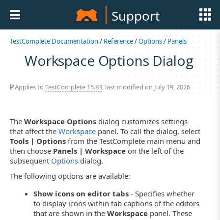
Support
TestComplete Documentation
/
Reference
/
Options
/
Panels
Workspace Options Dialog
Applies to
TestComplete 15.83
, last modified on July 19, 2026
The
Workspace Options
dialog customizes settings
that affect the
Workspace
panel. To call the dialog, select
Tools | Options
from the TestComplete main menu and
then choose
Panels | Workspace
on the left of the
subsequent
Options
dialog.
The following options are available:
Show icons on editor tabs
- Specifies whether
to display icons within tab captions of the editors
that are shown in the
Workspace
panel. These