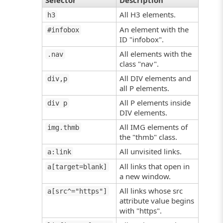
Selector
Description
All H3 elements.
h3
An element with the
#infobox
ID "infobox".
All elements with the
.nav
class "nav".
All DIV elements and
div,p
all P elements.
All P elements inside
div p
DIV elements.
All IMG elements of
img.thmb
the "thmb" class.
All unvisited links.
a:link
All links that open in
a[target=blank]
a new window.
All links whose src
a[src^="https"]
attribute value begins
with "https".