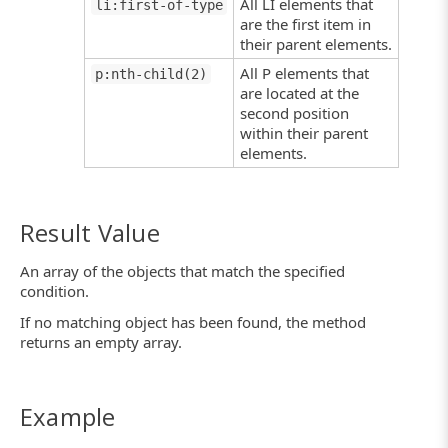
All LI elements that
li:first-of-type
are the first item in
their parent elements.
All P elements that
p:nth-child(2)
are located at the
second position
within their parent
elements.
Result Value
An array of the objects that match the specified
condition.
If no matching object has been found, the method
returns an empty array.
Example