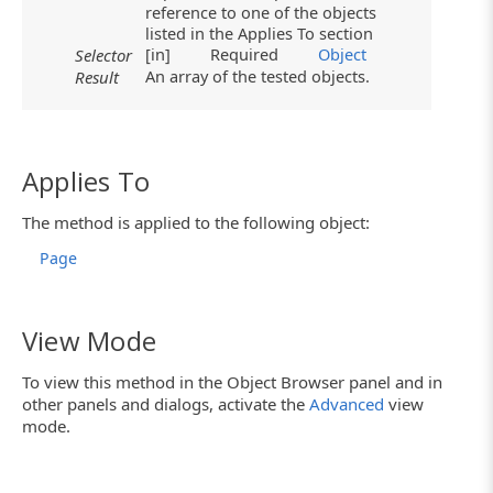
reference to one of the objects
listed in the Applies To section
[in]
Required
Object
Selector
An array of the tested objects.
Result
Applies To
The method is applied to the following object:
Page
View Mode
To view this method in the Object Browser panel and in
other panels and dialogs, activate the
Advanced
view
mode.