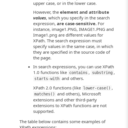
upper case, or in the lower case.
However, the
element and attribute
values
, which you specify in the search
expression,
are case-sensitive.
For
instance, image1.PNG, IMAGE1.PNG and
Image1.png are different values for
XPath. The search expression must
specify values in the same case, in which
they are specified in the source code of
the page.
In search expressions, you can use XPath
1.0 functions like
,
,
contains
substring
and others.
starts-with
XPath 2.0 functions (like
,
lower-case()
and others), Microsoft
matches()
extensions and other third-party
extensions to XPath functions are not
supported.
The table below contains some examples of
XPath expressions: