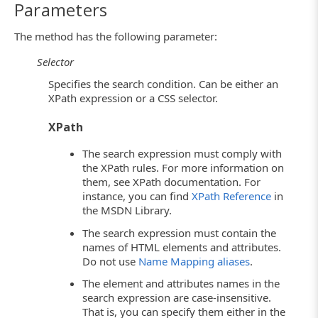
Parameters
The method has the following parameter:
Selector
Specifies the search condition. Can be either an
XPath expression or a CSS selector.
XPath
The search expression must comply with
the XPath rules. For more information on
them, see XPath documentation. For
instance, you can find
XPath Reference
in
the MSDN Library.
The search expression must contain the
names of HTML elements and attributes.
Do not use
Name Mapping aliases
.
The element and attributes names in the
search expression are case-insensitive.
That is, you can specify them either in the