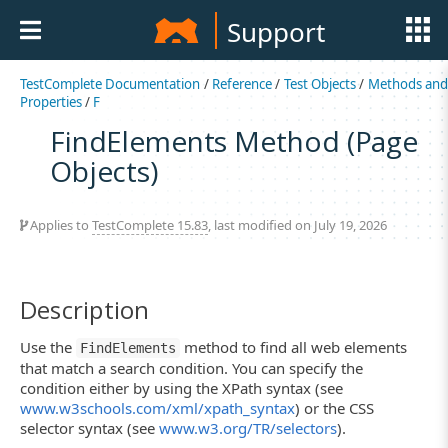
Support
TestComplete Documentation
/
Reference
/
Test Objects
/
Methods an
Properties
/
F
FindElements Method (Page
Objects)
Applies to
TestComplete 15.83
, last modified on July 19, 2026
Description
Use the
method to find all web elements
FindElements
that match a search condition. You can specify the
condition either by using the XPath syntax (see
www.w3schools.com/xml/xpath_syntax
) or the CSS
selector syntax (see
www.w3.org/TR/selectors
).