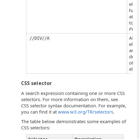
elem
has 
attr
to
Prod
All 
//DIV//A
elem
are
desc
of a
elem
CSS selector
A search expression containing one or more CSS
selectors. For more information on them, see
CSS selector syntax documentation. For example,
you can find it at
www.w3.org/TR/selectors
.
The table below demonstrates some examples of
CSS selectors: