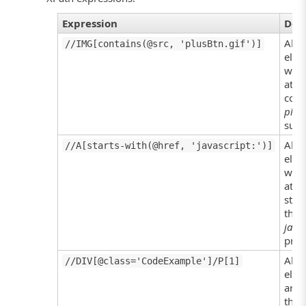
Expression
Des
All 
//IMG[contains(@src, 'plusBtn.gif')]
elem
who
attr
cont
plus
subs
All 
//A[starts-with(@href, 'javascript:')]
elem
who
attr
star
the
javas
prefi
All P
//DIV[@class='CodeExample']/P[1]
elem
are 
the f