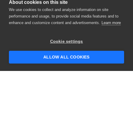
About cookies on this site
We use cookies to collect and analyze information on site
performance and usage, to provide social media features and to
enhance and customize content and advertisements.
Learn more
Cookie settings
ALLOW ALL COOKIES