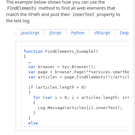
The example below shows how you can use the
method to find all web elements that
FindElements
match the XPath and post their
property to
innerText
the test log:
JavaScript
JScript
Python
VBScript
DelphiSc
function
FindElements_Example()
{
…
var
browser = Sys.Browser();
var
page = browser.Page("*services.smartbear
var
articles = page.FindElements("//article"
if
(articles.length > 0)
{
for
(
var
i = 0; i < articles.length; i++)
{
Log.Message(articles[i].innerText);
}
}
else
{
Log.Message("No ARTICLE element is found on