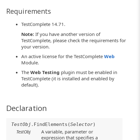
Requirements
TestComplete 14.71.
Note:
If you have another version of
TestComplete, please check the requirements for
your version.
An active license for the TestComplete
Web
Module.
The
Web Testing
plugin must be enabled in
TestComplete (it is installed and enabled by
default).
Declaration
TestObj
.FindElements(
Selector
)
TestObj
A variable, parameter or
expression that specifies a