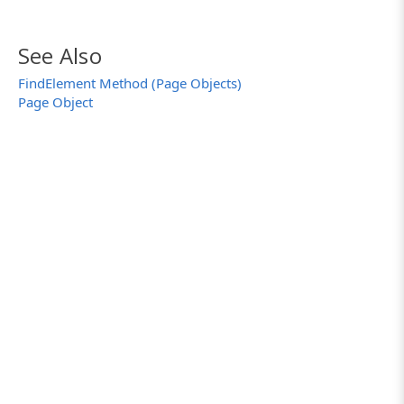
}
…
}
See Also
FindElement Method (Page Objects)
Page Object