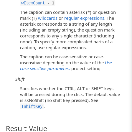
.
wItemCount
- 1
The caption can contain asterisk (*) or question
mark (?)
wildcards
or
regular expressions
. The
asterisk corresponds to a string of any length
(including an empty string), the question mark
corresponds to any single character (including
none). To specify more complicated parts of a
caption, use regular expressions.
The caption can be case-sensitive or case-
insensitive depending on the value of the
Use
case-sensitive parameters
project setting.
Shift
Specifies whether the CTRL, ALT or SHIFT keys
will be pressed during the click. The default value
is skNoShift (no shift key pressed). See
.
TShiftKey
Result Value