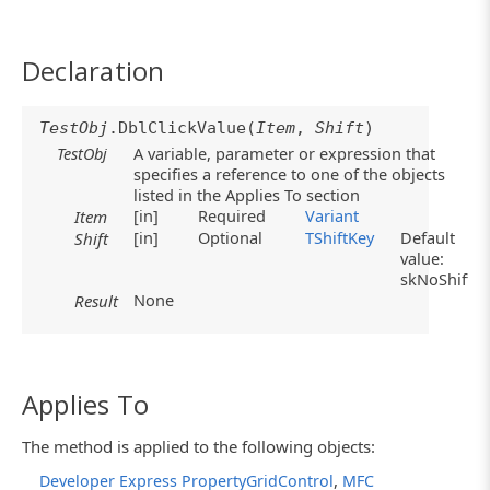
Declaration
TestObj
.DblClickValue(
Item
,
Shift
)
TestObj
A variable, parameter or expression that
specifies a reference to one of the objects
listed in the Applies To section
[in]
Required
Variant
Item
[in]
Optional
TShiftKey
Default
Shift
value:
skNoShift
None
Result
Applies To
The method is applied to the following objects:
,
Developer Express PropertyGridControl
MFC