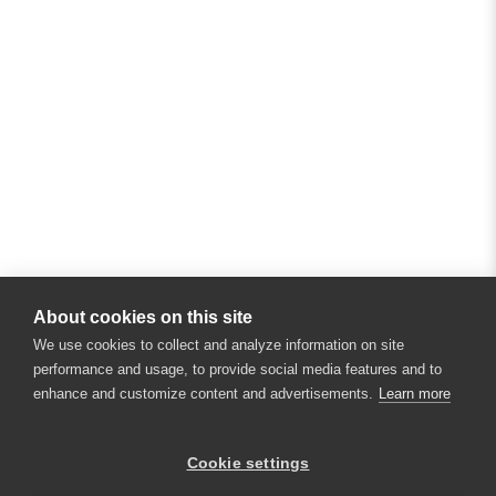
About cookies on this site
We use cookies to collect and analyze information on site
performance and usage, to provide social media features and to
enhance and customize content and advertisements.
Learn more
Cookie settings