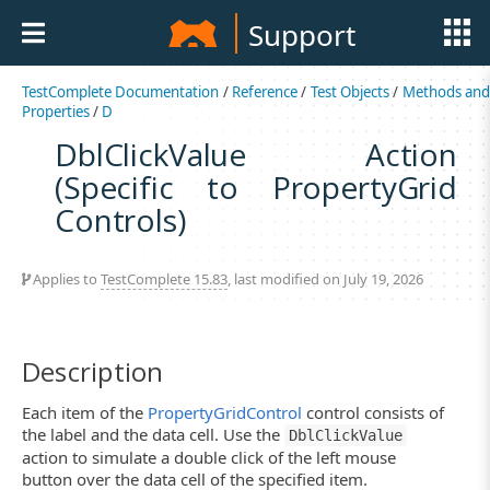
Support
TestComplete Documentation
/
Reference
/
Test Objects
/
Methods an
Properties
/
D
DblClickValue Action
(Specific to PropertyGrid
Controls)
Applies to
TestComplete 15.83
, last modified on July 19, 2026
Description
Each item of the
PropertyGridControl
control consists of
the label and the data cell. Use the
DblClickValue
action to simulate a double click of the left mouse
button over the data cell of the specified item.