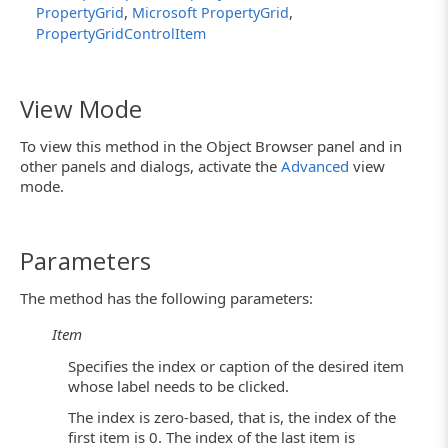
,
,
PropertyGrid
Microsoft PropertyGrid
PropertyGridControlItem
View Mode
To view this method in the Object Browser panel and in
other panels and dialogs, activate the
Advanced
view
mode.
Parameters
The method has the following parameters:
Item
Specifies the index or caption of the desired item
whose label needs to be clicked.
The index is zero-based, that is, the index of the
first item is 0. The index of the last item is