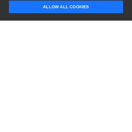
ALLOW ALL COOKIES