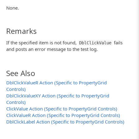
None.
Remarks
If the specified item is not found,
fails
DblClickValue
and posts an error message to the test log.
See Also
DblClickValueR Action (Specific to PropertyGrid
Controls)
DblClickValueXY Action (Specific to PropertyGrid
Controls)
ClickValue Action (Specific to PropertyGrid Controls)
ClickValueR Action (Specific to PropertyGrid Controls)
DblClickLabel Action (Specific to PropertyGrid Controls)