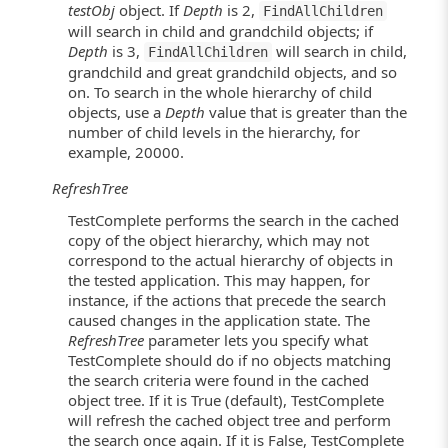
testObj
object. If
Depth
is 2,
FindAllChildren
will search in child and grandchild objects; if
Depth
is 3,
will search in child,
FindAllChildren
grandchild and great grandchild objects, and so
on. To search in the whole hierarchy of child
objects, use a
Depth
value that is greater than the
number of child levels in the hierarchy, for
example, 20000.
RefreshTree
TestComplete performs the search in the cached
copy of the object hierarchy, which may not
correspond to the actual hierarchy of objects in
the tested application. This may happen, for
instance, if the actions that precede the search
caused changes in the application state. The
RefreshTree
parameter lets you specify what
TestComplete should do if no objects matching
the search criteria were found in the cached
object tree. If it is True (default), TestComplete
will refresh the cached object tree and perform
the search once again. If it is False, TestComplete