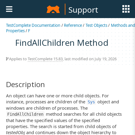
Support
TestComplete Documentation
/
Reference
/
Test Objects
/
Methods an
Properties
/
F
FindAllChildren Method
Applies to
TestComplete 15.83
, last modified on July 19, 2026
Description
An object can have one or more child objects. For
instance, processes are children of the
object and
Sys
windows are children of processes. The
method searches for all child objects
FindAllChildren
that have the specified values of the specified
properties. The search is started from child objects of
testedObj
and continues down the object hierarchy to