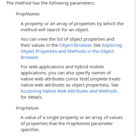
The method has the following parameters:
PropNames
A property or an array of properties by which the
method will search for an object.
You can view the list of object properties and
their values in the
Object Browser
. See
Exploring
Object Properties and Methods in the Object
Browser
.
For web applications and hybrid mobile
applications, you can also specify names of
native web attributes (since TestComplete treats
native web attributes as object properties). See
Accessing Native Web Attributes and Methods
for details.
PropValues
A value of a single property or an array of values
of properties that the
PropNames
parameter
specifies.