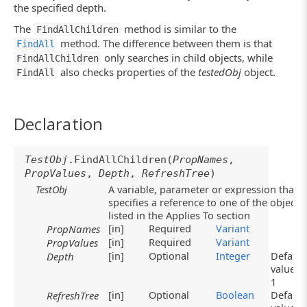
the specified depth.
The
method is similar to the
FindAllChildren
method. The difference between them is that
FindAll
only searches in child objects, while
FindAllChildren
also checks properties of the
testedObj
object.
FindAll
Declaration
TestObj
.FindAllChildren(
PropNames
,
PropValues
,
Depth
,
RefreshTree
)
TestObj
A variable, parameter or expression that
specifies a reference to one of the objects
listed in the Applies To section
[in]
Required
Variant
PropNames
[in]
Required
Variant
PropValues
[in]
Optional
Integer
Default
Depth
value:
1
[in]
Optional
Boolean
Default
RefreshTree