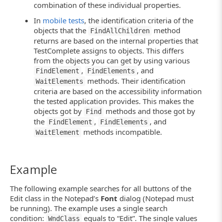
combination of these individual properties.
In
mobile tests
, the identification criteria of the
objects that the
method
FindAllChildren
returns are based on the internal properties that
TestComplete assigns to objects. This differs
from the objects you can get by using various
,
, and
FindElement
FindElements
methods. Their identification
WaitElements
criteria are based on the accessibility information
the tested application provides. This makes the
objects got by
methods and those got by
Find
the
,
, and
FindElement
FindElements
methods incompatible.
WaitElement
Example
The following example searches for all buttons of the
Edit class in the Notepad’s
Font
dialog (Notepad must
be running). The example uses a single search
condition:
equals to “Edit”. The single values
WndClass