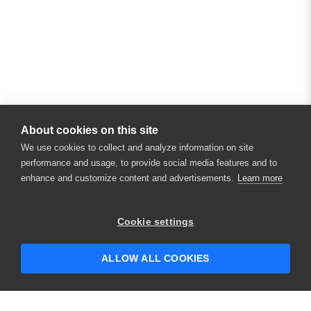
About cookies on this site
We use cookies to collect and analyze information on site
performance and usage, to provide social media features and to
enhance and customize content and advertisements.
Learn more
Cookie settings
ALLOW ALL COOKIES