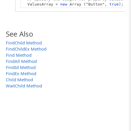
ValuesArray =
new
Array ("Button",
true
);
// Find all enabled buttons in the Replace d
buttons = w.FindAllChildren(PropArray, Value
// Log the search results
See Also
if
(buttons.length > 0)
{
FindChild Method
for
(
let
i = 0; i < buttons.length; i++)
FindChildEx Method
Log.Message(buttons[i].FullName);
Log.Message("Total number of found enabled 
Find Method
}
FindAll Method
else
FindId Method
Log.Warning("No enabled buttons were found
FindEx Method
}
Child Method
WaitChild Method