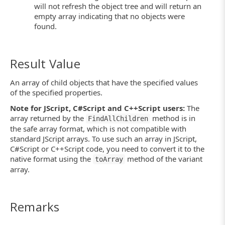
will not refresh the object tree and will return an
empty array indicating that no objects were
found.
Result Value
An array of child objects that have the specified values
of the specified properties.
Note for JScript, C#Script and C++Script users:
The
array returned by the
method is in
FindAllChildren
the safe array format, which is not compatible with
standard JScript arrays. To use such an array in JScript,
C#Script or C++Script code, you need to convert it to the
native format using the
method of the variant
toArray
array.
Remarks