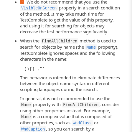
We do not recommend that you use the
property in a search condition
VisibleOnScreen
of the method. It may take much time for
TestComplete to get the value of this property,
and using it for searching for objects may
decrease the test performance significantly.
When the
method is used to
FindAllChildren
search for objects by name (the
property),
Name
TestComplete ignores spaces and the following
characters in the name:
( ) [ ] . , " '
This behavior is intended to eliminate differences
between the object name syntax in different
scripting languages during the search.
In general, it is not recommended to use the
property with
; consider
Name
FindAllChildren
using other properties instead. For example,
is a complex value that is composed of
Name
other properties, such as
or
WndClass
, so you can search by a
WndCaption