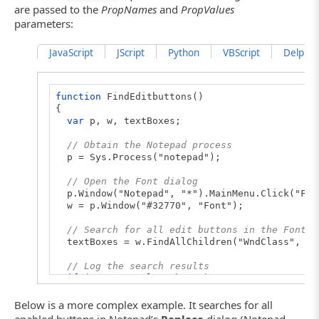
are passed to the
PropNames
and
PropValues
parameters:
JavaScript
JScript
Python
VBScript
DelphiSc
function
FindEditbuttons()
{
var
p, w, textBoxes;
// Obtain the Notepad process
p = Sys.Process("notepad");
// Open the Font dialog
p.Window("Notepad", "*").MainMenu.Click("For
w = p.Window("#32770", "Font");
// Search for all edit buttons in the Font d
textBoxes = w.FindAllChildren("WndClass", "E
// Log the search results
if
(textBoxes.length > 0)
{
for
(
let
i = 0; i < textBoxes.length; i++)
Below is a more complex example. It searches for all
Log.Message("FullName: " + textBoxes[i].F
enabled buttons in Notepad’s
Replace
dialog (Notepad