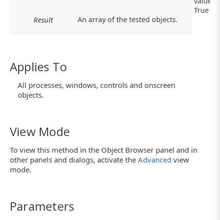
value:
True
An array of the tested objects.
Result
Applies To
All processes, windows, controls and onscreen
objects.
View Mode
To view this method in the Object Browser panel and in
other panels and dialogs, activate the
Advanced
view
mode.
Parameters