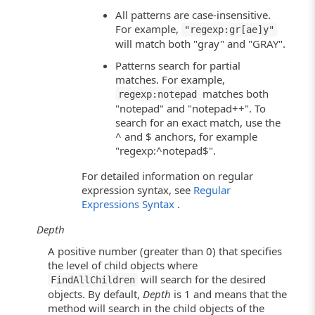
All patterns are case-insensitive.
For example,
"regexp:gr[ae]y"
will match both "gray" and "GRAY".
Patterns search for partial
matches. For example,
matches both
regexp:notepad
"notepad" and "notepad++". To
search for an exact match, use the
^ and $ anchors, for example
"regexp:^notepad$".
For detailed information on regular
expression syntax, see
Regular
Expressions Syntax
.
Depth
A positive number (greater than 0) that specifies
the level of child objects where
will search for the desired
FindAllChildren
objects. By default,
Depth
is 1 and means that the
method will search in the child objects of the