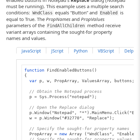
"Text: " + textBoxes[i].wText
must be running). This example uses a multiple search
Log.Message("Total number of found edit but
conditions:
equals “Button” and
is
WndClass
Enabled
}
equal to True. The
PropNames
and
PropValues
else
parameters of the
Log.Warning("No edit buttons found.");
method receive
FindAllChildren
}
variant arrays containing the sought-for property
names and values.
JavaScript
JScript
Python
VBScript
DelphiSc
function
FindEnabledButtons()
{
var
p, w, PropArray, ValuesArray, buttons;
// Obtain the Notepad process
p = Sys.Process("notepad");
// Open the Replace dialog
p.Window("Notepad", "*").MainMenu.Click("Edi
w = p.Window("#32770", "Replace");
// Specify the sought-for property names
PropArray =
new
Array ("WndClass", "Enabled"
// Specify the sought-for property values