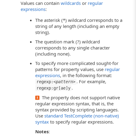
Values can contain
wildcards
or
regular
expressions
:
The asterisk (*) wildcard corresponds to a
string of any length (including an empty
string).
The question mark (?) wildcard
corresponds to any single character
(including none).
To specify more complicated sought-for
patterns for property values, use
regular
expressions
, in the following format:
. For example,
regexp:<
pattern
>
.
regexp:gr[ae]y
The property does not support native
regular expression syntax, that is, the
syntax provided by scripting languages.
Use
standard TestComplete (non-native)
syntax
to specify regular expressions.
Notes
: