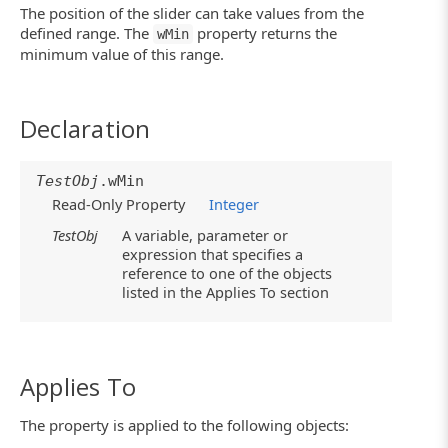
The position of the slider can take values from the
defined range. The
property returns the
wMin
minimum value of this range.
Declaration
TestObj
.wMin
Read-Only Property
Integer
TestObj
A variable, parameter or
expression that specifies a
reference to one of the objects
listed in the Applies To section
Applies To
The property is applied to the following objects: