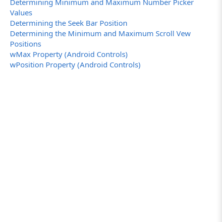
Determining Minimum and Maximum Number Picker
Values
Determining the Seek Bar Position
Determining the Minimum and Maximum Scroll Vew
Positions
wMax Property (Android Controls)
wPosition Property (Android Controls)