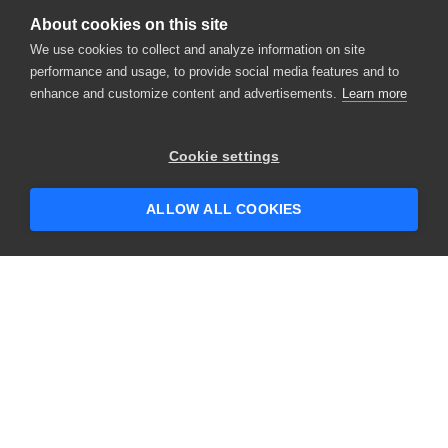
About cookies on this site
We use cookies to collect and analyze information on site
performance and usage, to provide social media features and to
enhance and customize content and advertisements.
Learn more
Cookie settings
ALLOW ALL COOKIES