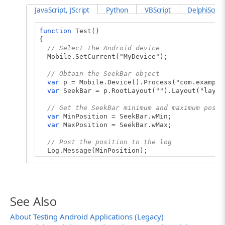
JavaScript, JScript
Python
VBScript
DelphiScript
function
Test()
{
// Select the Android device
Mobile.SetCurrent("MyDevice");
// Obtain the SeekBar object
var
p = Mobile.Device().Process("com.example
var
SeekBar = p.RootLayout("").Layout("layou
// Get the SeekBar minimum and maximum posit
var
MinPosition = SeekBar.wMin;
var
MaxPosition = SeekBar.wMax;
// Post the position to the log
Log.Message(MinPosition);
Log.Message(MaxPosition);
}
See Also
About Testing Android Applications (Legacy)