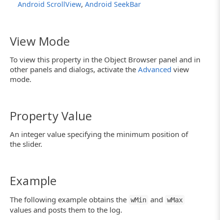
,
Android ScrollView
Android SeekBar
View Mode
To view this property in the Object Browser panel and in
other panels and dialogs, activate the
Advanced
view
mode.
Property Value
An integer value specifying the minimum position of
the slider.
Example
The following example obtains the
and
wMin
wMax
values and posts them to the log.