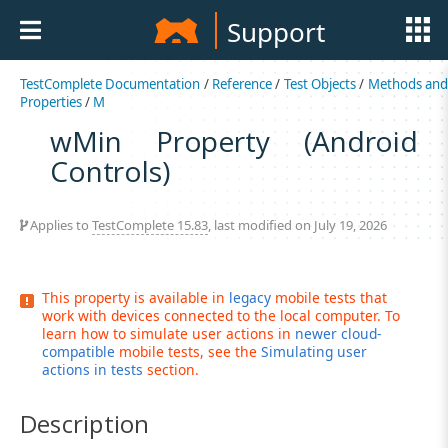
Support
TestComplete Documentation
/
Reference
/
Test Objects
/
Methods an
Properties
/
M
wMin Property (Android
Controls)
Applies to
TestComplete 15.83
, last modified on July 19, 2026
This property is available in
legacy
mobile tests that
work with devices connected to the local computer. To
learn how to simulate user actions in
newer cloud-
compatible
mobile tests, see the
Simulating user
actions in tests
section.
Description