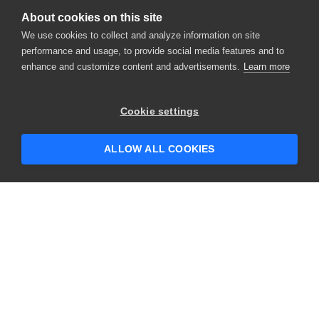
About cookies on this site
We use cookies to collect and analyze information on site
performance and usage, to provide social media features and to
enhance and customize content and advertisements.
Learn more
×
Hey there! 👋 Looking to connect with
Cookie settings
someone who can help answer your
questions?
ALLOW ALL COOKIES