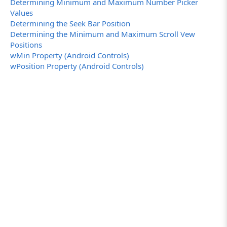
Determining Minimum and Maximum Number Picker
Values
Determining the Seek Bar Position
Determining the Minimum and Maximum Scroll Vew
Positions
wMin Property (Android Controls)
wPosition Property (Android Controls)