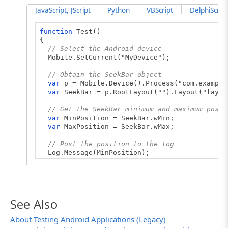
JavaScript, JScript
Python
VBScript
DelphiScript
function
Test()
{
// Select the Android device
Mobile.SetCurrent("MyDevice");
// Obtain the SeekBar object
var
p = Mobile.Device().Process("com.example
var
SeekBar = p.RootLayout("").Layout("layou
// Get the SeekBar minimum and maximum posit
var
MinPosition = SeekBar.wMin;
var
MaxPosition = SeekBar.wMax;
// Post the position to the log
Log.Message(MinPosition);
Log.Message(MaxPosition);
}
See Also
About Testing Android Applications (Legacy)