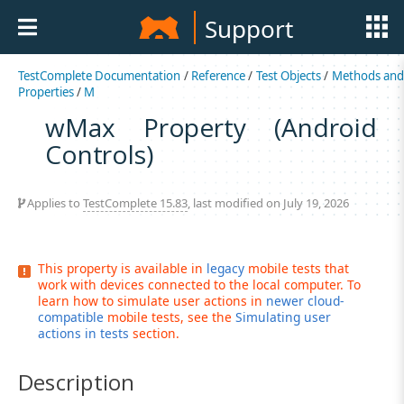
Support
TestComplete Documentation
/
Reference
/
Test Objects
/
Methods an
Properties
/
M
wMax Property (Android
Controls)
Applies to
TestComplete 15.83
, last modified on July 19, 2026
This property is available in
legacy
mobile tests that
work with devices connected to the local computer. To
learn how to simulate user actions in
newer cloud-
compatible
mobile tests, see the
Simulating user
actions in tests
section.
Description