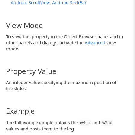
,
Android ScrollView
Android SeekBar
View Mode
To view this property in the Object Browser panel and in
other panels and dialogs, activate the
Advanced
view
mode.
Property Value
An integer value specifying the maximum position of
the slider.
Example
The following example obtains the
and
wMin
wMax
values and posts them to the log.