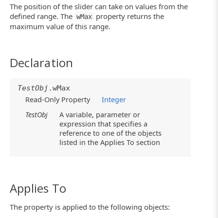
The position of the slider can take on values from the
defined range. The
property returns the
wMax
maximum value of this range.
Declaration
TestObj
.wMax
Read-Only Property
Integer
TestObj
A variable, parameter or
expression that specifies a
reference to one of the objects
listed in the Applies To section
Applies To
The property is applied to the following objects: