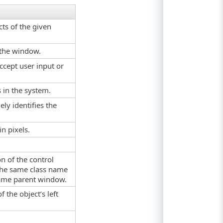
ts of the given
f the window.
ccept user input or
s in the system.
ely identifies the
in pixels.
on of the control
the same class name
same parent window.
f the object’s left