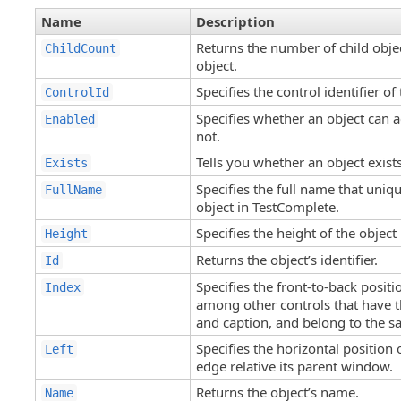
Name
Description
Returns the number of child objec
ChildCount
object.
Specifies the control identifier o
ControlId
Specifies whether an object can a
Enabled
not.
Tells you whether an object exist
Exists
Specifies the full name that uniqu
FullName
object in TestComplete.
Specifies the height of the object 
Height
Returns the object’s identifier.
Id
Specifies the front-to-back positi
Index
among other controls that have 
and caption, and belong to the 
Specifies the horizontal position o
Left
edge relative its parent window.
Returns the object’s name.
Name