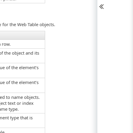
y for the Web Table objects.
a row.
f the object and its
lue of the element’s
lue of the element’s
used to name objects.
ect text or index
ame type.
ment type that is
le.