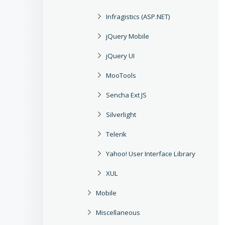
Infragistics (ASP.NET)
jQuery Mobile
jQuery UI
MooTools
Sencha Ext JS
Silverlight
Telerik
Yahoo! User Interface Library
XUL
Mobile
Miscellaneous