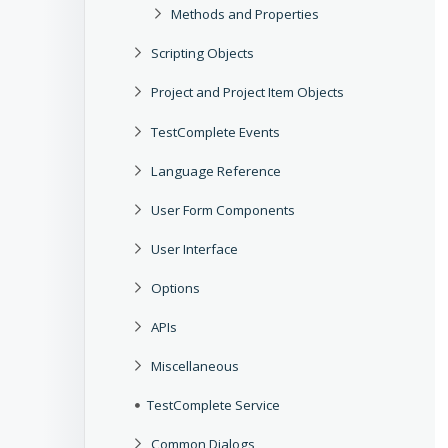
Methods and Properties
Scripting Objects
Project and Project Item Objects
TestComplete Events
Language Reference
User Form Components
User Interface
Options
APIs
Miscellaneous
TestComplete Service
Common Dialogs