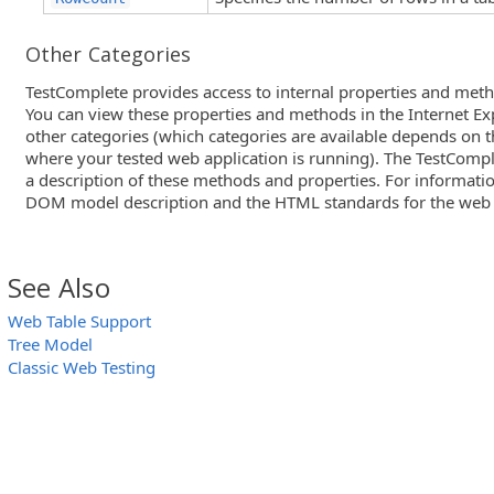
Other Categories
TestComplete provides access to internal properties and meth
You can view these properties and methods in the Internet Ex
other categories (which categories are available depends on 
where your tested web application is running). The TestComple
a description of these methods and properties. For informati
DOM model description and the HTML standards for the web
See Also
Web Table Support
Tree Model
Classic Web Testing