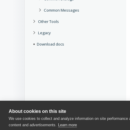
Common Messages
Other Tools
Legacy
Download docs
About cookies on this site
We use cookies to collect and analyze information on site performance
content and advertisements.
Learn more