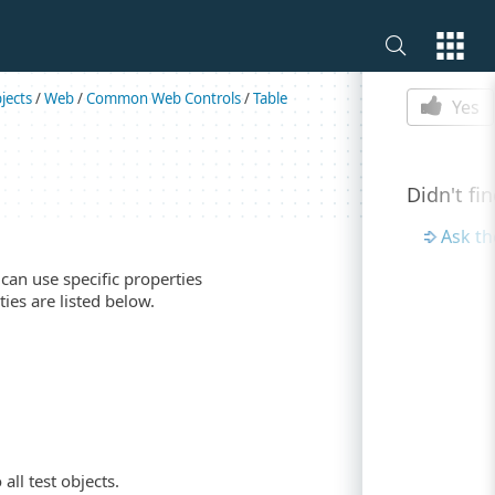
Is this p
jects
/
Web
/
Common Web Controls
/
Table
Yes
Didn't fi
Ask t
can use specific properties
ies are listed below.
all test objects.