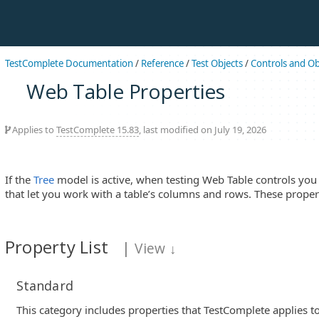
TestComplete Documentation
/
Reference
/
Test Objects
/
Controls and Ob
Web Table Properties
Applies to
TestComplete 15.83
, last modified on July 19, 2026
If the
Tree
model is active, when testing Web Table controls you 
that let you work with a table’s columns and rows. These propert
Property List
|
View
↓
Standard
This category includes properties that TestComplete applies to 