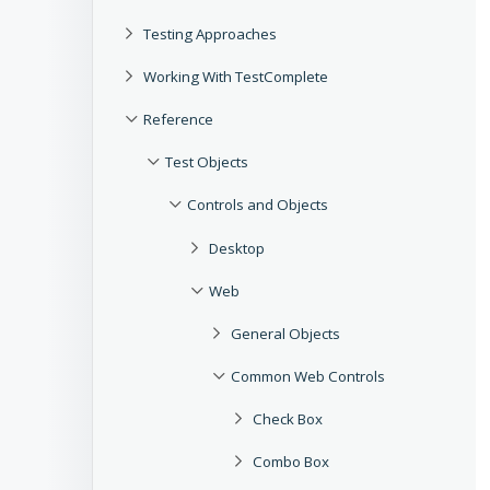
Testing Approaches
Working With TestComplete
Reference
Test Objects
Controls and Objects
Desktop
Web
General Objects
Common Web Controls
Check Box
Combo Box