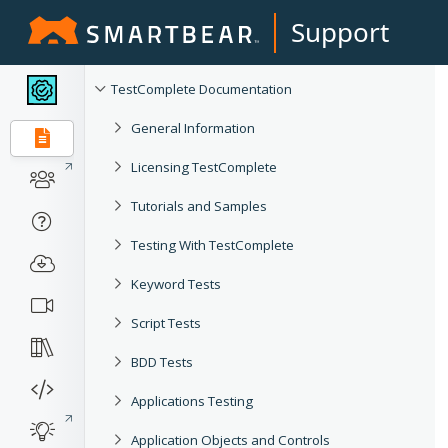
Support
TestComplete Documentation
General Information
Licensing TestComplete
Tutorials and Samples
Testing With TestComplete
Keyword Tests
Script Tests
BDD Tests
Applications Testing
Application Objects and Controls