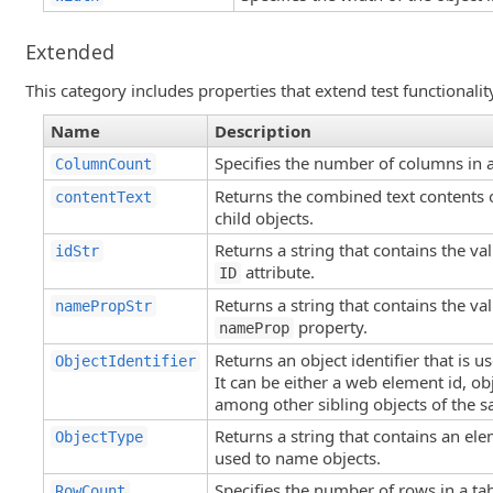
Extended
This category includes properties that extend test functionalit
Name
Description
Specifies the number of columns in 
ColumnCount
Returns the combined text contents o
contentText
child objects.
Returns a string that contains the va
idStr
attribute.
ID
Returns a string that contains the va
namePropStr
property.
nameProp
Returns an object identifier that is 
ObjectIdentifier
It can be either a web element id, obj
among other sibling objects of the s
Returns a string that contains an ele
ObjectType
used to name objects.
Specifies the number of rows in a tab
RowCount