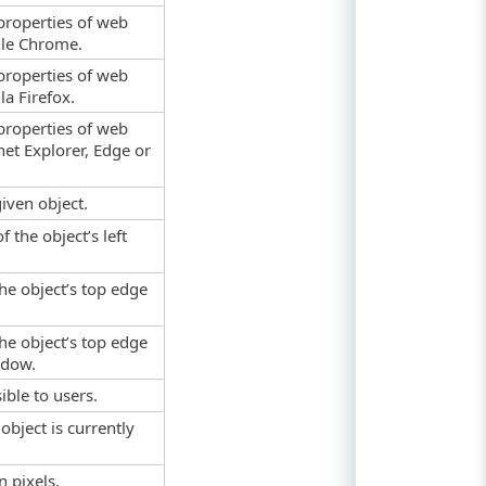
properties of web
gle Chrome.
properties of web
a Firefox.
properties of web
net Explorer, Edge or
given object.
f the object’s left
the object’s top edge
the object’s top edge
ndow.
ible to users.
object is currently
n pixels.