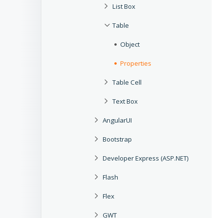
List Box
Table
Object
Properties
Table Cell
Text Box
AngularUI
Bootstrap
Developer Express (ASP.NET)
Flash
Flex
GWT