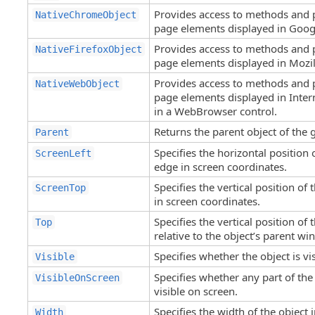
Provides access to methods and 
NativeChromeObject
page elements displayed in Goo
Provides access to methods and 
NativeFirefoxObject
page elements displayed in Mozill
Provides access to methods and 
NativeWebObject
page elements displayed in Inter
in a WebBrowser control.
Returns the parent object of the 
Parent
Specifies the horizontal position o
ScreenLeft
edge in screen coordinates.
Specifies the vertical position of 
ScreenTop
in screen coordinates.
Specifies the vertical position of 
Top
relative to the object’s parent wi
Specifies whether the object is vis
Visible
Specifies whether any part of the 
VisibleOnScreen
visible on screen.
Specifies the width of the object i
Width