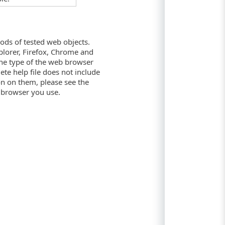
ods of tested web objects.
plorer, Firefox, Chrome and
the type of the web browser
te help file does not include
on on them, please see the
 browser you use.