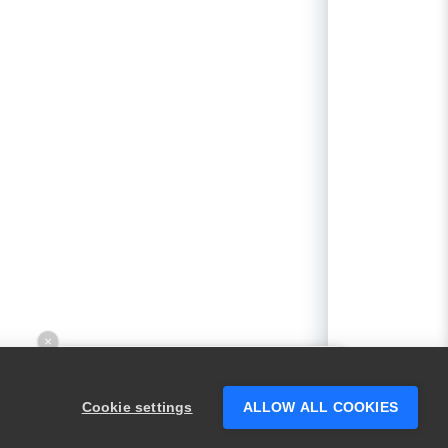
×
Hey there! 👋 Looking to connect with
someone who can help answer your
Cookie settings
ALLOW ALL COOKIES
questions?