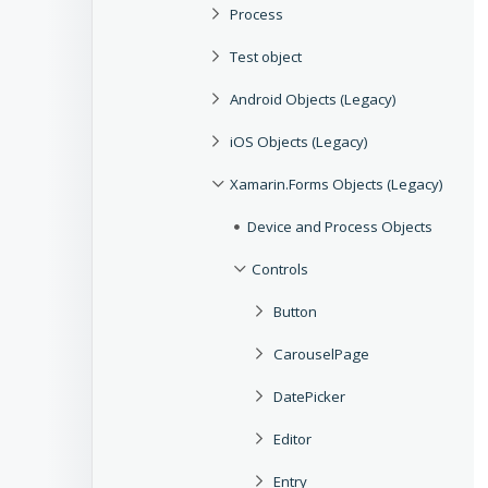
Process
Test object
Android Objects (Legacy)
iOS Objects (Legacy)
Xamarin.Forms Objects (Legacy)
Device and Process Objects
Controls
Button
CarouselPage
DatePicker
Editor
Entry