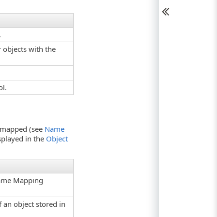
.
 objects with the
ol.
en mapped (see
Name
isplayed in the
Object
 Name Mapping
 an object stored in