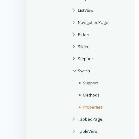
ListView
NavigationPage
Picker
Slider
Stepper
Switch
Support
Methods
Properties
TabbedPage
TableView