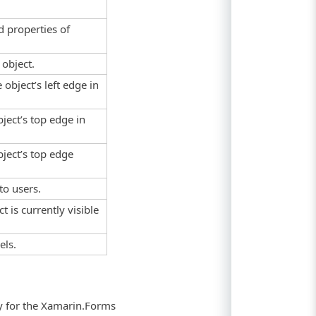
d properties of
 object.
 object’s left edge in
bject’s top edge in
bject’s top edge
.
to users.
t is currently visible
els.
ty for the Xamarin.Forms