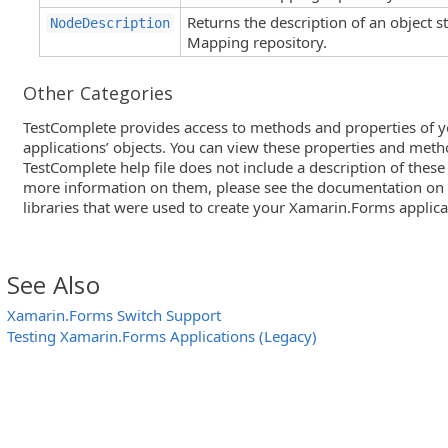
Returns the description of an object 
NodeDescription
Mapping repository.
Other Categories
TestComplete provides access to methods and properties of 
applications’ objects. You can view these properties and meth
TestComplete help file does not include a description of thes
more information on them, please see the documentation on
libraries that were used to create your Xamarin.Forms applica
See Also
Xamarin.Forms Switch Support
Testing Xamarin.Forms Applications (Legacy)