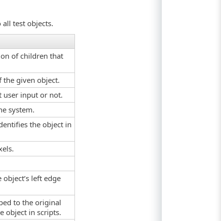
all test objects.
on of children that
 the given object.
 user input or not.
the system.
dentifies the object in
xels.
 object’s left edge
ed to the original
 object in scripts.