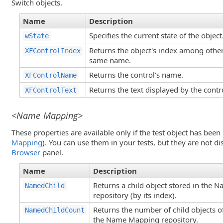
Switch objects.
Name
Description
Specifies the current state of the object
wState
Returns the object's index among other
XFControlIndex
same name.
Returns the control’s name.
XFControlName
Returns the text displayed by the contr
XFControlText
<Name Mapping>
These properties are available only if the test object has be
Mapping
). You can use them in your tests, but they are not d
Browser
panel.
Name
Description
Returns a child object stored in the
NamedChild
repository (by its index).
Returns the number of child objects of
NamedChildCount
the Name Mapping repository.