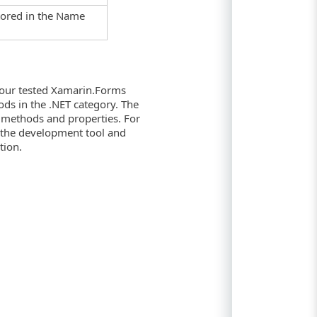
stored in the Name
your tested Xamarin.Forms
ods in the .NET category. The
e methods and properties. For
 the development tool and
tion.