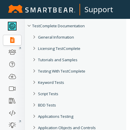
Support
TestComplete Documentation
General Information
Licensing TestComplete
Tutorials and Samples
Testing With TestComplete
Keyword Tests
Script Tests
BDD Tests
Applications Testing
Application Objects and Controls