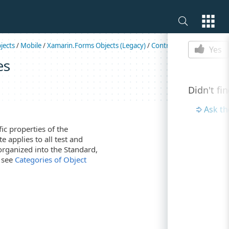
Is this p
jects
/
Mobile
/
Xamarin.Forms Objects (Legacy)
/
Controls
/
Switch
Yes
es
Didn't fi
Ask t
c properties of the
e applies to all test and
organized into the Standard,
, see
Categories of Object