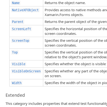
Returns the object name.
Name
Provides access to native methods an
NativeXFObject
Xamarin.Forms objects.
Returns the parent object of the given
Parent
Specifies the horizontal position of the
ScreenLeft
screen coordinates.
Specifies the vertical position of the o
ScreenTop
screen coordinates.
Specifies the vertical position of the o
Top
relative to the object’s parent window
Specifies whether the object is visible 
Visible
Specifies whether any part of the objec
VisibleOnScreen
on screen.
Specifies the width of the object in pix
Width
Extended
This category includes properties that extend test functionali