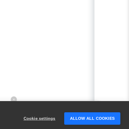
×
Hey there! 👋 Looking to connect with
someone who can help answer your
Cookie settings
ALLOW ALL COOKIES
questions?