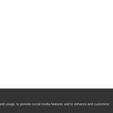
 and usage, to provide social media features and to enhance and customize