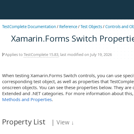
TestComplete Documentation
/
Reference
/
Test Objects
/
Controls and Ob
Xamarin.Forms Switch Properti
Applies to
TestComplete 15.83
, last modified on July 19, 2026
When testing Xamarin.Forms Switch controls, you can use specifi
corresponding test object, as well as properties that TestComplet
onscreen objects. You can see these properties below. They are 
Extended and .NET categories. For more information about this
Methods and Properties
.
Property List
|
View
↓