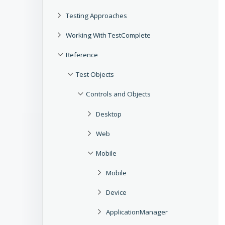
Testing Approaches
Working With TestComplete
Reference
Test Objects
Controls and Objects
Desktop
Web
Mobile
Mobile
Device
ApplicationManager