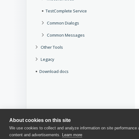
TestComplete Service
Common Dialogs
Common Messages
Other Tools
Legacy
Download docs
About cookies on this site
We use cookies to collect and analyze information on site performance
content and advertisements.
Learn more