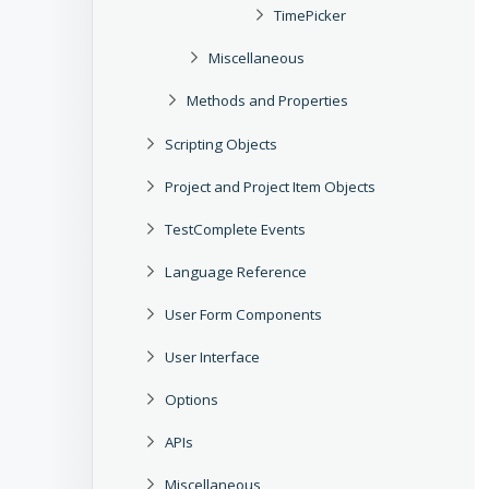
TimePicker
Miscellaneous
Methods and Properties
Scripting Objects
Project and Project Item Objects
TestComplete Events
Language Reference
User Form Components
User Interface
Options
APIs
Miscellaneous