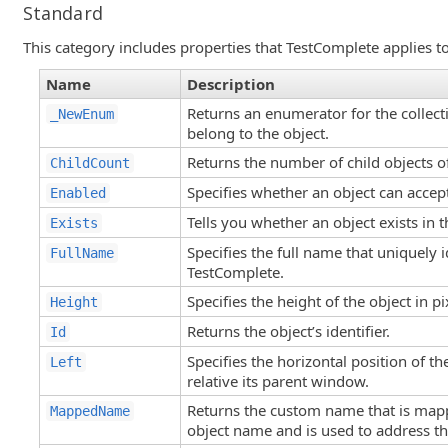
Standard
This category includes properties that TestComplete applies to 
Name
Description
Returns an enumerator for the collecti
_NewEnum
belong to the object.
Returns the number of child objects of
ChildCount
Specifies whether an object can accept
Enabled
Tells you whether an object exists in 
Exists
Specifies the full name that uniquely i
FullName
TestComplete.
Specifies the height of the object in pi
Height
Returns the object’s identifier.
Id
Specifies the horizontal position of the
Left
relative its parent window.
Returns the custom name that is mapp
MappedName
object name and is used to address the