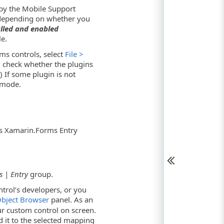
by the Mobile Support
(depending on whether you
alled and enabled
e.
ms controls, select
File >
check whether the plugins
 If some plugin is not
mode.
s Xamarin.Forms Entry
 | Entry
group.
ntrol’s developers, or you
bject Browser
panel. As an
r custom control on screen.
d it to the selected mapping