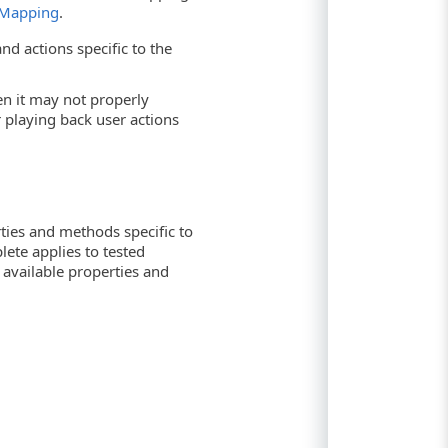
 Mapping
.
nd actions specific to the
hen it may not properly
playing back user actions
ties and methods specific to
lete applies to tested
f available properties and