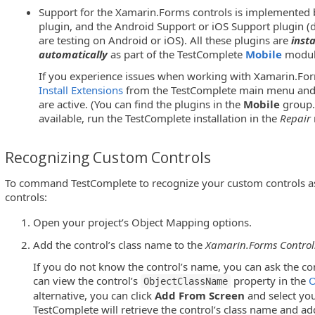
Support for the Xamarin.Forms controls is implemented 
plugin, and the Android Support or iOS Support plugin 
are testing on Android or iOS). All these plugins are
inst
automatically
as part of the TestComplete
Mobile
modul
If you experience issues when working with Xamarin.For
Install Extensions
from the TestComplete main menu and 
are active. (You can find the plugins in the
Mobile
group.)
available, run the TestComplete installation in the
Repair
Recognizing Custom Controls
To command TestComplete to recognize your custom controls a
controls:
Open your project’s Object Mapping options.
Add the control’s class name to the
Xamarin.Forms Controls
If you do not know the control’s name, you can ask the co
can view the control’s
property in the
O
ObjectClassName
alternative, you can click
Add From Screen
and select you
TestComplete will retrieve the control’s class name and ad