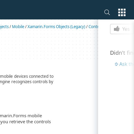
Is this p
jects
/
Mobile
/
Xamarin.Forms Objects (Legacy)
/
Controls
/
Entry
Yes
Didn't fi
Ask t
 mobile devices connected to
engine recognizes controls by
Xamarin.Forms mobile
 you retrieve the controls