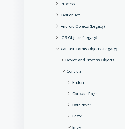
Process
Test object
Android Objects (Legacy)
iOS Objects (Legacy)
Xamarin.Forms Objects (Legacy)
Device and Process Objects
Controls
Button
CarouselPage
DatePicker
Editor
Entry