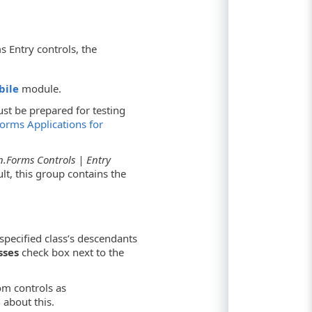
 Entry controls, the
bile
module.
st be prepared for testing
orms Applications for
.Forms Controls | Entry
lt, this group contains the
pecified class’s descendants
sses
check box next to the
om controls as
 about this.