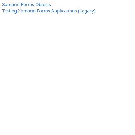
Xamarin.Forms Objects
Testing Xamarin.Forms Applications (Legacy)