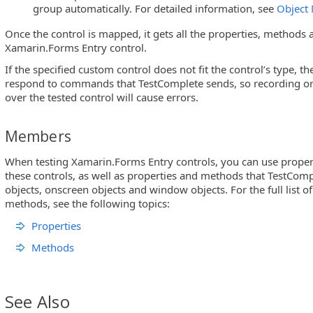
group automatically. For detailed information, see
Object
Once the control is mapped, it gets all the properties, methods a
Xamarin.Forms Entry control.
If the specified custom control does not fit the control’s type, t
respond to commands that TestComplete sends, so recording or 
over the tested control will cause errors.
Members
When testing Xamarin.Forms Entry controls, you can use proper
these controls, as well as properties and methods that TestComp
objects, onscreen objects and window objects. For the full list o
methods, see the following topics:
Properties
Methods
See Also