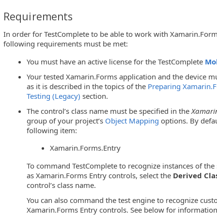
Requirements
In order for TestComplete to be able to work with Xamarin.Forms
following requirements must be met:
You must have an active license for the TestComplete
Mo
Your tested Xamarin.Forms application and the device mu
as it is described in the topics of the
Preparing Xamarin.F
Testing (Legacy)
section.
The control’s class name must be specified in the
Xamarin
group of your project’s
Object Mapping
options. By defau
following item:
Xamarin.Forms.Entry
To command TestComplete to recognize instances of the s
as Xamarin.Forms Entry controls, select the
Derived Cla
control’s class name.
You can also command the test engine to recognize cust
Xamarin.Forms Entry controls. See below for information