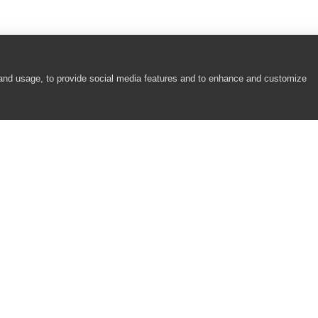
 and usage, to provide social media features and to enhance and customize
COMPANY
RESOURCES
About
Academy
Careers
Community
Contact Us
Resource Center
Newsroom
Support
Partners