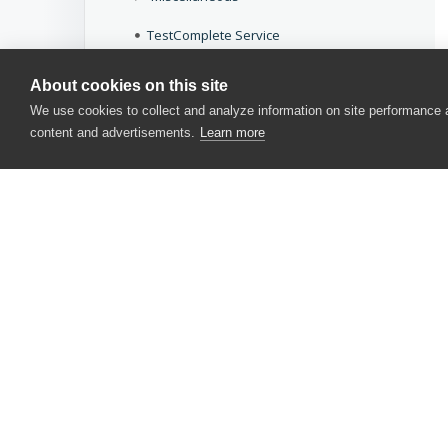
TestComplete Service
Common Dialogs
About cookies on this site
We use cookies to collect and analyze information on site performance
Common Messages
content and advertisements.
Learn more
Other Tools
Legacy
Download docs
CONTACT US
USA
+1 617-684-2600
EUR
+353 91 398300
AUS
+61 391929960