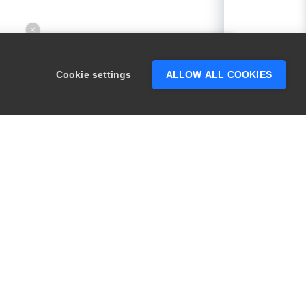
×
Hey there! 👋 Looking to connect with
someone who can help answer your
Cookie settings
ALLOW ALL COOKIES
questions?
PRODUCTS
LEGAL
Swagger
Privacy
BugSnag
Security
TestComplete
Terms of Use
ReadyAPI
Website Terms of
Use
Zephyr
Enterprise