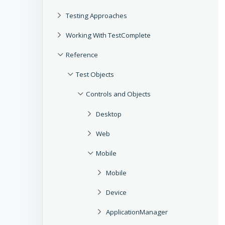
Testing Approaches
Working With TestComplete
Reference
Test Objects
Controls and Objects
Desktop
Web
Mobile
Mobile
Device
ApplicationManager