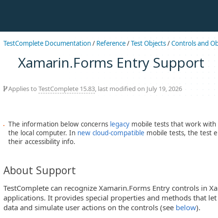
TestComplete Documentation
/
Reference
/
Test Objects
/
Controls and Ob
Xamarin.Forms Entry Support
Applies to
TestComplete 15.83
, last modified on July 19, 2026
The information below concerns
legacy
mobile tests that work with
the local computer. In
new cloud-compatible
mobile tests, the test 
their accessibility info.
About Support
TestComplete can recognize Xamarin.Forms Entry controls in 
applications. It provides special properties and methods that let
data and simulate user actions on the controls (see
below
).