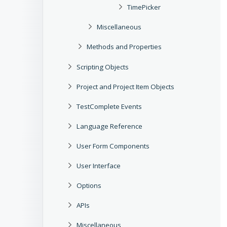
TimePicker
Miscellaneous
Methods and Properties
Scripting Objects
Project and Project Item Objects
TestComplete Events
Language Reference
User Form Components
User Interface
Options
APIs
Miscellaneous