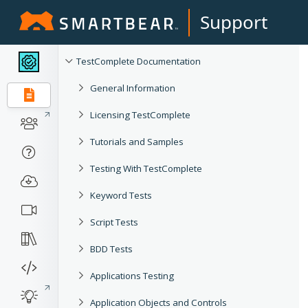
Support
TestComplete Documentation
General Information
Licensing TestComplete
Tutorials and Samples
Testing With TestComplete
Keyword Tests
Script Tests
BDD Tests
Applications Testing
Application Objects and Controls