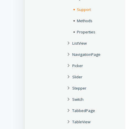
Support
Methods
Properties
ListView
NavigationPage
Picker
Slider
Stepper
Switch
TabbedPage
TableView