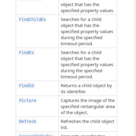
object that has the
specified property values.
Searches for a child
FindChildEx
object that has the
specified property values
during the specified
timeout period.
Searches for a child
FindEx
object that has the
specified property values
during the specified
timeout period.
Returns a child object by
FindId
its identifier.
Captures the image of the
Picture
specified rectangular area
of the object.
Refreshes the child object
Refresh
list.