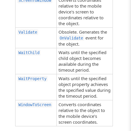
Converts coordinates
ScreenToWindow
relative to the mobile
device's screen to
coordinates relative to
the object.
Obsolete. Generates the
Validate
event for
OnValidate
the object.
Waits until the specified
WaitChild
child object becomes
available during the
timeout period.
Waits until the specified
WaitProperty
object property achieves
the specified value during
the timeout period.
Converts coordinates
WindowToScreen
relative to the object to
the mobile device’s
screen coordinates.