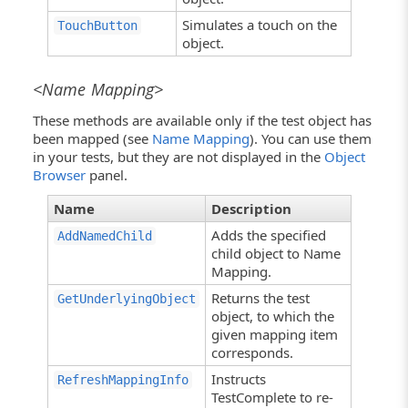
Simulates a touch on the
TouchButton
object.
<Name Mapping>
These methods are available only if the test object has
been mapped (see
Name Mapping
). You can use them
in your tests, but they are not displayed in the
Object
Browser
panel.
Name
Description
Adds the specified
AddNamedChild
child object to Name
Mapping.
Returns the test
GetUnderlyingObject
object, to which the
given mapping item
corresponds.
Instructs
RefreshMappingInfo
TestComplete to re-