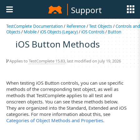
Support
TestComplete Documentation
/
Reference
/
Test Objects
/
Controls an
Objects
/
Mobile
/
iOS Objects (Legacy)
/
iOS Controls
/
Button
iOS Button Methods
Applies to
TestComplete 15.83
, last modified on July 19, 2026
When testing iOS Button controls, you can use specific
methods of the corresponding test object, as well as
methods that TestComplete applies to all test and
onscreen objects. You can see these methods below.
They are organized into the Standard, Extended and iOS
categories. For more information about this, see
Categories of Object Methods and Properties
.