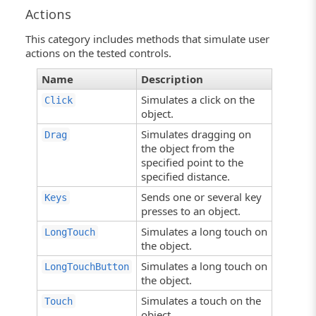
Actions
This category includes methods that simulate user
actions on the tested controls.
Name
Description
Simulates a click on the
Click
object.
Simulates dragging on
Drag
the object from the
specified point to the
specified distance.
Sends one or several key
Keys
presses to an object.
Simulates a long touch on
LongTouch
the object.
Simulates a long touch on
LongTouchButton
the object.
Simulates a touch on the
Touch
object.