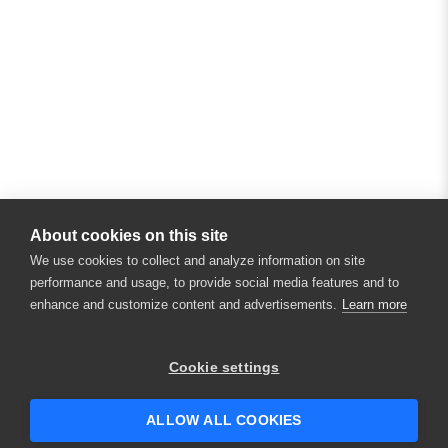
About cookies on this site
We use cookies to collect and analyze information on site
performance and usage, to provide social media features and to
enhance and customize content and advertisements.
Learn more
×
Hey there! 👋 Looking to connect with
Cookie settings
someone who can help answer your
questions?
ALLOW ALL COOKIES