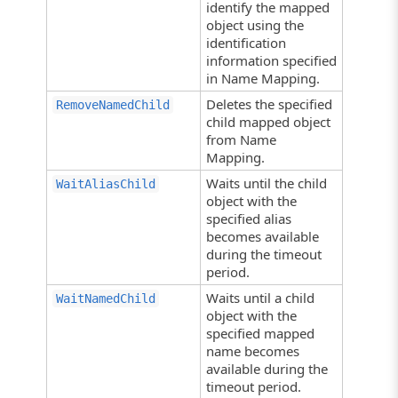
identify the mapped
object using the
identification
information specified
in Name Mapping.
Deletes the specified
RemoveNamedChild
child mapped object
from Name
Mapping.
Waits until the child
WaitAliasChild
object with the
specified alias
becomes available
during the timeout
period.
Waits until a child
WaitNamedChild
object with the
specified mapped
name becomes
available during the
timeout period.