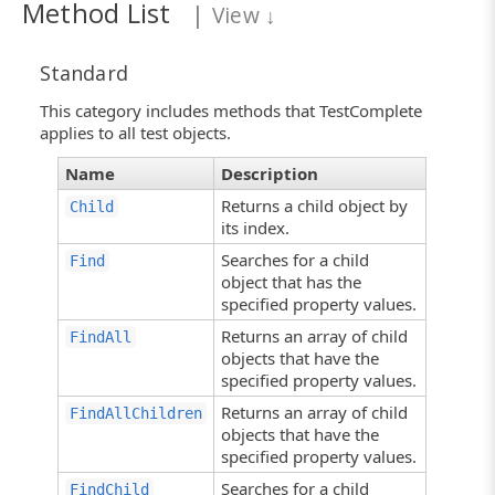
Method List
|
View
↓
Standard
This category includes methods that TestComplete
applies to all test objects.
Name
Description
Returns a child object by
Child
its index.
Searches for a child
Find
object that has the
specified property values.
Returns an array of child
FindAll
objects that have the
specified property values.
Returns an array of child
FindAllChildren
objects that have the
specified property values.
Searches for a child
FindChild