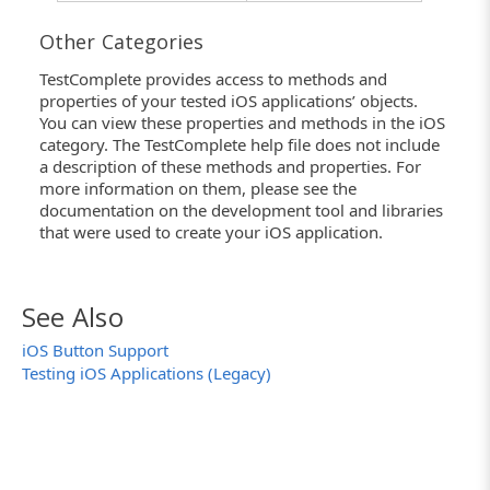
Other Categories
TestComplete provides access to methods and
properties of your tested iOS applications’ objects.
You can view these properties and methods in the iOS
category. The TestComplete help file does not include
a description of these methods and properties. For
more information on them, please see the
documentation on the development tool and libraries
that were used to create your iOS application.
See Also
iOS Button Support
Testing iOS Applications (Legacy)