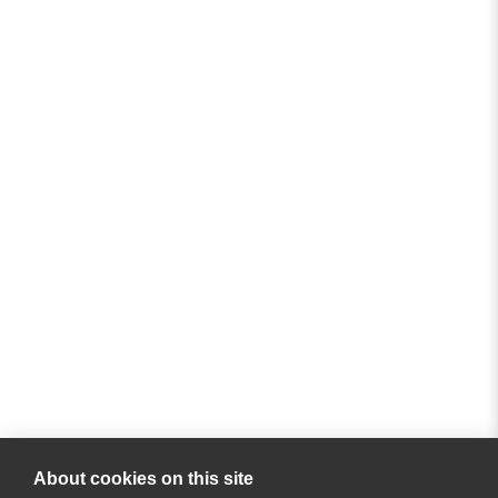
About cookies on this site