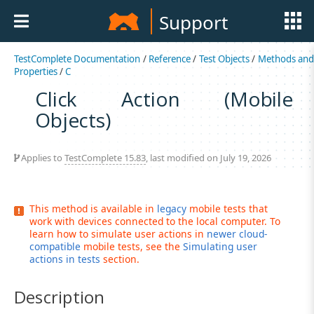
Support
TestComplete Documentation
/
Reference
/
Test Objects
/
Methods an
Properties
/
C
Click Action (Mobile
Objects)
Applies to
TestComplete 15.83
, last modified on July 19, 2026
This method is available in
legacy
mobile tests that
work with devices connected to the local computer. To
learn how to simulate user actions in
newer cloud-
compatible
mobile tests, see the
Simulating user
actions in tests
section.
Description