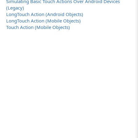
Simulating Basic Touch Actions Over Android Devices
(Legacy)
LongTouch Action (Android Objects)
LongTouch Action (Mobile Objects)
Touch Action (Mobile Objects)