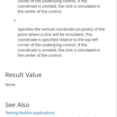
corner of the underlying control. If the
coordinate is omitted, the click is simulated in
the center of the control.
Y
Specifies the vertical coordinate (in pixels) of the
point where a click will be simulated. This
coordinate is specified relative to the top-left
corner of the underlying control. If the
coordinate is omitted, the click is simulated in
the center of the control.
Result Value
None.
See Also
Testing Mobile Applications