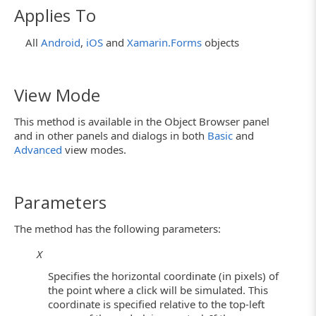
Applies To
All
Android
,
iOS
and
Xamarin.Forms
objects
View Mode
This method is available in the Object Browser panel
and in other panels and dialogs in both
Basic
and
Advanced
view modes.
Parameters
The method has the following parameters:
X
Specifies the horizontal coordinate (in pixels) of
the point where a click will be simulated. This
coordinate is specified relative to the top-left