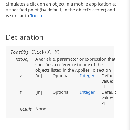
Simulates a click on an object in a mobile application at
a specified point (by default, in the object’s center) and
is similar to
Touch
.
Declaration
TestObj
.Click(
X
,
Y
)
TestObj
A variable, parameter or expression that
specifies a reference to one of the
objects listed in the Applies To section
[in]
Optional
Integer
Default
X
value:
-1
[in]
Optional
Integer
Default
Y
value:
-1
None
Result