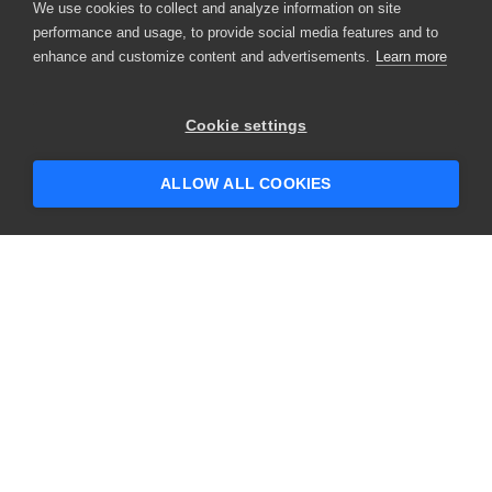
We use cookies to collect and analyze information on site
performance and usage, to provide social media features and to
enhance and customize content and advertisements.
Learn more
Cookie settings
ALLOW ALL COOKIES