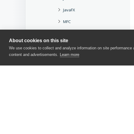
JavaFX
MFC
MSAA
About cookies on this site
.NET
We use cookies to collect and analyze information on site performance
content and advertisements.
Learn more
Oracle Forms
Qt
Rogue Wave
SAP GUI
Syncfusion
CONTACT US
Telerik
USA
+1 617-684-2600
TMS
EUR
+353 91 398300