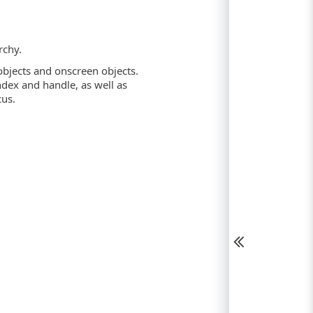
rchy.
objects and onscreen objects.
ndex and handle, as well as
cus.