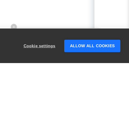
×
Hey there! 👋 Looking to connect with
someone who can help answer your
Cookie settings
ALLOW ALL COOKIES
questions?
PRODUCTS
LEGAL
Swagger
Privacy
BugSnag
Security
TestComplete
Terms of Use