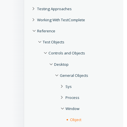
Testing Approaches
Working With TestComplete
Reference
Test Objects
Controls and Objects
Desktop
General Objects
Sys
Process
Window
Object