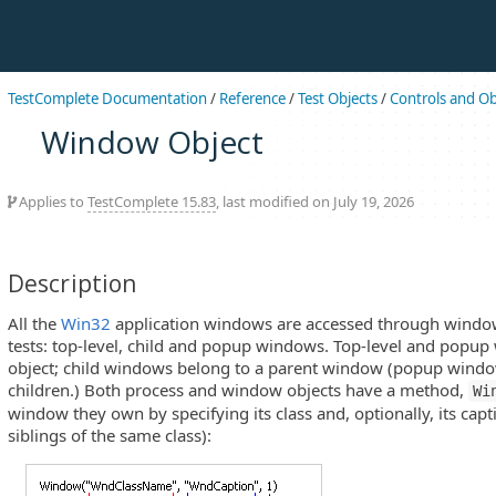
TestComplete Documentation
/
Reference
/
Test Objects
/
Controls and Ob
Window Object
Applies to
TestComplete 15.83
, last modified on July 19, 2026
Description
All the
Win32
application windows are accessed through window
tests: top-level, child and popup windows. Top-level and popu
object; child windows belong to a parent window (popup windo
children.) Both process and window objects have a method,
Wi
window they own by specifying its class and, optionally, its captio
siblings of the same class):