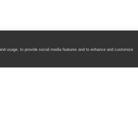
 and usage, to provide social media features and to enhance and customize
COMPANY
RESOURCES
About
Academy
Careers
Community
Contact Us
Resource Center