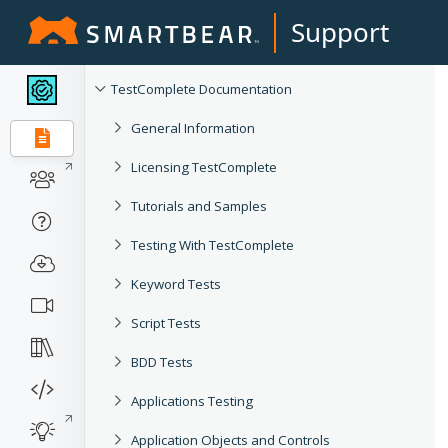
Support
TestComplete Documentation
General Information
Licensing TestComplete
Tutorials and Samples
Testing With TestComplete
Keyword Tests
Script Tests
BDD Tests
Applications Testing
Application Objects and Controls