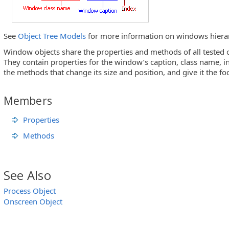
See
Object Tree Models
for more information on windows hiera
Window objects share the properties and methods of all tested 
They contain properties for the window’s caption, class name, i
the methods that change its size and position, and give it the fo
Members
Properties
Methods
See Also
Process Object
Onscreen Object