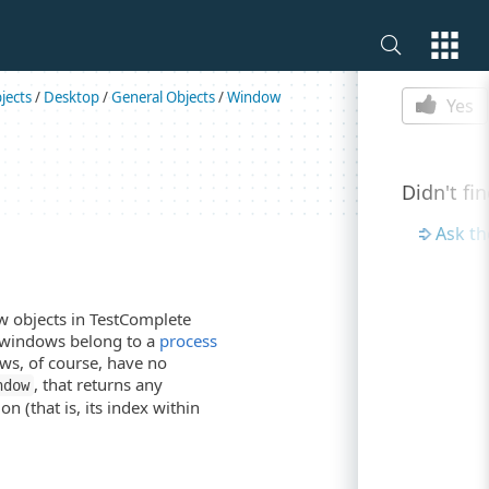
Is this p
jects
/
Desktop
/
General Objects
/
Window
Yes
Didn't fi
Ask t
 objects in TestComplete
p windows belong to a
process
ws, of course, have no
, that returns any
ndow
n (that is, its index within