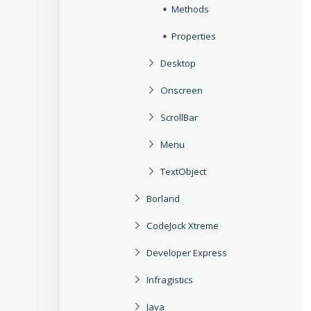
Methods
Properties
Desktop
Onscreen
ScrollBar
Menu
TextObject
Borland
CodeJock Xtreme
Developer Express
Infragistics
Java