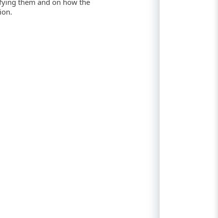
ifying them and on how the
ion.