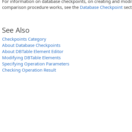
For information on database checkpoints, on creating and mod
comparison procedure works, see the
Database Checkpoint
sect
See Also
Checkpoints Category
About Database Checkpoints
About DBTable Element Editor
Modifying DBTable Elements
Specifying Operation Parameters
Checking Operation Result