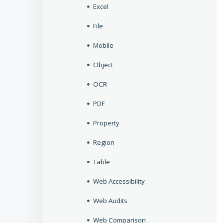
Excel
File
Mobile
Object
OCR
PDF
Property
Region
Table
Web Accessibility
Web Audits
Web Comparison