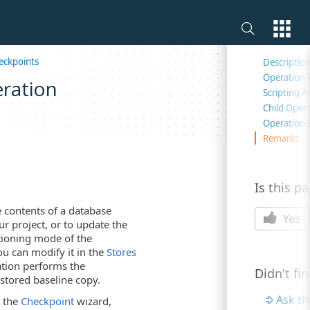
On this 
eckpoints
Descriptio
Operation 
ration
Scripting 
Child Oper
Operation 
Remarks
Is this p
 contents of a database
Yes
ur project, or to update the
tioning mode of the
ou can modify it in the
Stores
ration performs the
Didn't fi
 stored baseline copy.
Ask t
s the
Checkpoint
wizard,