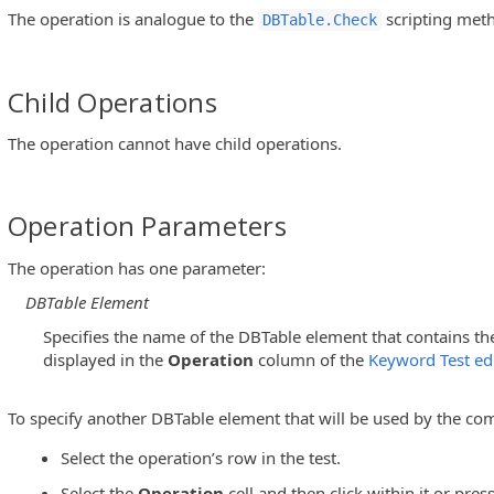
The operation is analogue to the
scripting met
DBTable.Check
Child Operations
The operation cannot have child operations.
Operation Parameters
The operation has one parameter:
DBTable Element
Specifies the name of the DBTable element that contains the
displayed in the
Operation
column of the
Keyword Test edi
To specify another DBTable element that will be used by the co
Select the operation’s row in the test.
Select the
Operation
cell and then click within it or pres