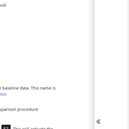
hod.
 baseline data. This name is
tor
.
mparison procedure:
s
F2
. This will activate the