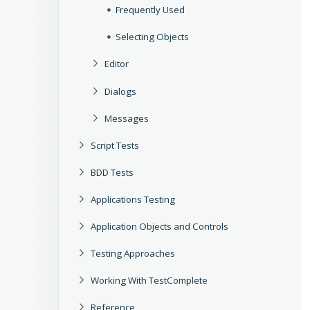
Frequently Used
Selecting Objects
Editor
Dialogs
Messages
Script Tests
BDD Tests
Applications Testing
Application Objects and Controls
Testing Approaches
Working With TestComplete
Reference