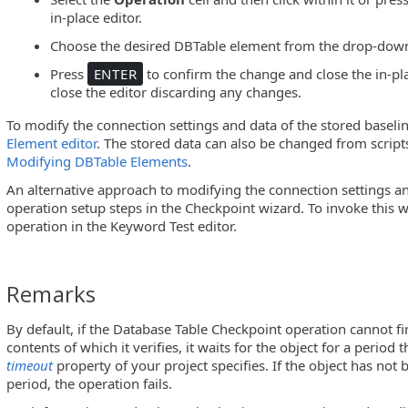
in-place editor.
Choose the desired DBTable element from the drop-down 
Press
ENTER
to confirm the change and close the in-pla
close the editor discarding any changes.
To modify the connection settings and data of the stored baseli
Element editor
. The stored data can also be changed from script
Modifying DBTable Elements
.
An alternative approach to modifying the connection settings an
operation setup steps in the Checkpoint wizard. To invoke this w
operation in the Keyword Test editor.
Remarks
By default, if the Database Table Checkpoint operation cannot fi
contents of which it verifies, it waits for the object for a period 
timeout
property of your project specifies. If the object has not
period, the operation fails.