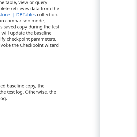
he table, view or query
plete retrieves data from the
Stores | DBTables
collection.
ks in comparison mode,
s saved copy during the test
will update the baseline
dify checkpoint parameters,
 invoke the Checkpoint wizard
ed baseline copy, the
 the test log. Otherwise, the
log.