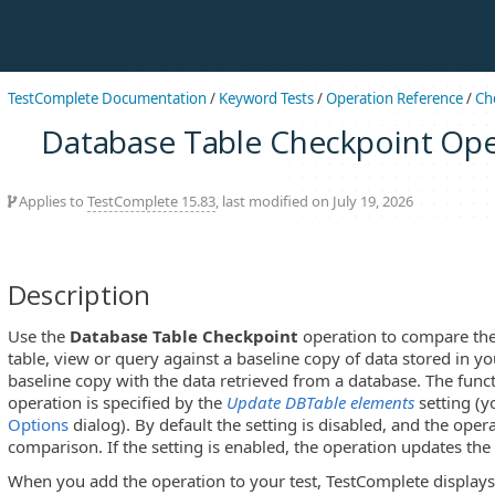
TestComplete Documentation
/
Keyword Tests
/
Operation Reference
/
Ch
Database Table Checkpoint Ope
Applies to
TestComplete 15.83
, last modified on July 19, 2026
Description
Use the
Database Table Checkpoint
operation to compare the
table, view or query against a baseline copy of data stored in yo
baseline copy with the data retrieved from a database. The func
operation is specified by the
Update DBTable elements
setting (y
Options
dialog). By default the setting is disabled, and the ope
comparison. If the setting is enabled, the operation updates the
When you add the operation to your test, TestComplete display