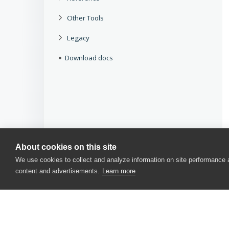
Other Tools
Legacy
Download docs
About cookies on this site
We use cookies to collect and analyze information on site performance
content and advertisements.
Learn more