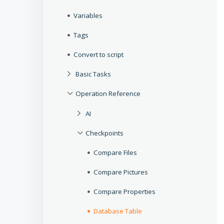
Variables
Tags
Convert to script
Basic Tasks
Operation Reference
AI
Checkpoints
Compare Files
Compare Pictures
Compare Properties
Database Table