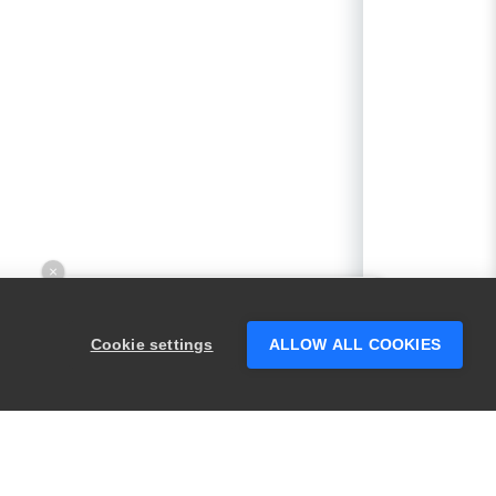
×
Hey there! 👋 Looking to connect with
someone who can help answer your
Cookie settings
ALLOW ALL COOKIES
questions?