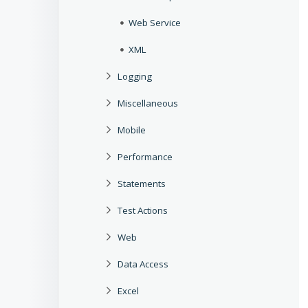
Web Service
XML
Logging
Miscellaneous
Mobile
Performance
Statements
Test Actions
Web
Data Access
Excel