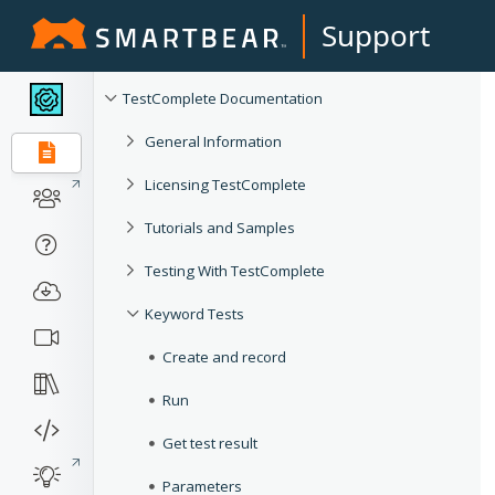
Support
TestComplete Documentation
General Information
Licensing TestComplete
Tutorials and Samples
Testing With TestComplete
Keyword Tests
Create and record
Run
Get test result
Parameters