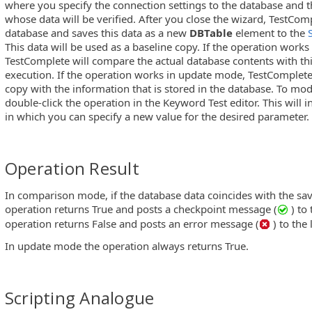
where you specify the connection settings to the database and t
whose data will be verified. After you close the wizard, TestCom
database and saves this data as a new
DBTable
element to the
This data will be used as a baseline copy. If the operation wor
TestComplete will compare the actual database contents with thi
execution. If the operation works in update mode, TestComplete 
copy with the information that is stored in the database. To mo
double-click the operation in the Keyword Test editor. This will
in which you can specify a new value for the desired parameter.
Operation Result
In comparison mode, if the database data coincides with the sav
operation returns True and posts a checkpoint message (
) to
operation returns False and posts an error message (
) to the 
In update mode the operation always returns True.
Scripting Analogue