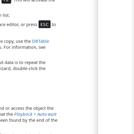
list.
ce editor, or press
ESC
to
ne copy, use the
DBTable
s. For information, see
d data is to repeat the
izard, double-click the
nd or access the object the
that the
Playback > Auto-wait
 been found by the end of the