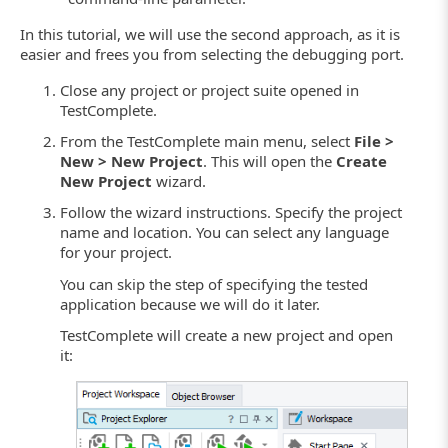
In this tutorial, we will use the second approach, as it is
easier and frees you from selecting the debugging port.
Close any project or project suite opened in
TestComplete.
From the TestComplete main menu, select
File >
New > New Project
. This will open the
Create
New Project
wizard.
Follow the wizard instructions. Specify the project
name and location. You can select any language
for your project.
You can skip the step of specifying the tested
application because we will do it later.
TestComplete will create a new project and open
it: