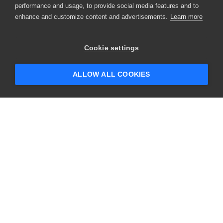
performance and usage, to provide social media features and to
enhance and customize content and advertisements.
Learn more
×
Hey there! 👋 Looking to connect with
Cookie settings
someone who can help answer your
questions?
ALLOW ALL COOKIES