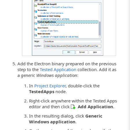
Click the image to enlarge it.
Add the Electron binary prepared on the previous
step to the
Tested Application
collection. Add it as
a
generic Windows application
:
In
Project Explorer
, double-click the
TestedApps
node.
Right-click anywhere within the Tested Apps
editor and then click
Add Application
.
In the resulting dialog, click
Generic
Windows application
.