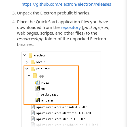
https://github.com/electron/electron/releases
Unpack the Electron prebuilt binaries.
Place the Quick Start application files you have
downloaded from the
repository
(
package.json
,
web pages, scripts, and other files) to the
resources/app
folder of the unpacked Electron
binaries: