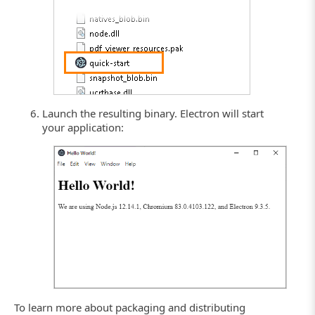
Launch the resulting binary. Electron will start
your application:
To learn more about packaging and distributing