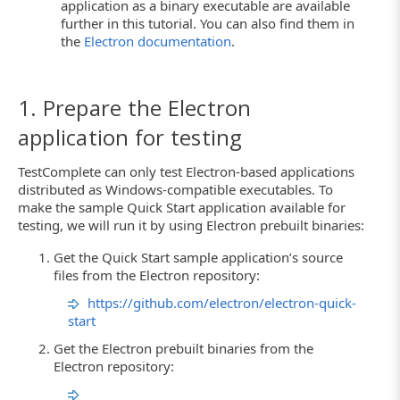
application as a binary executable are available
further in this tutorial. You can also find them in
the
Electron documentation
.
1. Prepare the Electron
application for testing
TestComplete can only test Electron-based applications
distributed as Windows-compatible executables. To
make the sample Quick Start application available for
testing, we will run it by using Electron prebuilt binaries:
Get the Quick Start sample application’s source
files from the Electron repository:
https://github.com/electron/electron-quick-
start
Get the Electron prebuilt binaries from the
Electron repository: