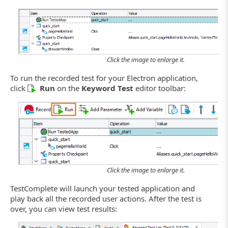
Click the image to enlarge it.
To run the recorded test for your Electron application,
click
Run
on the
Keyword Test
editor toolbar:
Click the image to enlarge it.
TestComplete will launch your tested application and
play back all the recorded user actions. After the test is
over, you can view test results: