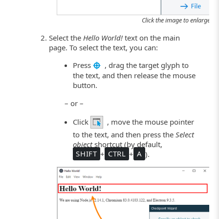
Click the image to enlarge it.
Select the
Hello World!
text on the main
page. To select the text, you can:
Press
, drag the target glyph to
the text, and then release the mouse
button.
– or –
Click
, move the mouse pointer
to the text, and then press the
Select
object
shortcut (by default,
SHIFT
+
CTRL
+
A
).