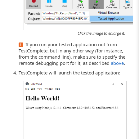
Click the image to enlarge it.
If you run your tested application not from
TestComplete, but in any other way (for instance,
from the command line), make sure to specify the
remote debugging port for it, as described
above
.
TestComplete will launch the tested application: