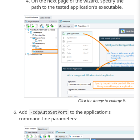
On the next page of the wizard, specify the
path to the tested application’s executable.
Click the image to enlarge it.
Add
to the application’s
-cdpAutoSetPort
command-line parameters: