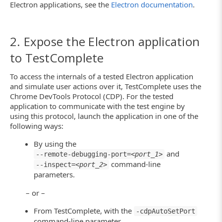
Electron applications, see the
Electron documentation
.
2. Expose the Electron application
to TestComplete
To access the internals of a tested Electron application
and simulate user actions over it, TestComplete uses the
Chrome DevTools Protocol (CDP). For the tested
application to communicate with the test engine by
using this protocol, launch the application in one of the
following ways:
By using the
and
--remote-debugging-port=<
port_1
>
command-line
--inspect=<
port_2
>
parameters.
– or –
From TestComplete, with the
-cdpAutoSetPort
command-line parameter.