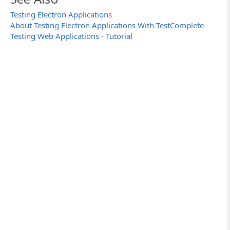
Testing Electron Applications
About Testing Electron Applications With TestComplete
Testing Web Applications - Tutorial