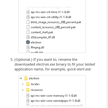
(Optional.) If you want to, rename the
downloaded
electron.exe
binary to fit your tested
application name, for example,
quick-start.exe
: