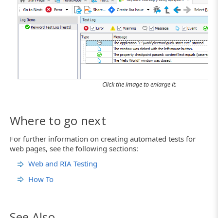
Click the image to enlarge it.
Where to go next
For further information on creating automated tests for
web pages, see the following sections:
Web and RIA Testing
How To
See Also