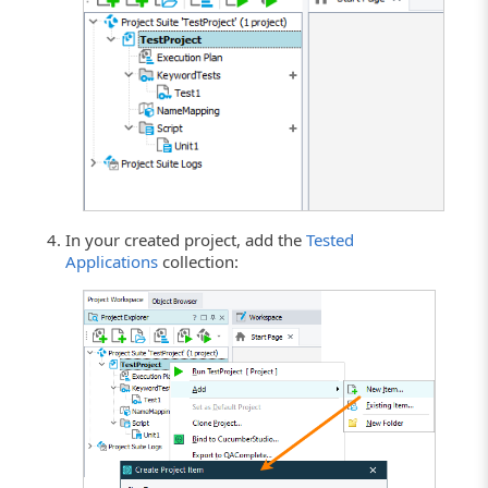
In your created project, add the
Tested
Applications
collection: