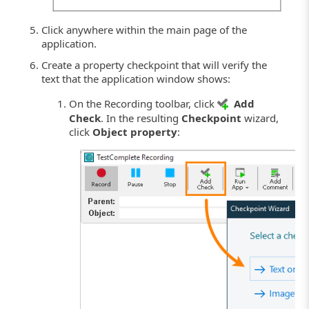
Click anywhere within the main page of the
application.
Create a property checkpoint that will verify the
text that the application window shows:
On the Recording toolbar, click
Add
Check
. In the resulting
Checkpoint
wizard,
click
Object property
: