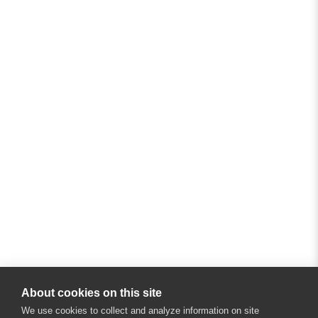
About cookies on this site
We use cookies to collect and analyze information on site