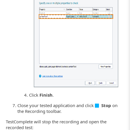
Click the image to enlarge it.
Click
Finish
.
Close your tested application and click
Stop
on
the Recording toolbar.
TestComplete will stop the recording and open the
recorded test: