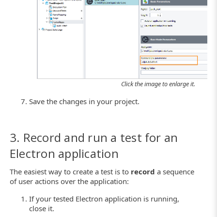
Click the image to enlarge it.
Save the changes in your project.
3. Record and run a test for an
Electron application
The easiest way to create a test is to
record
a sequence
of user actions over the application:
If your tested Electron application is running,
close it.