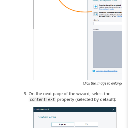
Click the image to enlarge it.
On the next page of the wizard, select the
property (selected by default):
contentText