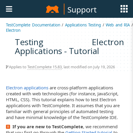
Support
TestComplete Documentation
/
Applications Testing
/
Web and RIA
Electron
Testing Electron
Applications - Tutorial
Applies to
TestComplete 15.83
, last modified on July 19, 2026
Electron applications
are cross-platform applications
created with web technologies (for instance, JavaScript,
HTML, CSS). This tutorial explains how to test Electron
applications with TestComplete. It assumes that you are
familiar with general principles of automated testing
and have minimal knowledge of the TestComplete IDE.
If you are new to TestComplete
, we recommend
that you first go through the
Getting Started tutorial
to