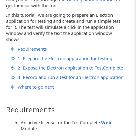
get familiar with the tool.
In this tutorial, we are going to prepare an Electron
application for testing and create and run a simple test
for it. The test will simulate a click in the application
window and verify the text the application window
shows.
Requirements
1. Prepare the Electron application for testing
2. Expose the Electron application to TestComplete
3. Record and run a test for an Electron application
Where to go next
Requirements
An active license for the TestComplete
Web
Module.