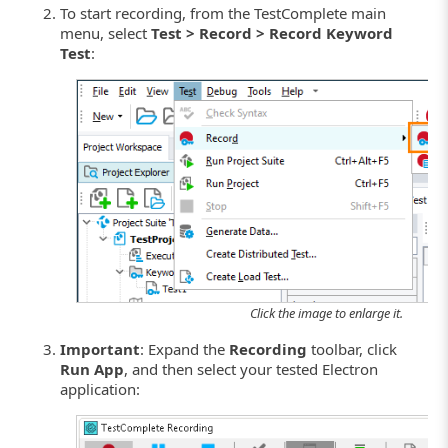
To start recording, from the TestComplete main
menu, select
Test > Record > Record Keyword
Test
:
Click the image to enlarge it.
Important
: Expand the
Recording
toolbar, click
Run App
, and then select your tested Electron
application: