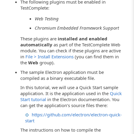
The following plugins must be enabled in
TestComplete:
Web Testing
Chromium Embedded Framework Support
These plugins are
installed and enabled
automatically
as part of the TestComplete Web
module. You can check if these plugins are active
in
File > Install Extensions
(you can find them in
the
Web
group).
The sample Electron application must be
compiled as a binary executable file.
In this tutorial, we will use a Quick Start sample
application. It is the application used in the
Quick
Start tutorial
in the Electron documentation. You
can get the application’s source files there:
https://github.com/electron/electron-quick-
start
The instructions on how to compile the