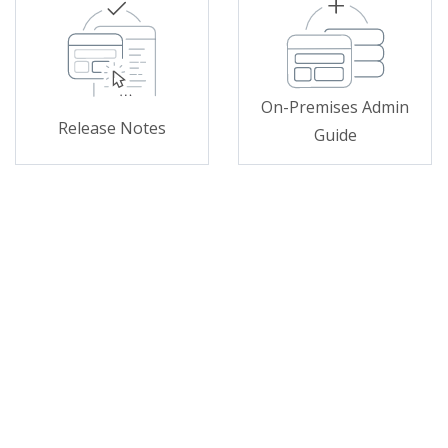
On-Premises Admin
Release Notes
Guide