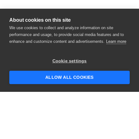
About cookies on this site
We use cookies to collect and analyze information on site
performance and usage, to provide social media features and to
enhance and customize content and advertisements.
Learn more
×
Hey there! 👋 Looking to connect with
Cookie settings
someone who can help answer your
questions?
ALLOW ALL COOKIES
CONTACT US