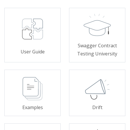
Swagger Contract
User Guide
Testing University
Examples
Drift