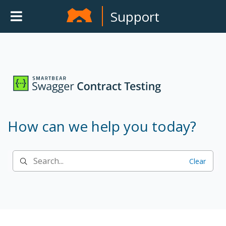
Support
How can we help you today?
Clear