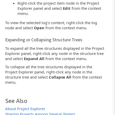
Right-click the project item node in the Project
Explorer panel and select
Edit
from the context
menu.
To view the selected log’s content, right-click the log
node and select
Open
from the context menu.
Expanding or Collapsing Structure Trees
To expand all the tree structures displayed in the Project
Explorer panel, right-click any node in the structure tree
and select
Expand All
from the context menu.
To collapse all the tree structures displayed in the
Project Explorer panel, right-click any node in the
structure tree and select
Collapse All
from the context
menu.
See Also
About Project Explorer
Sharing Projects Among Several Testers