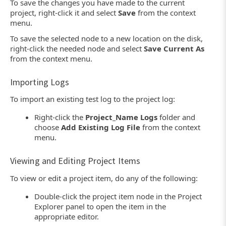
To save the changes you have made to the current
project, right-click it and select
Save
from the context
menu.
To save the selected node to a new location on the disk,
right-click the needed node and select
Save Current As
from the context menu.
Importing Logs
To import an existing test log to the project log:
Right-click the
Project_Name Logs
folder and
choose
Add Existing Log File
from the context
menu.
Viewing and Editing Project Items
To view or edit a project item, do any of the following:
Double-click the project item node in the Project
Explorer panel to open the item in the
appropriate editor.