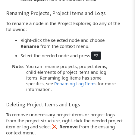
Renaming Projects, Project Items and Logs
To rename a node in the Project Explorer, do any of the
following:
Right-click the selected node and choose
Rename
from the context menu.
Select the needed node and press
F2
.
Note:
You can rename projects, project items,
child elements of project items and log
items. Renaming log items has some
specifics, see
Renaming Log Items
for more
information.
Deleting Project Items and Logs
To remove unnecessary project items or project logs
from the project structure, right-click the needed project
item or log and select
Remove
from the ensuing
context menu.