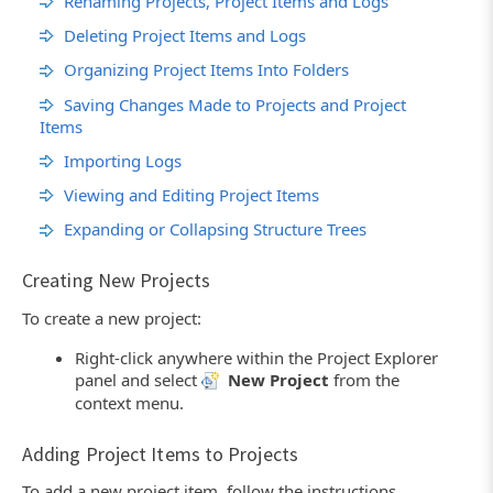
Renaming Projects, Project Items and Logs
Deleting Project Items and Logs
Organizing Project Items Into Folders
Saving Changes Made to Projects and Project
Items
Importing Logs
Viewing and Editing Project Items
Expanding or Collapsing Structure Trees
Creating New Projects
To create a new project:
Right-click anywhere within the Project Explorer
panel and select
New Project
from the
context menu.
Adding Project Items to Projects
To add a new project item, follow the instructions