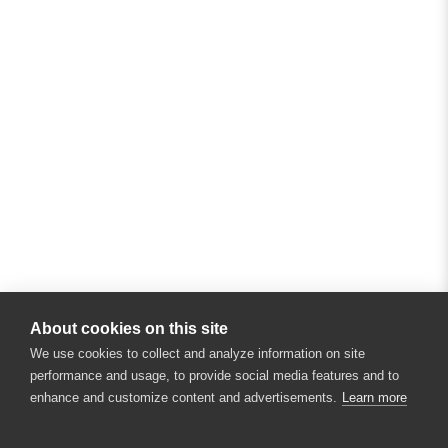
About cookies on this site
We use cookies to collect and analyze information on site
performance and usage, to provide social media features and to
enhance and customize content and advertisements.
Learn more