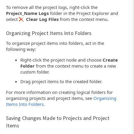
To remove all the project logs, right-click the
Project_Name Logs
folder in the Project Explorer and
select
Clear Log Files
from the context menu.
Organizing Project Items Into Folders
To organize project items into folders, act in the
following way:
Right-click the project node and choose
Create
Folder
from the context menu to create a new
custom folder.
Drag project items to the created folder.
For more information on creating logical folders for
organizing projects and project items, see
Organizing
Items Into Folders
.
Saving Changes Made to Projects and Project
Items