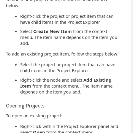
below:
Right-click the project or project item that can
have child items in the Project Explorer.
Select
Create New Item
from the context
menu. The item name depends on the item you
add.
To add an existing project item, follow the steps below:
Select the project or project item that can have
child items in the Project Explorer.
Right-click the node and select
Add Existing
Item
from the context menu. The item name
depends on the item you add.
Opening Projects
To open an existing project:
Right-click within the Project Explorer panel and
select
Open
from the context menu.