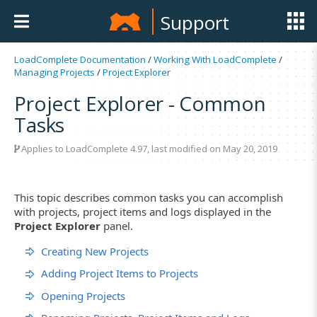
Support
LoadComplete Documentation
/
Working With LoadComplete
/
Managing Projects
/
Project Explorer
Project Explorer - Common
Tasks
Applies to LoadComplete 4.97, last modified on May 20, 2019
This topic describes common tasks you can accomplish
with projects, project items and logs displayed in the
Project Explorer
panel.
Creating New Projects
Adding Project Items to Projects
Opening Projects