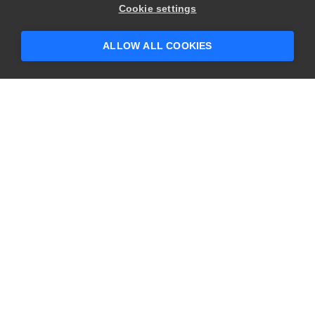
Cookie settings
ALLOW ALL COOKIES