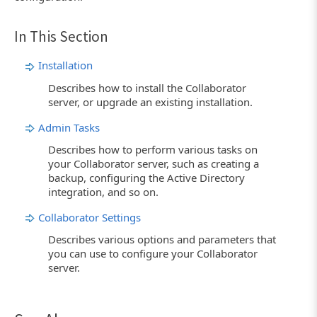
In This Section
Installation
Describes how to install the Collaborator
server, or upgrade an existing installation.
Admin Tasks
Describes how to perform various tasks on
your Collaborator server, such as creating a
backup, configuring the Active Directory
integration, and so on.
Collaborator Settings
Describes various options and parameters that
you can use to configure your Collaborator
server.