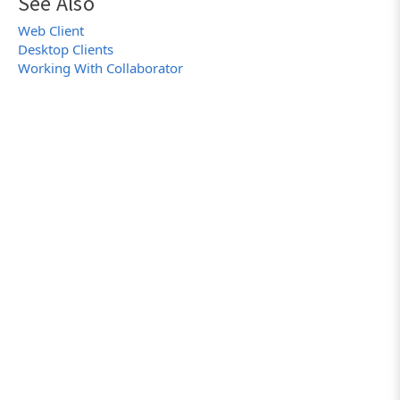
See Also
Web Client
Desktop Clients
Working With Collaborator