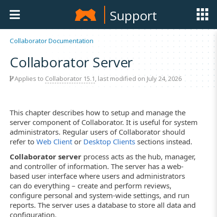
Support
Collaborator Documentation
Collaborator Server
Applies to
Collaborator 15.1
, last modified on July 24, 2026
This chapter describes how to setup and manage the
server component of Collaborator. It is useful for system
administrators. Regular users of Collaborator should
refer to
Web Client
or
Desktop Clients
sections instead.
Collaborator server
process acts as the hub, manager,
and controller of information. The server has a web-
based user interface where users and administrators
can do everything – create and perform reviews,
configure personal and system-wide settings, and run
reports. The server uses a database to store all data and
configuration.