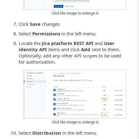
Click the image to enlarge it.
Click
Save
changes.
Select
Permissions
in the left menu.
Locate the
Jira platform REST API
and
User
identity API
items and click
Add
next to them.
Optionally, add any other API scopes to be used
for authorization.
Click the image to enlarge it.
Select
Distribution
in the left menu.