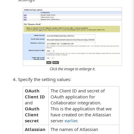
Click the image to enlarge it.
Specify the setting values:
OAuth
The Client ID and secret of
Client ID
OAuth application for
and
Collaborator integration.
OAuth
This is the application that we
Client
have created on the Atlassian
secret
server
earlier
.
Atlassian
The names of Atlassian