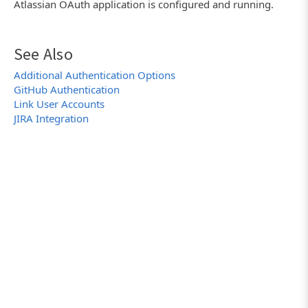
Atlassian OAuth application is configured and running.
See Also
Additional Authentication Options
GitHub Authentication
Link User Accounts
JIRA Integration