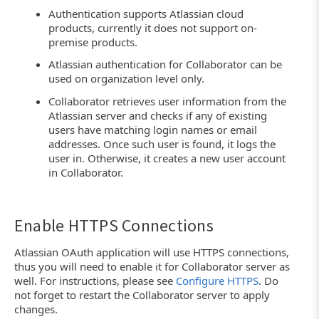
Authentication supports Atlassian cloud
products, currently it does not support on-
premise products.
Atlassian authentication for Collaborator can be
used on organization level only.
Collaborator retrieves user information from the
Atlassian server and checks if any of existing
users have matching login names or email
addresses. Once such user is found, it logs the
user in. Otherwise, it creates a new user account
in Collaborator.
Enable HTTPS Connections
Atlassian OAuth application will use HTTPS connections,
thus you will need to enable it for Collaborator server as
well. For instructions, please see
Configure HTTPS
. Do
not forget to restart the Collaborator server to apply
changes.