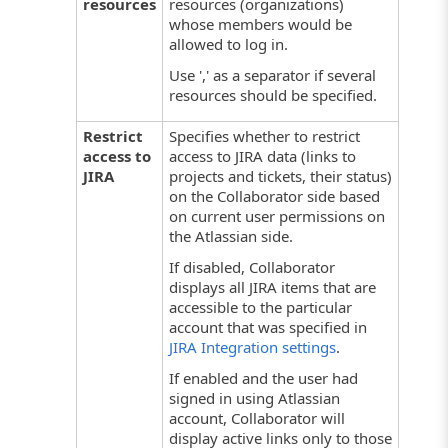
resources
resources (organizations)
whose members would be
allowed to log in.
Use ',' as a separator if several
resources should be specified.
Restrict
Specifies whether to restrict
access to
access to JIRA data (links to
JIRA
projects and tickets, their status)
on the Collaborator side based
on current user permissions on
the Atlassian side.
If disabled, Collaborator
displays all JIRA items that are
accessible to the particular
account that was specified in
JIRA Integration settings
.
If enabled and the user had
signed in using Atlassian
account, Collaborator will
display active links only to those