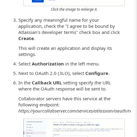
Click the image to enlarge it.
Specify any meaningful name for your
application, check the "I agree to be bound by
Atlassian's developer terms" check box and click
Create
.
This will create an application and display its
settings.
Select
Authorization
in the left menu.
Next to OAuth 2.0 (3LO), select
Configure
.
In the
Callback URL
setting specify the URL
where the OAuth response will be sent to.
Collaborator servers have this service at the
following endpoint:
https://yourcollabserver.com/services/atlassian/oauth/res