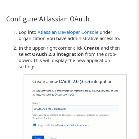
Configure Atlassian OAuth
Log into
Atlassian Developer Console
under
organization you have administrative access to.
In the upper-right corner click
Create
and then
select
OAuth 2.0 integration
from the drop-
down. This will display the new application
settings.