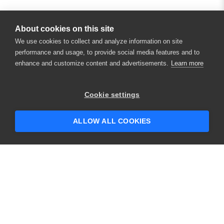
About cookies on this site
We use cookies to collect and analyze information on site
performance and usage, to provide social media features and to
enhance and customize content and advertisements.
Learn more
Cookie settings
ALLOW ALL COOKIES