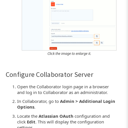
Click the image to enlarge it.
Configure Collaborator Server
Open the Collaborator login page in a browser
and log in to Collaborator as an administrator.
In Collaborator, go to
Admin > Additional Login
Options
.
Locate the
Atlassian OAuth
configuration and
click
Edit
. This will display the configuration
settings.