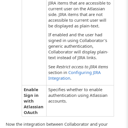
JIRA items that are accessible to
current user on the Atlassian
side. JIRA items that are not
accessible to current user will
be displayed as plain-text.
If enabled and the user had
signed in using Collaborator's
generic authentication,
Collaborator will display plain-
text instead of JIRA links.
See
Restrict access to JIRA items
section in
Configuring JIRA
Integration
.
Enable
Specifies whether to enable
Sign in
authentication using Atlassian
with
accounts.
Atlassian
OAuth
Now the integration between Collaborator and your