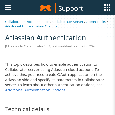
Support
Collaborator Documentation
/
Collaborator Server
/
Admin Tasks
/
Additional Authentication Options
Atlassian Authentication
Applies to
Collaborator 15.1
, last modified on July 24, 2026
This topic describes how to enable authentication to
Collaborator server using Atlassian cloud account. To
achieve this, you need create OAuth application on the
Atlassian side and specify its parameters in Collaborator
server. To learn about other authentication options, see
Additional Authentication Options
.
Technical details