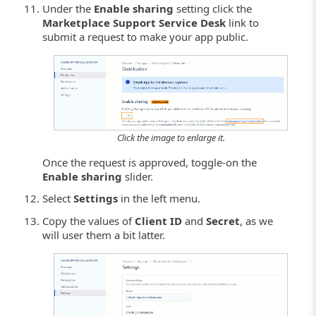
Under the
Enable sharing
setting click the
Marketplace Support Service Desk
link to
submit a request to make your app public.
Click the image to enlarge it.
Once the request is approved, toggle-on the
Enable sharing
slider.
Select
Settings
in the left menu.
Copy the values of
Client ID
and
Secret
, as we
will user them a bit latter.