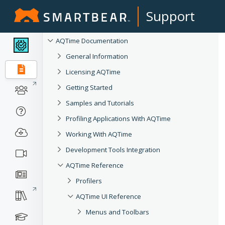
Support
AQTime Documentation
General Information
Licensing AQTime
Getting Started
Samples and Tutorials
Profiling Applications With AQTime
Working With AQTime
Development Tools Integration
AQTime Reference
Profilers
AQTime UI Reference
Menus and Toolbars