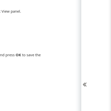
t View panel.
 and press
OK
to save the