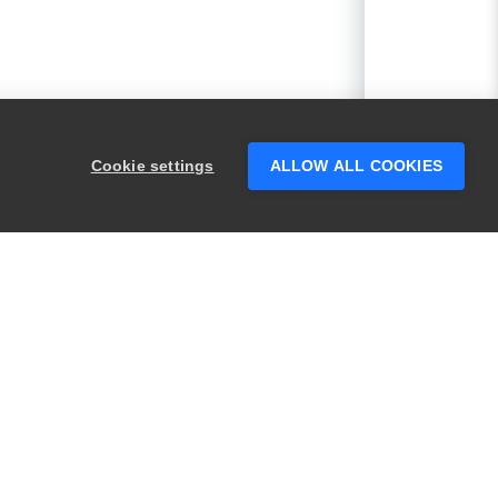
Cookie settings
ALLOW ALL COOKIES
PRODUCTS
LEGAL
Swagger
Privacy
BugSnag
Security
TestComplete
Terms of Use
ReadyAPI
Website Terms of
Use