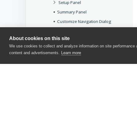
Setup Panel
Summary Panel
Customize Navigation Dialog
Working With Panels
About cookies on this site
Customize Keyboard Dialog
We use cookies to collect and analyze information on site performance
AQTime Options
content and advertisements.
Learn more
COM Type Reference
Miscellaneous
Common Dialogs
Common Messages
Other Tools for Optimizing Your Applications
CONTACT US
USA
+1 617-684-2600
EUR
+353 91 398300