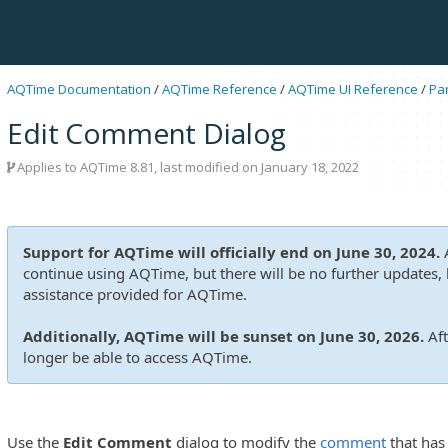
AQTime Documentation
/
AQTime Reference
/
AQTime UI Reference
/
Pa
Edit Comment Dialog
Applies to
AQTime 8.81
, last modified on January 18, 2022
Support for AQTime will officially end on June 30, 2024.
A
continue using AQTime, but there will be no further updates, b
assistance provided for AQTime.
Additionally, AQTime will be sunset on June 30, 2026.
Aft
longer be able to access AQTime.
Use the
Edit Comment
dialog to modify the
comment
that has