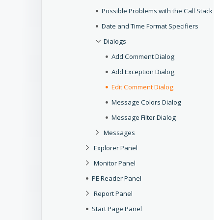
Possible Problems with the Call Stack
Date and Time Format Specifiers
Dialogs
Add Comment Dialog
Add Exception Dialog
Edit Comment Dialog
Message Colors Dialog
Message Filter Dialog
Messages
Explorer Panel
Monitor Panel
PE Reader Panel
Report Panel
Start Page Panel