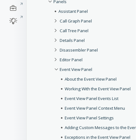
Panels
Assistant Panel
Call Graph Panel
Call Tree Panel
Details Panel
Disassembler Panel
Editor Panel
Event View Panel
About the Event View Panel
Working With the Event View Panel
Event View Panel Events List
Event View Panel Context Menu
Event View Panel Settings
Adding Custom Messages to the Event 
Exceptions in the Event View Panel