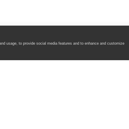
 and usage, to provide social media features and to enhance and customize
COMPANY
RESOURCES
About
Academy
Careers
Community
Contact Us
Resource Center
Newsroom
Support