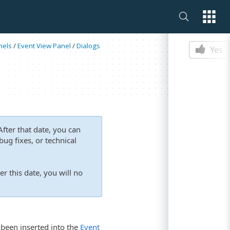
Is this p
nels
/
Event View Panel
/
Dialogs
Yes
fter that date, you can
ug fixes, or technical
er this date, you will no
 been inserted into the
Event