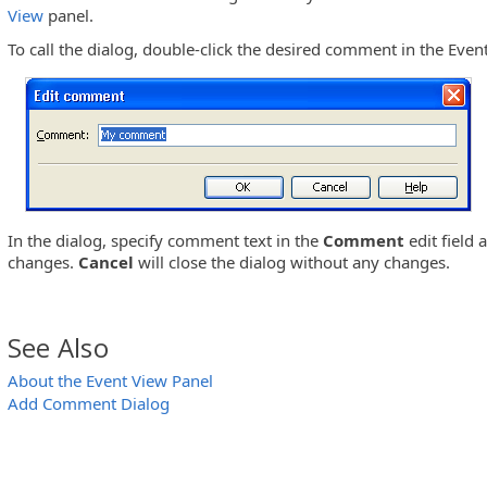
View
panel.
To call the dialog, double-click the desired comment in the Even
In the dialog, specify comment text in the
Comment
edit field
changes.
Cancel
will close the dialog without any changes.
See Also
About the Event View Panel
Add Comment Dialog
View Panel