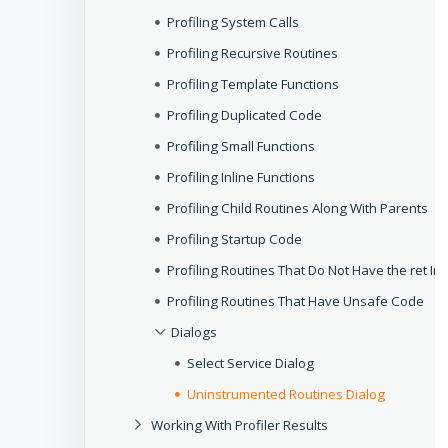
Profiling System Calls
Profiling Recursive Routines
Profiling Template Functions
Profiling Duplicated Code
Profiling Small Functions
Profiling Inline Functions
Profiling Child Routines Along With Parents
Profiling Startup Code
Profiling Routines That Do Not Have the ret Ins
Profiling Routines That Have Unsafe Code
Dialogs
Select Service Dialog
Uninstrumented Routines Dialog
Working With Profiler Results