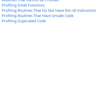
Profiling Small Functions
Profiling Routines That Do Not Have the ret Instruction
Profiling Routines That Have Unsafe Code
Profiling Duplicated Code