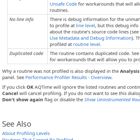
Unsafe Code
for workarounds that will all
routines.
No line info
There is debug information for the unma
to profile at
line level
, but this debug info
about the routine’s source code lines (se
Use Metadata and Debug Information
). 
profiled at
routine level
.
Duplicated code
The routine contains duplicated code. Se
for workarounds that will allow you to pro
Why a routine was not profiled is also displayed in the
Analysis
panel. See
Performance Profiler Results - Overview
.
If you click
OK
AQTime will ignore the listed routines and contin
Cancel
will cancel profiling. If you do not want to see this dialo
Don't show again
flag or disable the
Show Uninstrumented Rout
See Also
About Profiling Levels
Routines That Cannot Be Profiled