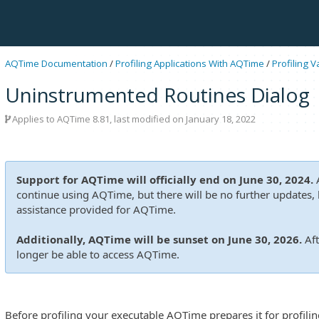
AQTime Documentation
/
Profiling Applications With AQTime
/
Profiling 
Uninstrumented Routines Dialog
Applies to
AQTime 8.81
, last modified on January 18, 2022
Support for AQTime will officially end on June 30, 2024.
A
continue using AQTime, but there will be no further updates, b
assistance provided for AQTime.
Additionally, AQTime will be sunset on June 30, 2026.
Aft
longer be able to access AQTime.
Before profiling your executable AQTime prepares it for profiling