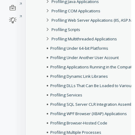
Profiling Java Applications
Profiling COM Applications
Profiling Web Server Applications (IIS, ASP.NET,
Profiling Scripts
Profiling Multithreaded Applications
Profiling Under 64-bit Platforms
Profiling Under Another User Account
Profiling Applications Running in the Compatib
Profiling Dynamic Link Libraries
Profiling DLLs That Can Be Loaded to Various
Profiling Services
Profiling SQL Server CLR Integration Assembl
Profiling WPF Browser (XBAP) Applications
Profiling Browser-Hosted Code
Profiling Multiple Processes