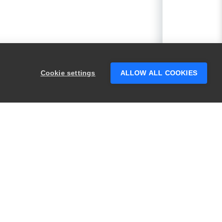
Cookie settings
ALLOW ALL COOKIES
PRODUCTS
LEGAL
Swagger
Privacy
BugSnag
Security
TestComplete
Terms of Use
ReadyAPI
Website Terms of
Use