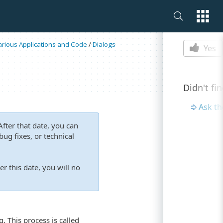
Is this p
Various Applications and Code
/
Dialogs
Yes
Didn't fi
Ask t
fter that date, you can
ug fixes, or technical
er this date, you will no
. This process is called