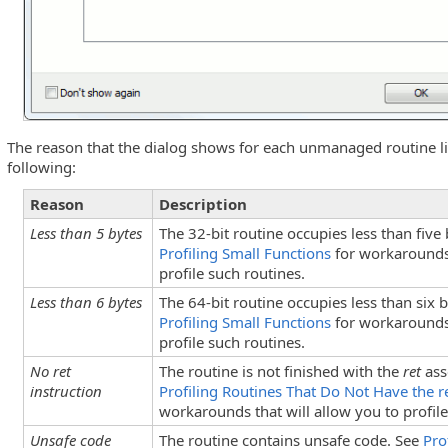
The reason that the dialog shows for each unmanaged routine li
following:
Reason
Description
Less than 5 bytes
The 32-bit routine occupies less than five
Profiling Small Functions
for workarounds 
truction
profile such routines.
Less than 6 bytes
The 64-bit routine occupies less than six 
Profiling Small Functions
for workarounds 
profile such routines.
No ret
The routine is not finished with the
ret
ass
instruction
Profiling Routines That Do Not Have the re
workarounds that will allow you to profile
Unsafe code
The routine contains unsafe code. See
Pro