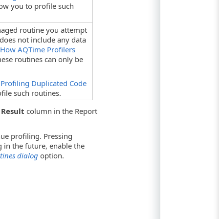
ow you to profile such
naged routine you attempt
 does not include any data
e
How AQTime Profilers
These routines can only be
e
Profiling Duplicated Code
file such routines.
 Result
column in the Report
ue profiling. Pressing
g in the future, enable the
ines dialog
option.