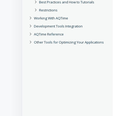
Best Practices and How to Tutorials
Restrictions
Working With AQTime
Development Tools Integration
AQTime Reference
Other Tools for Optimizing Your Applications