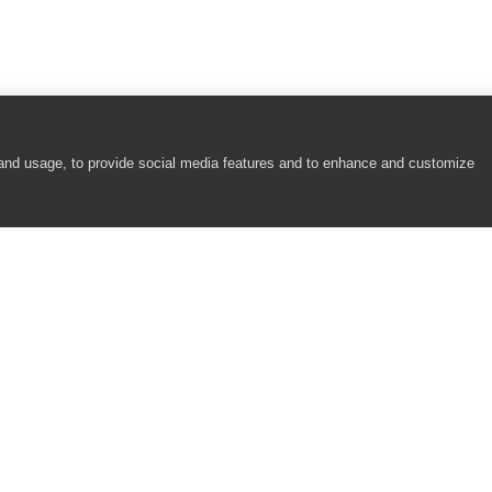
 and usage, to provide social media features and to enhance and customize
COMPANY
RESOURCES
About
Academy
Careers
Community
Contact Us
Resource Center
Newsroom
Support