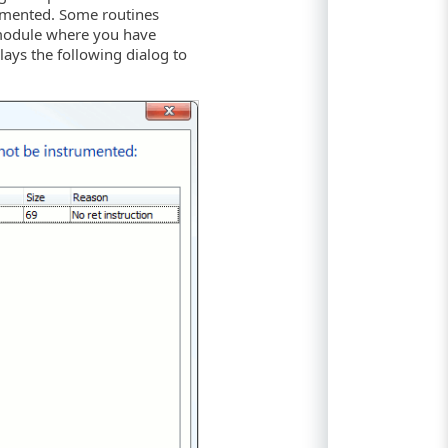
rumented. Some routines
 module where you have
ys the following dialog to