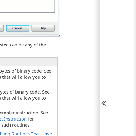
sted can be any of the
 bytes of binary code. See
that will allow you to
bytes of binary code. See
that will allow you to
embler instruction. See
t Instruction
for
 such routines.
filing Routines That Have