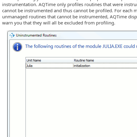
instrumentation. AQTime only profiles routines that were inst
cannot be instrumented and thus cannot be profiled. For each
unmanaged routines that cannot be instrumented, AQTime displa
 etc.)
warn you that they will all be excluded from profiling.
ility Mode
 Processes
ies