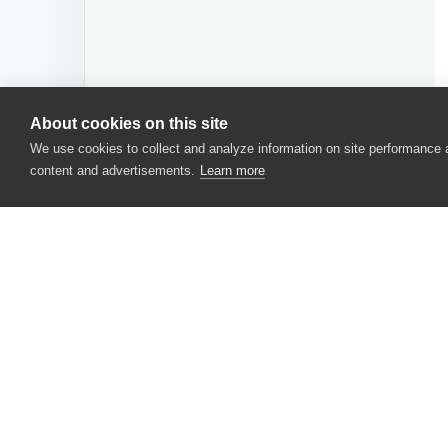
About cookies on this site
We use cookies to collect and analyze information on site performance
content and advertisements.
Learn more
CONTACT US
USA
+1 617-684-2600
EUR
+353 91 398300