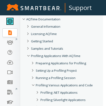
Support
AQTime Documentation
General Information
Licensing AQTime
Getting Started
Samples and Tutorials
Profiling Applications With AQTime
Preparing Applications for Profiling
Setting Up a Profiling Project
Running a Profiling Session
Profiling Various Applications and Code
Profiling .NET Applications
Profiling Silverlight Applications