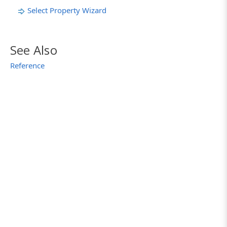
Select Property Wizard
See Also
Reference