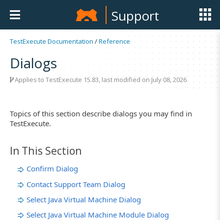
Support
TestExecute Documentation
/
Reference
Dialogs
Applies to
TestExecute 15.83
, last modified on July 08, 2026
Topics of this section describe dialogs you may find in
TestExecute.
In This Section
Confirm Dialog
Contact Support Team Dialog
Select Java Virtual Machine Dialog
Select Java Virtual Machine Module Dialog