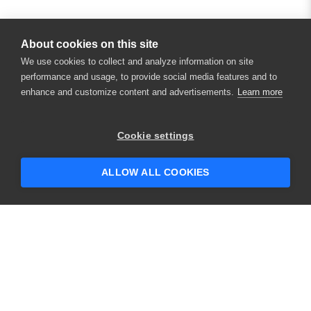
About cookies on this site
We use cookies to collect and analyze information on site
performance and usage, to provide social media features and to
enhance and customize content and advertisements.
Learn more
×
Hey there! 👋 Looking to connect with
Cookie settings
someone who can help answer your
questions?
ALLOW ALL COOKIES