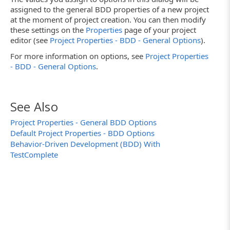
assigned to the general BDD properties of a new project
at the moment of project creation. You can then modify
these settings on the
Properties
page of your project
editor (see
Project Properties - BDD - General Options
).
For more information on options, see
Project Properties
- BDD - General Options
.
See Also
Project Properties - General BDD Options
Default Project Properties - BDD Options
Behavior-Driven Development (BDD) With
TestComplete