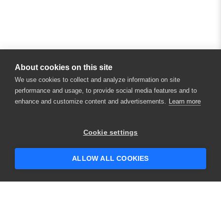
About cookies on this site
We use cookies to collect and analyze information on site
performance and usage, to provide social media features and to
enhance and customize content and advertisements.
Learn more
Cookie settings
ALLOW ALL COOKIES