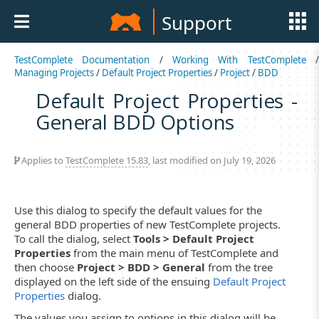
Support
TestComplete Documentation
/
Working With TestComplete
Managing Projects
/
Default Project Properties
/
Project
/
BDD
Default Project Properties -
General BDD Options
Applies to
TestComplete 15.83
, last modified on July 19, 2026
Use this dialog to specify the default values for the
general BDD properties of new TestComplete projects.
To call the dialog, select
Tools > Default Project
Properties
from the main menu of TestComplete and
then choose
Project > BDD > General
from the tree
displayed on the left side of the ensuing
Default Project
Properties
dialog.
The values you assign to options in this dialog will be