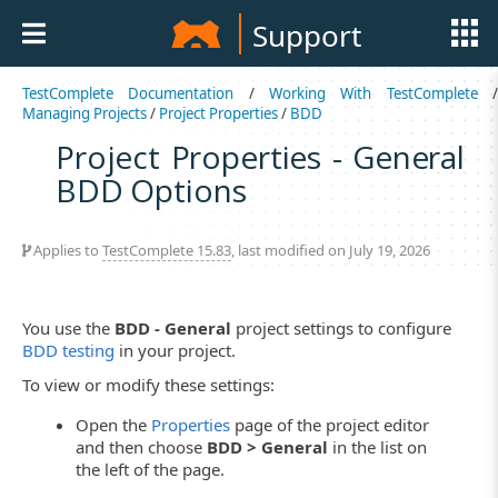
Support
TestComplete Documentation
/
Working With TestComplete
Managing Projects
/
Project Properties
/
BDD
Project Properties - General
BDD Options
Applies to
TestComplete 15.83
, last modified on July 19, 2026
You use the
BDD - General
project settings to configure
BDD testing
in your project.
To view or modify these settings:
Open the
Properties
page of the project editor
and then choose
BDD > General
in the list on
the left of the page.