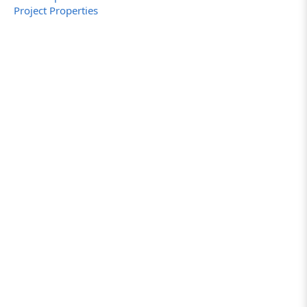
Project Properties