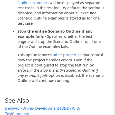
Outline examples
will be displayed as separate
test cases in the test log. By default, the setting is
disabled, and information about all executed
Scenario Outline examples is stored as for one
test case.
Stop the entire Scenario Outline if any
example fails
- Specifies whether the test
engine will stop the Scenario Outline run if one
of the Outline examples fails.
This option ignores
other properties
that control
how the project handles errors. Even if the
project is configured to stop the test run on
errors, if the
Stop the entire Scenario Outline if
any example fails
option is disabled, the Scenario
Outline will continue running.
See Also
Behavior-Driven Development (BDD) With
TestComplete