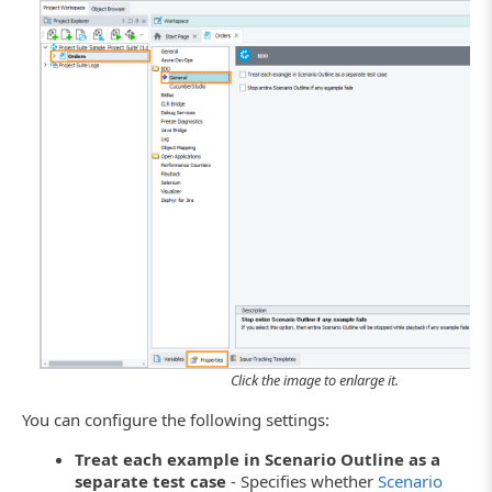
Click the image to enlarge it.
You can configure the following settings:
Treat each example in Scenario Outline as a
separate test case
- Specifies whether
Scenario