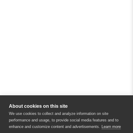
About cookies on this site
We use cookies to collect and analyze information on site
performance and usage, to provide social media features and to
enhance and customize content and advertisements.
Learn more