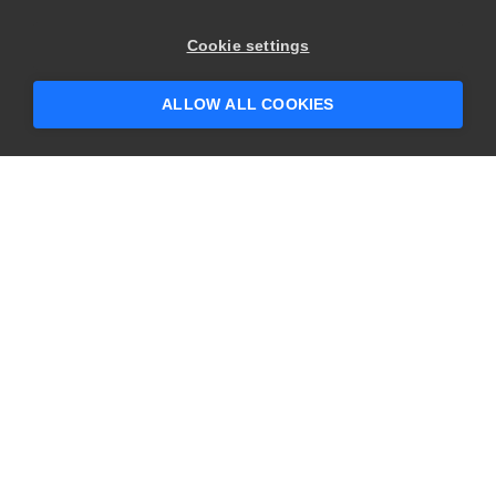
×
Hey there! 👋 Looking to connect with
Cookie settings
someone who can help answer your
questions?
ALLOW ALL COOKIES