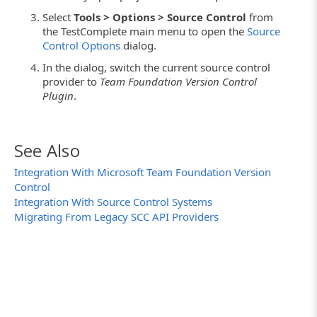
Select
Tools > Options > Source Control
from
the TestComplete main menu to open the
Source
Control Options
dialog.
In the dialog, switch the current source control
provider to
Team Foundation Version Control
Plugin
.
See Also
Integration With Microsoft Team Foundation Version
Control
Integration With Source Control Systems
Migrating From Legacy SCC API Providers