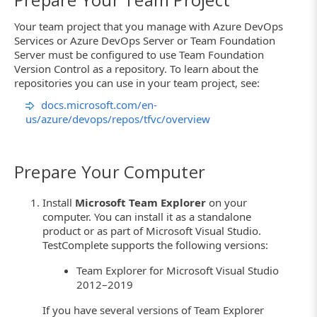
Your team project that you manage with Azure DevOps
Services or Azure DevOps Server or Team Foundation
Server must be configured to use Team Foundation
Version Control as a repository. To learn about the
repositories you can use in your team project, see:
docs.microsoft.com/en-
us/azure/devops/repos/tfvc/overview
Prepare Your Computer
Install
Microsoft Team Explorer
on your
computer. You can install it as a standalone
product or as part of Microsoft Visual Studio.
TestComplete supports the following versions:
Team Explorer for Microsoft Visual Studio
2012–2019
If you have several versions of Team Explorer