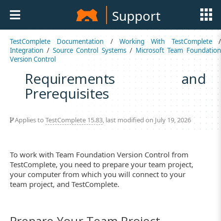
Support
TestComplete Documentation
/
Working With TestComplete
Integration
/
Source Control Systems
/
Microsoft Team Foundation
Version Control
Requirements and
Prerequisites
Applies to
TestComplete 15.83
, last modified on July 19, 2026
To work with Team Foundation Version Control from
TestComplete, you need to prepare your team project,
your computer from which you will connect to your
team project, and TestComplete.
Prepare Your Team Project