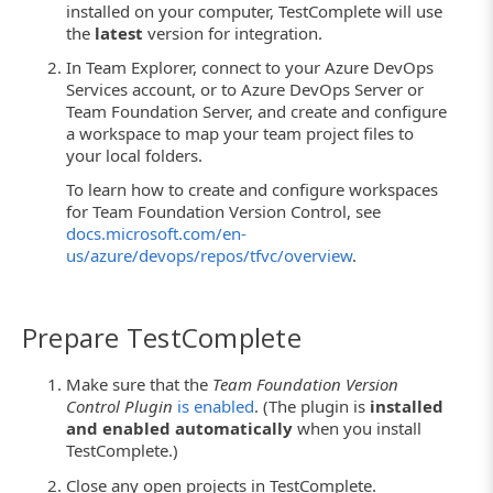
installed on your computer, TestComplete will use
the
latest
version for integration.
In Team Explorer, connect to your Azure DevOps
Services account, or to Azure DevOps Server or
Team Foundation Server, and create and configure
a workspace to map your team project files to
your local folders.
To learn how to create and configure workspaces
for Team Foundation Version Control, see
docs.microsoft.com/en-
us/azure/devops/repos/tfvc/overview
.
Prepare TestComplete
Make sure that the
Team Foundation Version
Control Plugin
is enabled
. (The plugin is
installed
and enabled automatically
when you install
TestComplete.)
Close any open projects in TestComplete.