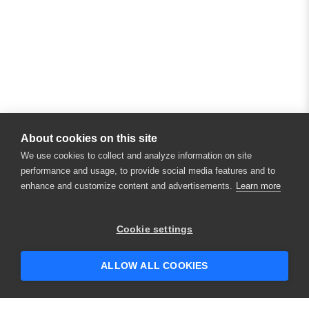
About cookies on this site
We use cookies to collect and analyze information on site
performance and usage, to provide social media features and to
enhance and customize content and advertisements.
Learn more
×
Hey there! 👋 Looking to connect with
Cookie settings
someone who can help answer your
questions?
ALLOW ALL COOKIES