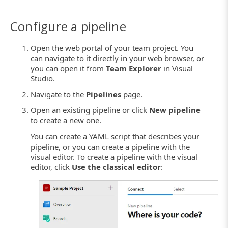
Configure a pipeline
Open the web portal of your team project. You
can navigate to it directly in your web browser, or
you can open it from
Team Explorer
in Visual
Studio.
Navigate to the
Pipelines
page.
Open an existing pipeline or click
New pipeline
to create a new one.
You can create a YAML script that describes your
pipeline, or you can create a pipeline with the
visual editor. To create a pipeline with the visual
editor, click
Use the classical editor
: