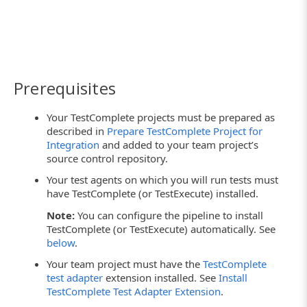
Prerequisites
Your TestComplete projects must be prepared as
described in
Prepare TestComplete Project for
Integration
and added to your team project’s
source control repository.
Your test agents on which you will run tests must
have TestComplete (or TestExecute) installed.
Note:
You can configure the pipeline to install
TestComplete (or TestExecute) automatically. See
below
.
Your team project must have the
TestComplete
test adapter
extension installed. See
Install
TestComplete Test Adapter Extension
.