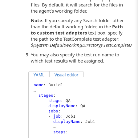
files. By default, it will search for the files in
the agent’s working folder.
Note:
If you specify any Search folder other
than the default working folder, in the
Path
to custom test adapters
text box, specify
the path to the TestComplete test adapter:
$(System.DefaultWorkingDirectory)\TestCompleteAda
You may also specify the test run name to
which test results will be assigned.
YAML
Visual editor
name
: Build1
…
stages
:
-
stage
: QA
displayName
: QA
jobs
:
-
job
: Job1
displayName
: Job1
…
steps
:
…