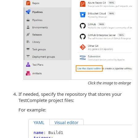
Click the image to enlarge it.
If needed, specify the repository that stores your
TestComplete project files:
For example:
YAML
Visual editor
name
: Build1
trigger
: