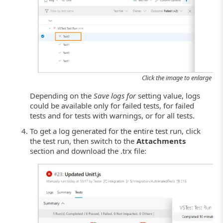
Click the image to enlarge it.
Depending on the
Save logs for
setting value, logs
could be available only for failed tests, for failed
tests and for tests with warnings, or for all tests.
To get a log generated for the entire test run, click
the test run, then switch to the
Attachments
section and download the .trx file: