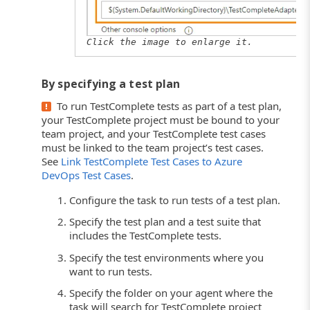
Click the image to enlarge it.
By specifying a test plan
To run TestComplete tests as part of a test plan,
your TestComplete project must be bound to your
team project, and your TestComplete test cases
must be linked to the team project’s test cases.
See
Link TestComplete Test Cases to Azure
DevOps Test Cases
.
Configure the task to run tests of a test plan.
Specify the test plan and a test suite that
includes the TestComplete tests.
Specify the test environments where you
want to run tests.
Specify the folder on your agent where the
task will search for TestComplete project