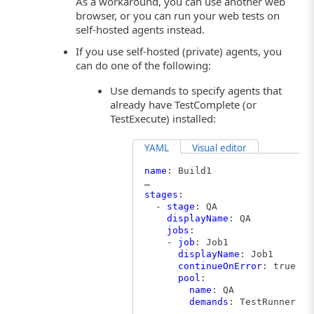
As a workaround, you can use another web
browser, or you can run your web tests on
self-hosted agents instead.
If you use self-hosted (private) agents, you
can do one of the following:
Use demands to specify agents that
already have TestComplete (or
TestExecute) installed:
YAML
Visual editor
name
: Build1
…
stages
:
-
stage
: QA
displayName
: QA
jobs
:
-
job
: Job1
displayName
: Job1
continueOnError
: true
pool
:
name
: QA
demands
: TestRunner -e