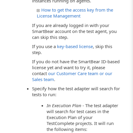
instances running on agents.
How to get the access key from the
License Management
If you are already logged in with your
SmartBear account on the test agent, you
can skip this step.
If you use a
key-based license
, skip this
step.
If you do not have the SmartBear ID-based
license yet and want to try it, please
contact
our Customer Care team or our
Sales team
.
Specify how the test adapter will search for
tests to run:
In Execution Plan
- The test adapter
will search for test cases in the
Execution Plan of your
TestComplete projects. It will run
the following items: