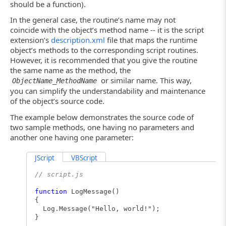
should be a function).
In the general case, the routine’s name may not
coincide with the object’s method name -- it is the script
extension’s
description.xml
file that maps the runtime
object’s methods to the corresponding script routines.
However, it is recommended that you give the routine
the same name as the method, the
or similar name. This way,
ObjectName_MethodName
you can simplify the understandability and maintenance
of the object’s source code.
The example below demonstrates the source code of
two sample methods, one having no parameters and
another one having one parameter:
JScript
VBScript
// script.js
function
LogMessage()
{
Log.Message("Hello, world!");
}