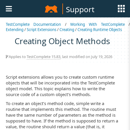
Support
TestComplete Documentation
/
Working With TestComplete
Extending
/
Script Extensions
/
Creating
/
Creating Runtime Objects
Creating Object Methods
Applies to
TestComplete 15.83
, last modified on July 19, 2026
Script extensions allows you to create custom runtime
objects that will be incorporated into the TestComplete
object model. This topic explains how to write the
source code of a custom object’s methods.
To create an object’s method code, simple write a
routine that implements this method. The routine must
have the same number of parameters as the method is
supposed to have. If the method is supposed to return a
value, the routine should return a value (that is, it