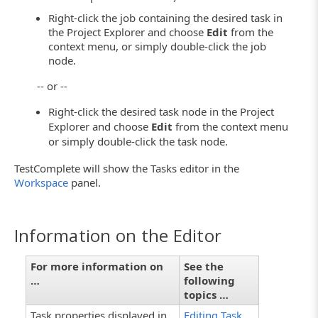
Right-click the job containing the desired task in
the Project Explorer and choose
Edit
from the
context menu, or simply double-click the job
node.
-- or --
Right-click the desired task node in the Project
Explorer and choose
Edit
from the context menu
or simply double-click the task node.
TestComplete will show the Tasks editor in the
Workspace
panel.
Information on the Editor
For more information on
See the
…
following
topics …
Task properties displayed in
Editing Task