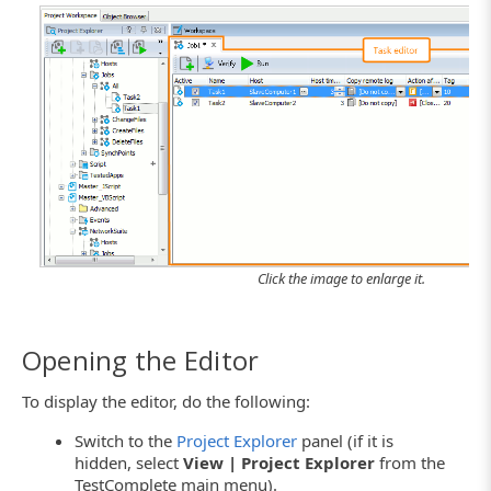
Click the image to enlarge it.
Opening the Editor
To display the editor, do the following:
Switch to the
Project Explorer
panel (if it is
hidden, select
View | Project Explorer
from the
TestComplete main menu).