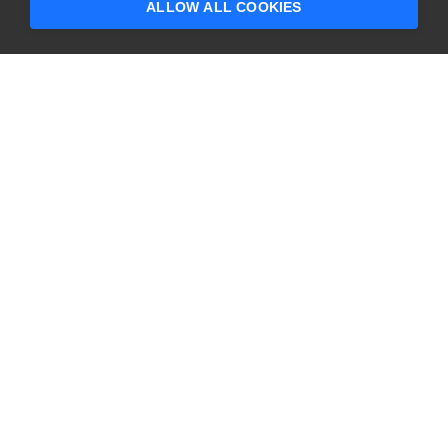
ALLOW ALL COOKIES