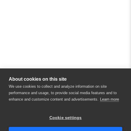
About cookies on this site
We use cookies to collect and analyze information on site
performance and usage, to provide social media features and to
enhance and customize content and advertisements.
Learn more
Cookie settings