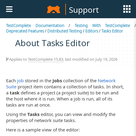
Support
TestComplete Documentation
/
Testing With TestComplete
Deprecated Features
/
Distributed Testing
/
Editors
/
Tasks Editor
About Tasks Editor
Applies to
TestComplete 15.83
, last modified on July 19, 2026
Each
job
stored in the
Jobs
collection of the
Network
Suite
project item contains a collection of tasks. In short,
a
task
defines a project (a project suite) to be run and
the host where it is run. When a job is run, all of its
tasks are run at once.
Using the
Tasks
editor, you can view and modify the
properties of network suite tasks.
Here is a sample view of the editor: