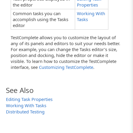
the editor
Properties
Common tasks you can
Working With
accomplish using the Tasks
Tasks
editor
TestComplete allows you to customize the layout of
any of its panels and editors to suit your needs better.
For example, you can change the Tasks editor’s size,
position and docking, hide the editor or make it
visible. To learn how to customize the TestComplete
interface, see
Customizing TestComplete
.
See Also
Editing Task Properties
Working With Tasks
Distributed Testing