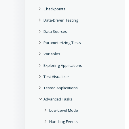
Checkpoints
Data-Driven Testing
Data Sources
Parameterizing Tests
Variables
Exploring Applications
Test Visualizer
Tested Applications
Advanced Tasks
Low-Level Mode
Handling Events