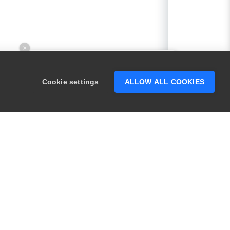
×
Hey there! 👋 Looking to connect with
someone who can help answer your
Cookie settings
ALLOW ALL COOKIES
questions?
PRODUCTS
LEGAL
Swagger
Privacy
BugSnag
Security
TestComplete
Terms of Use