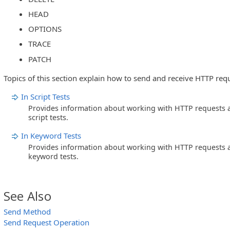
HEAD
OPTIONS
TRACE
PATCH
Topics of this section explain how to send and receive HTTP req
In Script Tests
Provides information about working with HTTP requests a
script tests.
In Keyword Tests
Provides information about working with HTTP requests a
keyword tests.
See Also
Send Method
Send Request Operation