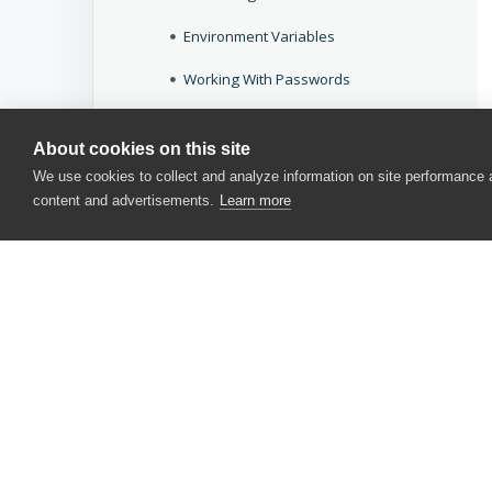
Environment Variables
Working With Passwords
Specifics
About cookies on this site
Deprecated Features
We use cookies to collect and analyze information on site performance
content and advertisements.
Learn more
Keyword Tests
Script Tests
BDD Tests
Applications Testing
Application Objects and Controls
CONTACT US
Testing Approaches
USA
+1 617-684-2600
Working With TestComplete
EUR
+353 91 398300