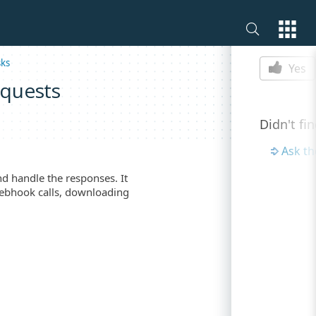
Is this p
sks
Yes
equests
Didn't fi
Ask t
d handle the responses. It
 webhook calls, downloading