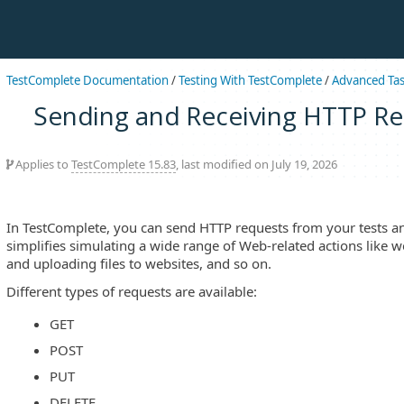
TestComplete Documentation
/
Testing With TestComplete
/
Advanced Ta
Sending and Receiving HTTP R
Applies to
TestComplete 15.83
, last modified on July 19, 2026
In TestComplete, you can send HTTP requests from your tests an
simplifies simulating a wide range of Web-related actions like
and uploading files to websites, and so on.
Different types of requests are available:
GET
POST
PUT
DELETE