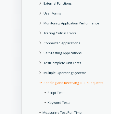
External Functions
User Forms
Monitoring Application Performance
Tracing Critical Errors
Connected Applications
Self-Testing Applications
TestComplete Unit Tests
Multiple Operating Systems
Sending and Receiving HTTP Requests
Script Tests
Keyword Tests
Measuring Test Run Time