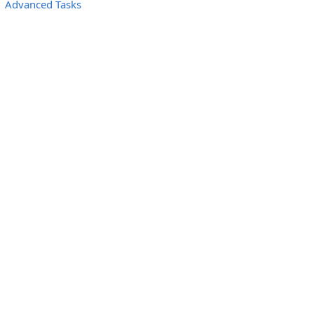
Advanced Tasks