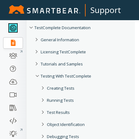
Support
TestComplete Documentation
General Information
Licensing TestComplete
Tutorials and Samples
Testing With TestComplete
Creating Tests
Running Tests
Test Results
Object Identification
Debugging Tests