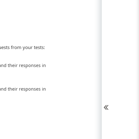
uests from your tests:
nd their responses in
nd their responses in