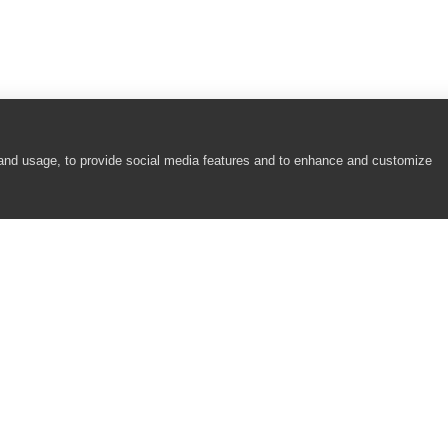
 and usage, to provide social media features and to enhance and customize
COMPANY
RESOURCES
About
Academy
Careers
Community
Contact Us
Resource Center