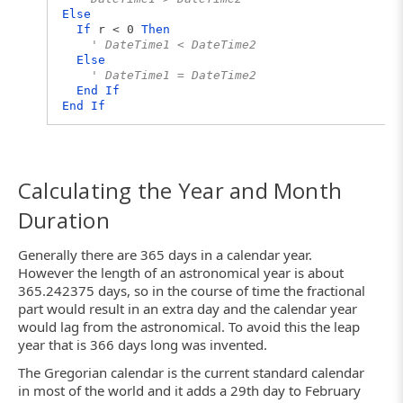
Else
If
r < 0
Then
' DateTime1 < DateTime2
Else
' DateTime1 = DateTime2
End
If
End
If
Calculating the Year and Month
Duration
Generally there are 365 days in a calendar year.
However the length of an astronomical year is about
365.242375 days, so in the course of time the fractional
part would result in an extra day and the calendar year
would lag from the astronomical. To avoid this the leap
year that is 366 days long was invented.
The Gregorian calendar is the current standard calendar
in most of the world and it adds a 29th day to February