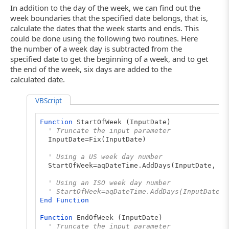
In addition to the day of the week, we can find out the
week boundaries that the specified date belongs, that is,
calculate the dates that the week starts and ends. This
could be done using the following two routines. Here
the number of a week day is subtracted from the
specified date to get the beginning of a week, and to get
the end of the week, six days are added to the
calculated date.
VBScript
Function
StartOfWeek (InputDate)
' Truncate the input parameter
InputDate=Fix(InputDate)
' Using a US week day number
StartOfWeek=aqDateTime.AddDays(InputDate, - a
' Using an ISO week day number
' StartOfWeek=aqDateTime.AddDays(InputDate, 
End
Function
Function
EndOfWeek (InputDate)
' Truncate the input parameter