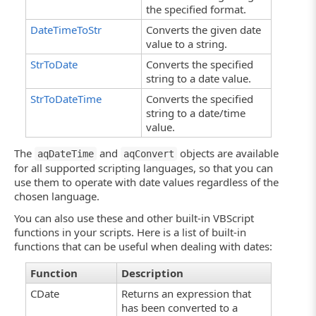
the specified format.
DateTimeToStr
Converts the given date
value to a string.
StrToDate
Converts the specified
string to a date value.
StrToDateTime
Converts the specified
string to a date/time
value.
The
and
objects are available
aqDateTime
aqConvert
for all supported scripting languages, so that you can
use them to operate with date values regardless of the
chosen language.
You can also use these and other built-in VBScript
functions in your scripts. Here is a list of built-in
functions that can be useful when dealing with dates:
Function
Description
CDate
Returns an expression that
has been converted to a