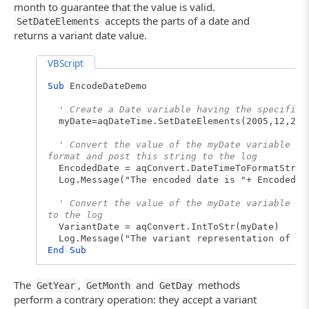
month to guarantee that the value is valid.
accepts the parts of a date and
SetDateElements
returns a variant date value.
VBScript
Sub
EncodeDateDemo
' Create a Date variable having the specified
myDate=aqDateTime.SetDateElements(2005,12,25)
' Convert the value of the myDate variable to
format and post this string to the log
EncodedDate = aqConvert.DateTimeToFormatStr(m
Log.Message("The encoded date is "+ EncodedDa
' Convert the value of the myDate variable to
to the log
VariantDate = aqConvert.IntToStr(myDate)
Log.Message("The variant representation of it
End
Sub
The
,
and
methods
GetYear
GetMonth
GetDay
perform a contrary operation: they accept a variant