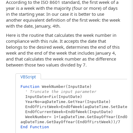
According to the ISO 8601 standard, the first week of a
year is a week with the majority (four or more) of days
in the starting year. In our case it is better to use
another equivalent definition of the first week: the week
with the date, January, 4th.
Here is the routine that calculates the week number in
compliance with this rule. It accepts the date that
belongs to the desired week, determines the end of this
week and the end of the week that includes January 4,
and that calculates the week number as the difference
between those two values divided by 7.
VBScript
Function
WeekNumber(InputDate)
' Truncate the input parameter
InputDate=Fix(InputDate)
YearNo=aqDateTime.GetYear(InputDate)
EndOfFirstWeek=EndOfWeek(aqDateTime.SetDateEl
EndOfCurrentWeek=EndOfWeek(InputDate)
WeekNumber= 1+(aqDateTime.GetDayOfYear(EndOfC
aqDateTime.GetDayOfYear(EndOfFirstWeek))/7
End
Function