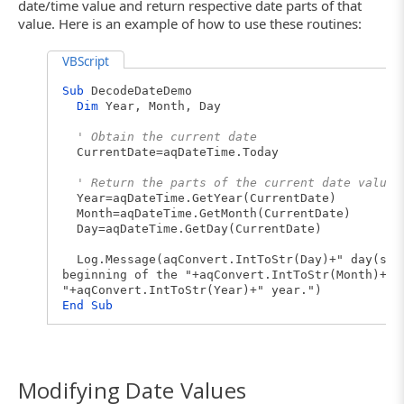
date/time value and return respective date parts of that
value. Here is an example of how to use these routines:
VBScript
Sub
DecodeDateDemo
Dim
Year, Month, Day
' Obtain the current date
CurrentDate=aqDateTime.Today
' Return the parts of the current date value 
Year=aqDateTime.GetYear(CurrentDate)
Month=aqDateTime.GetMonth(CurrentDate)
Day=aqDateTime.GetDay(CurrentDate)
Log.Message(aqConvert.IntToStr(Day)+" day(s) 
beginning of the "+aqConvert.IntToStr(Month)+" 
"+aqConvert.IntToStr(Year)+" year.")
End
Sub
Modifying Date Values