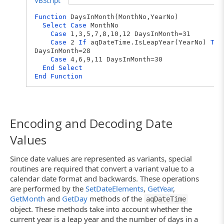
VBScript
Function
DaysInMonth(MonthNo,YearNo)
Select
Case
MonthNo
Case
1,3,5,7,8,10,12 DaysInMonth=31
Case
2
If
aqDateTime.IsLeapYear(YearNo)
The
DaysInMonth=28
Case
4,6,9,11 DaysInMonth=30
End
Select
End
Function
Encoding and Decoding Date
Values
Since date values are represented as variants, special
routines are required that convert a variant value to a
calendar date format and backwards. These operations
are performed by the
SetDateElements
,
GetYear
,
GetMonth
and
GetDay
methods of the
aqDateTime
object. These methods take into account whether the
current year is a leap year and the number of days in a