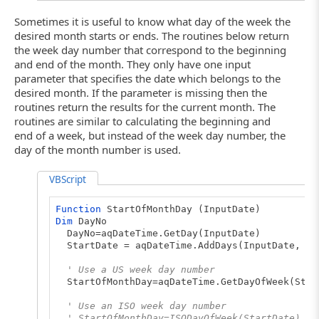
Sometimes it is useful to know what day of the week the
desired month starts or ends. The routines below return
the week day number that correspond to the beginning
and end of the month. They only have one input
parameter that specifies the date which belongs to the
desired month. If the parameter is missing then the
routines return the results for the current month. The
routines are similar to calculating the beginning and
end of a week, but instead of the week day number, the
day of the month number is used.
VBScript
Function
StartOfMonthDay (InputDate)
Dim
DayNo
DayNo=aqDateTime.GetDay(InputDate)
StartDate = aqDateTime.AddDays(InputDate, -D
' Use a US week day number
StartOfMonthDay=aqDateTime.GetDayOfWeek(Star
' Use an ISO week day number
' StartOfMonthDay=ISODayOfWeek(StartDate)