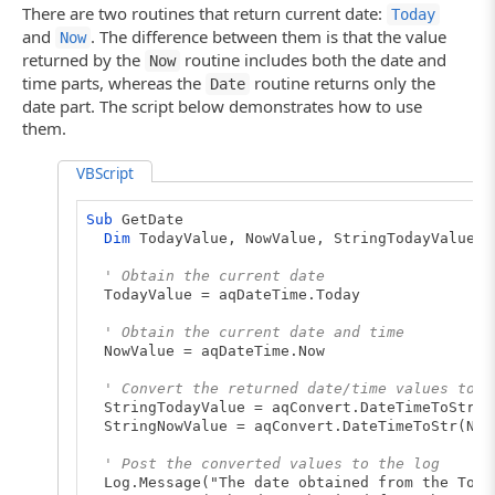
There are two routines that return current date:
Today
and
. The difference between them is that the value
Now
returned by the
routine includes both the date and
Now
time parts, whereas the
routine returns only the
Date
date part. The script below demonstrates how to use
them.
VBScript
Sub
GetDate
Dim
TodayValue, NowValue, StringTodayValue, 
' Obtain the current date
TodayValue = aqDateTime.Today
' Obtain the current date and time
NowValue = aqDateTime.Now
' Convert the returned date/time values to t
StringTodayValue = aqConvert.DateTimeToStr(T
StringNowValue = aqConvert.DateTimeToStr(Now
' Post the converted values to the log
Log.Message("The date obtained from the Today