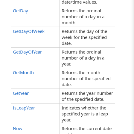
date/time values.
GetDay
Returns the ordinal
number of a day in a
month.
GetDayOfWeek
Returns the day of the
week for the specified
date.
GetDayOfYear
Returns the ordinal
number of a day in a
year.
GetMonth
Returns the month
number of the specified
date.
GetYear
Returns the year number
of the specified date.
IsLeapYear
Indicates whether the
specified year is a leap
year.
Now
Returns the current date