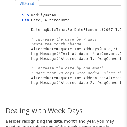
VBScript
Sub
ModifyDates
Dim
Date, AlteredDate
Date=aqDateTime.SetDateElements(2007,1,25)
' Increase the date by 7 days
'Note the month change
AlteredDate=aqDateTime.AddDays(Date,7)
Log.Message("Initial date: "+aqConvert.Date
Log.Message("Altered date 1: "+aqConvert.Da
' Increase the date by one month
' Note that 28 days were added, since the 
AlteredDate=aqDateTime.AddMonths(AlteredDa
Log.Message("Altered date 2: "+aqConvert.Da
' Decrease the date by 1 day
AlteredDate=aqDateTime.AddTime(AlteredDate
Log.Message("Altered date 3: "+aqConvert.Da
End
Sub
Dealing with Week Days
Besides recognizing the date, month and year, you may
need to know which day of the week a certain date is.