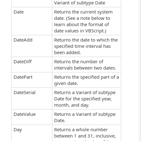
Variant of subtype Date
Date
Returns the current system
date. (See a note below to
learn about the format of
date values in VBScript.)
DateAdd
Returns the date to which the
specified time interval has
been added.
DateDiff
Returns the number of
intervals between two dates.
DatePart
Returns the specified part of a
given date.
DateSerial
Returns a Variant of subtype
Date for the specified year,
month, and day.
DateValue
Returns a Variant of subtype
Date.
Day
Returns a whole number
between 1 and 31, inclusive,