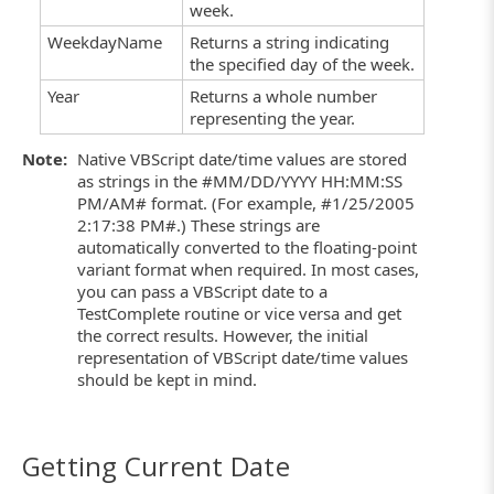
week.
WeekdayName
Returns a string indicating
the specified day of the week.
Year
Returns a whole number
representing the year.
Note:
Native VBScript date/time values are stored
as strings in the #MM/DD/YYYY HH:MM:SS
PM/AM# format. (For example, #1/25/2005
2:17:38 PM#.) These strings are
automatically converted to the floating-point
variant format when required. In most cases,
you can pass a VBScript date to a
TestComplete routine or vice versa and get
the correct results. However, the initial
representation of VBScript date/time values
should be kept in mind.
Getting Current Date