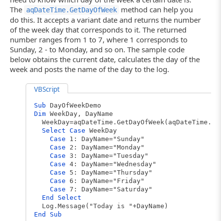
The
method can help you
aqDateTime.GetDayOfWeek
do this. It accepts a variant date and returns the number
of the week day that corresponds to it. The returned
number ranges from 1 to 7, where 1 corresponds to
Sunday, 2 - to Monday, and so on. The sample code
below obtains the current date, calculates the day of the
week and posts the name of the day to the log.
VBScript
Sub
DayOfWeekDemo
Dim
WeekDay, DayName
WeekDay=aqDateTime.GetDayOfWeek(aqDateTime.To
Select
Case
WeekDay
Case
1: DayName="Sunday"
Case
2: DayName="Monday"
Case
3: DayName="Tuesday"
Case
4: DayName="Wednesday"
Case
5: DayName="Thursday"
Case
6: DayName="Friday"
Case
7: DayName="Saturday"
End
Select
Log.Message("Today is "+DayName)
End
Sub