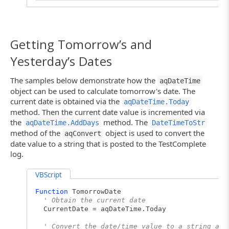
Log.Message("The date obtained from the Now r
' Convert the floating-point values to the s
VariantTodayValue = aqConvert.FloatToStr(Tod
VariantNowValue = aqConvert.FloatToStr(NowVa
Getting Tomorrow’s and
' Post the converted values to the log
Yesterday’s Dates
Log.Message("The variant representation of To
Log.Message("The variant representation of No
The samples below demonstrate how the
aqDateTime
End
Sub
object can be used to calculate tomorrow's date. The
current date is obtained via the
aqDateTime.Today
method. Then the current date value is incremented via
the
method. The
aqDateTime.AddDays
DateTimeToStr
method of the
object is used to convert the
aqConvert
date value to a string that is posted to the TestComplete
log.
VBScript
Function
TomorrowDate
' Obtain the current date
CurrentDate = aqDateTime.Today
' Convert the date/time value to a string and