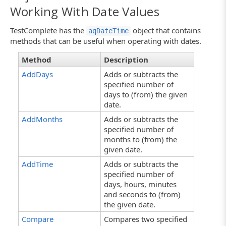
Working With Date Values
TestComplete has the
object that contains
aqDateTime
methods that can be useful when operating with dates.
Method
Description
AddDays
Adds or subtracts the
specified number of
days to (from) the given
date.
AddMonths
Adds or subtracts the
specified number of
months to (from) the
given date.
AddTime
Adds or subtracts the
specified number of
days, hours, minutes
and seconds to (from)
the given date.
Compare
Compares two specified