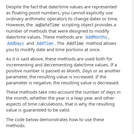
Despite the fact that date/time values are represented
as floating-point numbers, you cannot explicitly use
ordinary arithmetic operators to change dates or time.
However, the
scripting object provides a
aqDateTime
number of methods that were designed to modify
date/time values. These methods are:
,
AddMonths
and
. The
method allows
AddDays
AddTime
AddTime
you to modify date and time portions at once.
As it is said above, these methods are used both for
incrementing and decrementing date/time values. If a
positive number is passed as
Month, Days
or as another
parameter, the resulting value is increased. If the
parameter is negative, the resulting value is decreased.
These methods take into account the number of days in
the month, whether the year is a leap year and other
aspects of time calculations, that is why the resulting
value is guaranteed to be valid.
The code below demonstrates how to use these
methods: