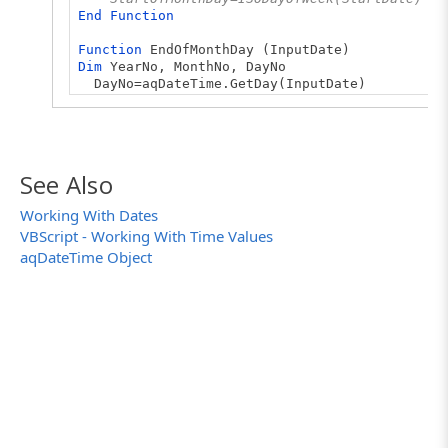
End
Function
Function
EndOfMonthDay (InputDate)
Dim
YearNo, MonthNo, DayNo
DayNo=aqDateTime.GetDay(InputDate)
MonthNo=aqDateTime.GetMonth(InputDate)
YearNo=aqDateTime.GetYear(InputDate)
EndDate = aqDateTime.AddDays(InputDate, - Day
' Use a US week day number
See Also
EndOfMonthDay=aqDateTime.GetDayOfWeek(EndDat
Working With Dates
' Use an ISO week day number
VBScript - Working With Time Values
' EndOfMonthDay=ISODayOfWeek(EndDate)
End
Function
aqDateTime Object