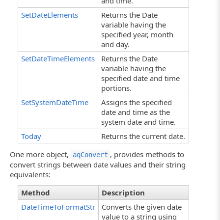
and time.
SetDateElements
Returns the Date
variable having the
specified year, month
and day.
SetDateTimeElements
Returns the Date
variable having the
specified date and time
portions.
SetSystemDateTime
Assigns the specified
date and time as the
system date and time.
Today
Returns the current date.
One more object,
, provides methods to
aqConvert
convert strings between date values and their string
equivalents:
Method
Description
DateTimeToFormatStr
Converts the given date
value to a string using