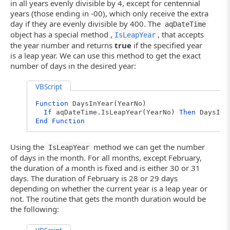
in all years evenly divisible by 4, except for centennial
years (those ending in -00), which only receive the extra
day if they are evenly divisible by 400. The
aqDateTime
object has a special method ,
, that accepts
IsLeapYear
the year number and returns
true
if the specified year
is a leap year. We can use this method to get the exact
number of days in the desired year:
VBScript
Function
DaysInYear(YearNo)
If
aqDateTime.IsLeapYear(YearNo)
Then
DaysInY
End
Function
Using the
method we can get the number
IsLeapYear
of days in the month. For all months, except February,
the duration of a month is fixed and is either 30 or 31
days. The duration of February is 28 or 29 days
depending on whether the current year is a leap year or
not. The routine that gets the month duration would be
the following: