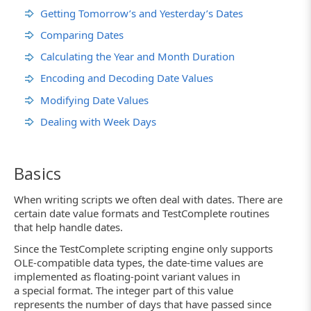
Getting Tomorrow’s and Yesterday’s Dates
Comparing Dates
Calculating the Year and Month Duration
Encoding and Decoding Date Values
Modifying Date Values
Dealing with Week Days
Basics
When writing scripts we often deal with dates. There are
certain date value formats and TestComplete routines
that help handle dates.
Since the TestComplete scripting engine only supports
OLE-compatible data types, the date-time values are
implemented as floating-point variant values in
a special format. The integer part of this value
represents the number of days that have passed since