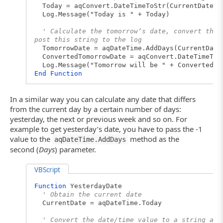
Today = aqConvert.DateTimeToStr(CurrentDate)
Log.Message("Today is " + Today)
' Calculate the tomorrow’s date, convert the 
post this string to the log
TomorrowDate = aqDateTime.AddDays(CurrentDate
ConvertedTomorrowDate = aqConvert.DateTimeToS
Log.Message("Tomorrow will be " + ConvertedTo
End
Function
In a similar way you can calculate any date that differs
from the current day by a certain number of days:
yesterday, the next or previous week and so on. For
example to get yesterday’s date, you have to pass the -1
value to the
method as the
aqDateTime.AddDays
second (
Days
) parameter.
VBScript
Function
YesterdayDate
' Obtain the current date
CurrentDate = aqDateTime.Today
' Convert the date/time value to a string and