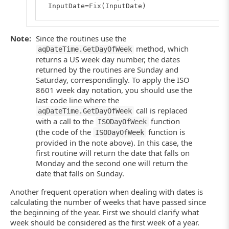
InputDate=Fix(InputDate)
' Using a US week day number
EndOfWeek=aqDateTime.AddDays(InputDate, - aqD
Note:
Since the routines use the
method, which
aqDateTime.GetDayOfWeek
' Using an ISO week day number
' EndOfWeek=aqDateTime.AddDays(InputDate, - 
returns a US week day number, the dates
End
Function
returned by the routines are Sunday and
Saturday, correspondingly. To apply the ISO
8601 week day notation, you should use the
last code line where the
call is replaced
aqDateTime.GetDayOfWeek
with a call to the
function
ISODayOfWeek
(the code of the
function is
ISODayOfWeek
provided in the note above). In this case, the
first routine will return the date that falls on
Monday and the second one will return the
date that falls on Sunday.
Another frequent operation when dealing with dates is
calculating the number of weeks that have passed since
the beginning of the year. First we should clarify what
week should be considered as the first week of a year.