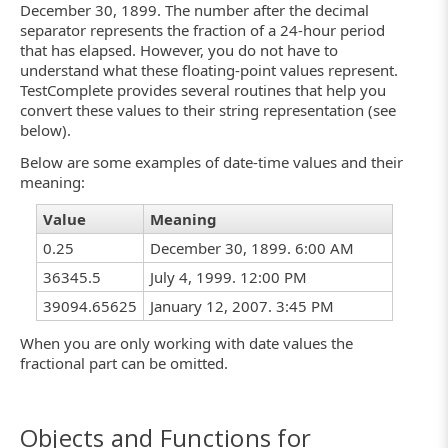
December 30, 1899. The number after the decimal
separator represents the fraction of a 24-hour period
that has elapsed. However, you do not have to
understand what these floating-point values represent.
TestComplete provides several routines that help you
convert these values to their string representation (see
below).
Below are some examples of date-time values and their
meaning:
Value
Meaning
0.25
December 30, 1899. 6:00 AM
36345.5
July 4, 1999. 12:00 PM
39094.65625
January 12, 2007. 3:45 PM
When you are only working with date values the
fractional part can be omitted.
Objects and Functions for