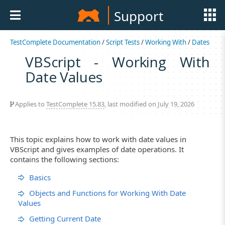
Support
TestComplete Documentation
/
Script Tests
/
Working With
/
Dates
VBScript - Working With
Date Values
Applies to
TestComplete 15.83
, last modified on July 19, 2026
This topic explains how to work with date values in
VBScript and gives examples of date operations. It
contains the following sections:
Basics
Objects and Functions for Working With Date
Values
Getting Current Date