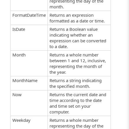
representing the day of the
month.
FormatDateTime
Returns an expression
formatted as a date or time.
IsDate
Returns a Boolean value
indicating whether an
expression can be converted
to a date.
Month
Returns a whole number
between 1 and 12, inclusive,
representing the month of
the year.
MonthName
Returns a string indicating
the specified month.
Now
Returns the current date and
time according to the date
and time set on your
computer.
Weekday
Returns a whole number
representing the day of the