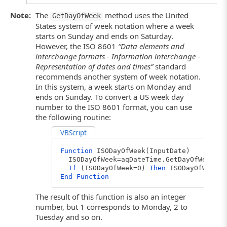
Note:
The
method uses the United
GetDayOfWeek
States system of week notation where a week
starts on Sunday and ends on Saturday.
However, the ISO 8601
“Data elements and
interchange formats - Information interchange -
Representation of dates and times”
standard
recommends another system of week notation.
In this system, a week starts on Monday and
ends on Sunday. To convert a US week day
number to the ISO 8601 format, you can use
the following routine:
VBScript
Function
ISODayOfWeek(InputDate)
ISODayOfWeek=aqDateTime.GetDayOfWeek(In
If
(ISODayOfWeek=0)
Then
ISODayOfWeek=7
End
Function
The result of this function is also an integer
number, but 1 corresponds to Monday, 2 to
Tuesday and so on.