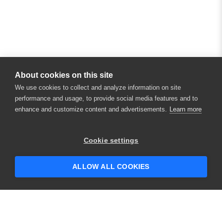
About cookies on this site
We use cookies to collect and analyze information on site
performance and usage, to provide social media features and to
enhance and customize content and advertisements.
Learn more
×
Hey there! 👋 Looking to connect with
Cookie settings
someone who can help answer your
questions?
ALLOW ALL COOKIES