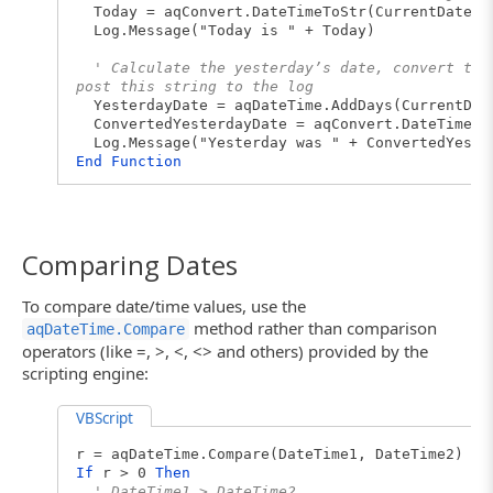
Today = aqConvert.DateTimeToStr(CurrentDate)
Log.Message("Today is " + Today)
' Calculate the yesterday’s date, convert the
post this string to the log
YesterdayDate = aqDateTime.AddDays(CurrentDat
ConvertedYesterdayDate = aqConvert.DateTimeTo
Log.Message("Yesterday was " + ConvertedYeste
End
Function
Comparing Dates
To compare date/time values, use the
method rather than comparison
aqDateTime.Compare
operators (like =, >, <, <> and others) provided by the
scripting engine:
VBScript
r = aqDateTime.Compare(DateTime1, DateTime2)
If
r > 0
Then
' DateTime1 > DateTime2