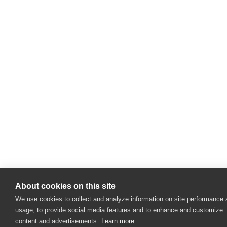
About cookies on this site
We use cookies to collect and analyze information on site performance
usage, to provide social media features and to enhance and customize
content and advertisements.
Learn more