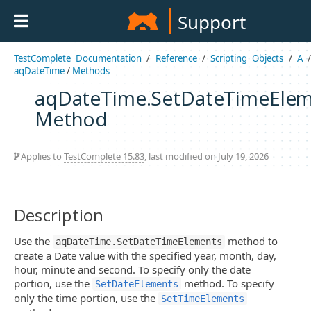
Support
TestComplete Documentation
/
Reference
/
Scripting Objects
/
A
aqDateTime
/
Methods
aqDateTime.SetDateTimeElem
Method
Applies to
TestComplete 15.83
, last modified on July 19, 2026
Description
Use the
method to
aqDateTime.SetDateTimeElements
create a Date value with the specified year, month, day,
hour, minute and second. To specify only the date
portion, use the
method. To specify
SetDateElements
only the time portion, use the
SetTimeElements