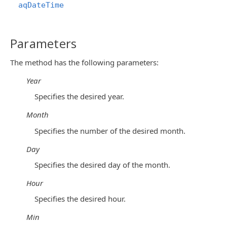
aqDateTime
Parameters
The method has the following parameters:
Year
Specifies the desired year.
Month
Specifies the number of the desired month.
Day
Specifies the desired day of the month.
Hour
Specifies the desired hour.
Min