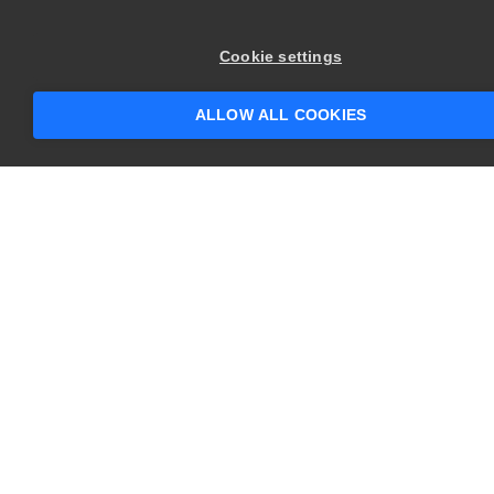
×
Hey there! 👋 Looking to connect with
Cookie settings
someone who can help answer your
questions?
ALLOW ALL COOKIES
CONTACT US
USA
+1 617-684-2600
EUR
+353 91 398300
AUS
+61 391929960
COMPANY
PRODUCTS
About
Swagger
Careers
BugSnag
Contact Us
TestComplete
Newsroom
ReadyAPI