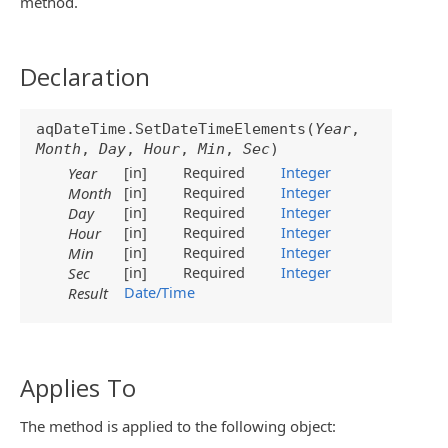
method.
Declaration
aqDateTime.SetDateTimeElements(
Year
,
Month
,
Day
,
Hour
,
Min
,
Sec
)
[in]
Required
Integer
Year
[in]
Required
Integer
Month
[in]
Required
Integer
Day
[in]
Required
Integer
Hour
[in]
Required
Integer
Min
[in]
Required
Integer
Sec
Date/Time
Result
Applies To
The method is applied to the following object: