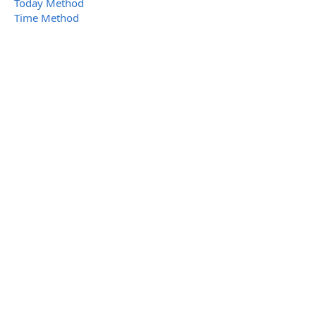
Today Method
Time Method