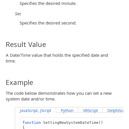
Specifies the desired minute.
Sec
Specifies the desired second.
Result Value
A Date/Time value that holds the specified date and
time.
Example
The code below demonstrates how you can set a new
system date and/or time.
JavaScript, JScript
Python
VBScript
DelphiScript
function
SettingNewSystemDateTime()
{