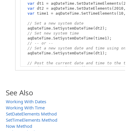
var
dt1 = aqDateTime.SetDateTimeElements(201
var
dt2 = aqDateTime.SetDateElements(2010, 6
var
time1 = aqDateTime.SetTimeElements(10, 1
// Set a new system date
aqDateTime.SetSystemDateTime(dt2);
// Set new system time
aqDateTime.SetSystemDateTime(time1);
// -- or --
// Set a new system date and time using one 
aqDateTime.SetSystemDateTime(dt1);
// Post the current date and time to the tes
var
dt = aqDateTime.Now();
Log.Message(dt);
}
See Also
Working With Dates
Working With Time
SetDateElements Method
SetTimeElements Method
Now Method