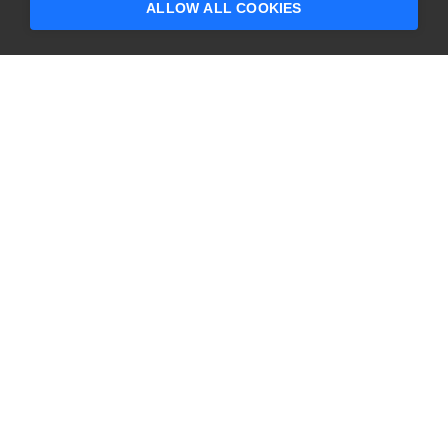
ALLOW ALL COOKIES