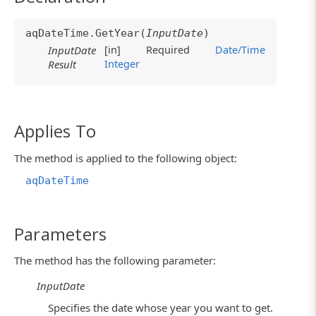
aqDateTime.GetYear(
InputDate
)
[in]
Required
Date/Time
InputDate
Integer
Result
Applies To
The method is applied to the following object:
aqDateTime
Parameters
The method has the following parameter:
InputDate
Specifies the date whose year you want to get.