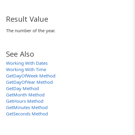
Result Value
The number of the year.
See Also
Working With Dates
Working With Time
GetDayOfWeek Method
GetDayOfYear Method
GetDay Method
GetMonth Method
GetHours Method
GetMinutes Method
GetSeconds Method