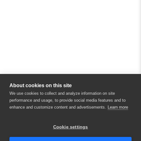
About cookies on this site
We use cookies to collect and analyze information on site
performance and usage, to provide social media features and to
enhance and customize content and advertisements.
Learn more
×
Hey there! 👋 Looking to connect with
Cookie settings
someone who can help answer your
questions?