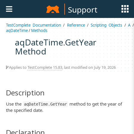
Support
TestComplete Documentation
/
Reference
/
Scripting Objects
/
A
aqDateTime
/
Methods
aqDateTime.GetYear
Method
Applies to
TestComplete 15.83
, last modified on July 19, 2026
Description
Use the
method to get the year of
aqDateTime.GetYear
the specified date.
Declaration