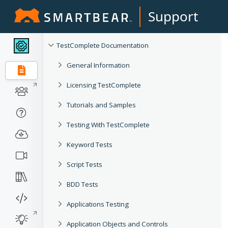
Support
TestComplete Documentation
General Information
Licensing TestComplete
Tutorials and Samples
Testing With TestComplete
Keyword Tests
Script Tests
BDD Tests
Applications Testing
Application Objects and Controls