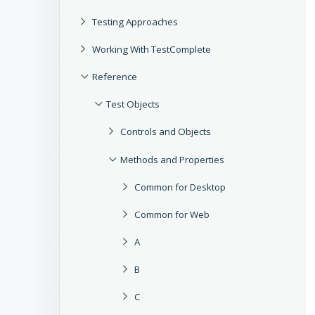
Testing Approaches
Working With TestComplete
Reference
Test Objects
Controls and Objects
Methods and Properties
Common for Desktop
Common for Web
A
B
C