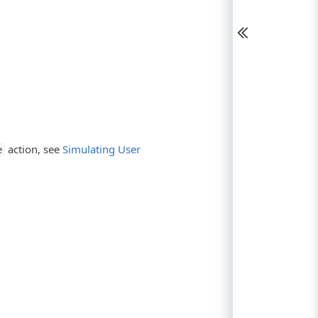
action, see
Simulating User
e