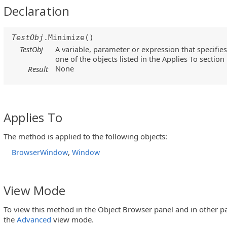
Declaration
TestObj
.Minimize()
TestObj
A variable, parameter or expression that specifies
one of the objects listed in the Applies To section
None
Result
Applies To
The method is applied to the following objects:
,
BrowserWindow
Window
View Mode
To view this method in the Object Browser panel and in other pa
the
Advanced
view mode.