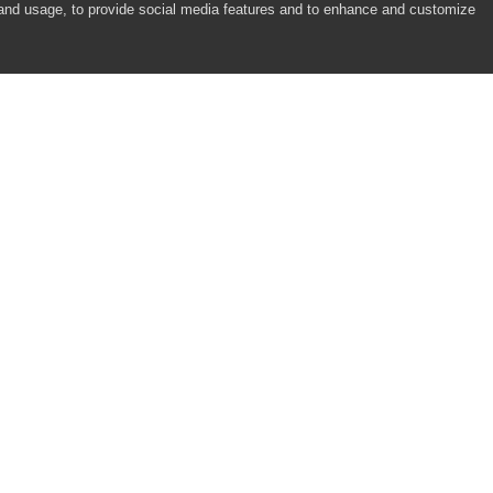
 and usage, to provide social media features and to enhance and customize
ms Stepper Controls)
s Slider Controls)
trols)
ols)
COMPANY
RESOURCES
About
Academy
Careers
Community
Contact Us
Resource Center
)
Newsroom
Support
Partners
ntrols)
Responsibility
alendar Controls)
ar Controls)