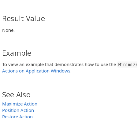
Result Value
None.
Example
To view an example that demonstrates how to use the
Minimiz
Actions on Application Windows
.
See Also
Maximize Action
Position Action
Restore Action