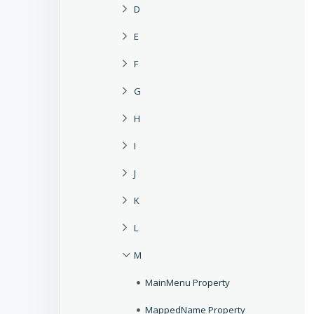
D
E
F
G
H
I
J
K
L
M
MainMenu Property
MappedName Property