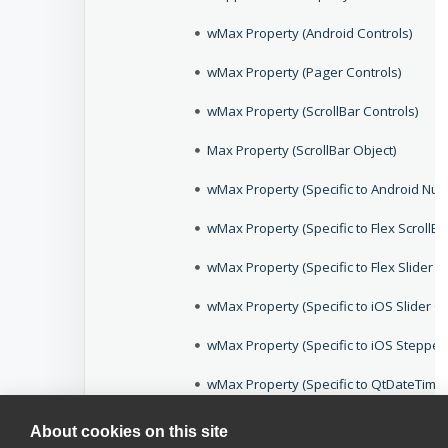
wMax Property (Android Controls)
wMax Property (Pager Controls)
wMax Property (ScrollBar Controls)
Max Property (ScrollBar Object)
wMax Property (Specific to Android Num
wMax Property (Specific to Flex ScrollBa
wMax Property (Specific to Flex Slider C
wMax Property (Specific to iOS Slider Co
wMax Property (Specific to iOS Stepper
wMax Property (Specific to QtDateTimeE
wMax Property (Specific to WPFTrackBar
About cookies on this site