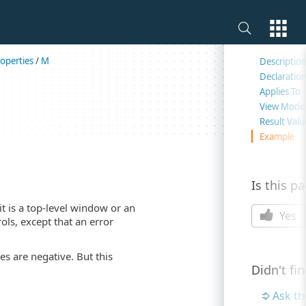
On this 
operties
/
M
Descriptio
Declaratio
Applies To
View Mode
Result Valu
Example
Is this p
it is a top-level window or an
Yes
ls, except that an error
es are negative. But this
Didn't fi
Ask t