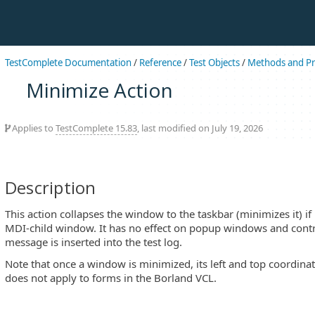
TestComplete Documentation
/
Reference
/
Test Objects
/
Methods and Pr
Minimize Action
Applies to
TestComplete 15.83
, last modified on July 19, 2026
Description
This action collapses the window to the taskbar (minimizes it) if 
MDI-child window. It has no effect on popup windows and contro
message is inserted into the test log.
Note that once a window is minimized, its left and top coordinat
does not apply to forms in the Borland VCL.