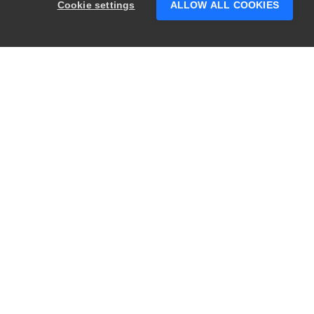
Cookie settings
ALLOW ALL COOKIES
questions?
PRODUCTS
LEGAL
Swagger
Privacy
BugSnag
Security
TestComplete
Terms of Use
ReadyAPI
Website Terms of
Use
Zephyr
Enterprise
View All
Products