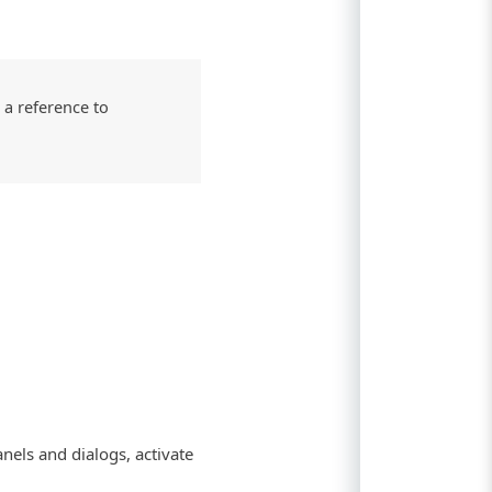
 a reference to
nels and dialogs, activate