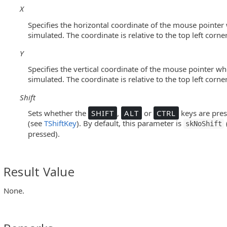
X
olButton Controls)
Specifies the horizontal coordinate of the mouse pointer 
simulated. The coordinate is relative to the top left corner 
Y
pressQuantumGrid Controls)
Specifies the vertical coordinate of the mouse pointer whe
ee Panel Control)
simulated. The coordinate is relative to the top left corner 
Widget Controls)
Shift
Sets whether the
SHIFT
,
ALT
or
CTRL
keys are pres
(see
TShiftKey
). By default, this parameter is
skNoShift
pressed).
xpressQuantumGrid Controls)
Result Value
ree Panel Control)
None.
eWidget Controls)