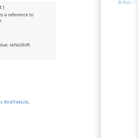
Ask t
t
)
es a reference to
n
alue: skNoShift
,
s XtraTreeList