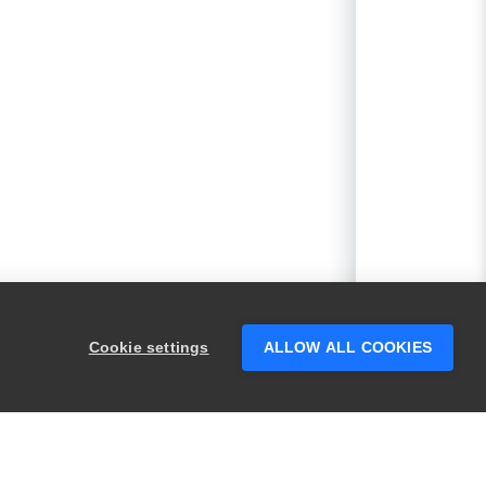
Cookie settings
ALLOW ALL COOKIES