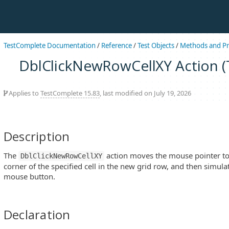
TestComplete Documentation
/
Reference
/
Test Objects
/
Methods and Pr
DblClickNewRowCellXY Action (T
Applies to
TestComplete 15.83
, last modified on July 19, 2026
Description
The
action moves the mouse pointer to (X
DblClickNewRowCellXY
corner of the specified cell in the new grid row, and then simulat
mouse button.
Declaration