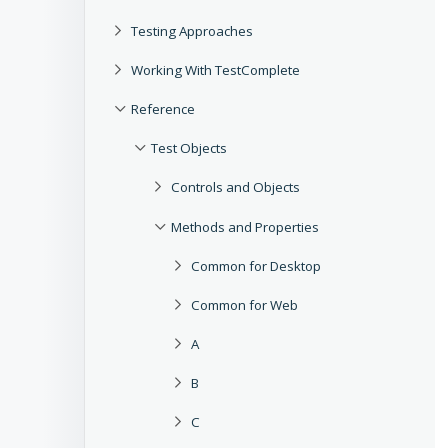
Testing Approaches
Working With TestComplete
Reference
Test Objects
Controls and Objects
Methods and Properties
Common for Desktop
Common for Web
A
B
C