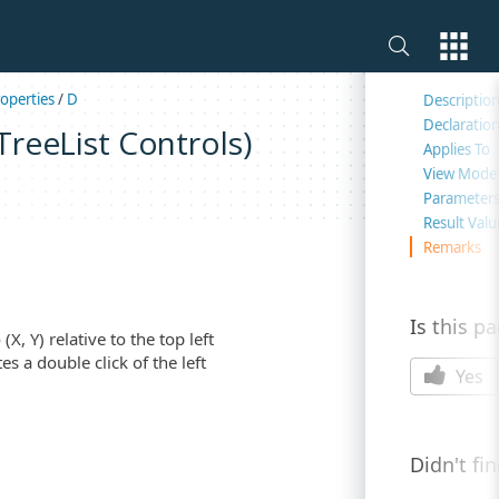
On this 
operties
/
D
Descriptio
Declaratio
reeList Controls)
Applies To
View Mode
Parameter
Result Valu
Remarks
Is this p
, Y) relative to the top left
es a double click of the left
Yes
Didn't fi