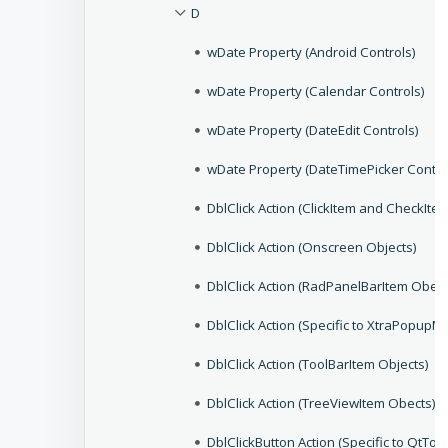
D
wDate Property (Android Controls)
wDate Property (Calendar Controls)
wDate Property (DateEdit Controls)
wDate Property (DateTimePicker Contro
DblClick Action (ClickItem and CheckIte
DblClick Action (Onscreen Objects)
DblClick Action (RadPanelBarItem Obect
DblClick Action (Specific to XtraPopupM
DblClick Action (ToolBarItem Objects)
DblClick Action (TreeViewItem Obects)
DblClickButton Action (Specific to QtToo