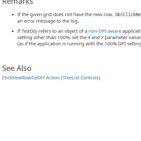
Remarks
If the given grid does not have the new row,
DblClickNe
vExpressQuantumGrid Controls)
an error message to the log.
S Tree Panel Control)
If
TestObj
refers to an object of a
non-DPI-aware
applicat
setting other than 100%, set the
X
and
Y
parameter values 
ableWidget Controls)
(as if the application is running with the 100% DPI setting
s)
See Also
ClickNewRowCellXY Action (TreeList Controls)
ExpressQuantumGrid controls)
 Tree Panel Control)
leWidget Controls)
trols)
Controls)