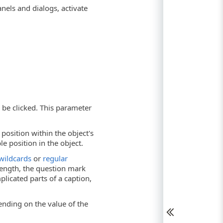
nels and dialogs, activate
o be clicked. This parameter
position within the object's
le position in the object.
wildcards
or
regular
 length, the question mark
licated parts of a caption,
ending on the value of the