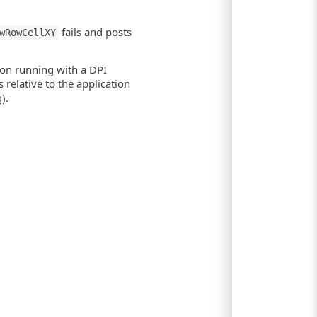
fails and posts
wRowCellXY
ion running with a DPI
relative to the application
).