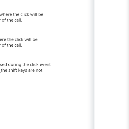
where the click will be
of the cell.
re the click will be
of the cell.
sed during the click event
(the shift keys are not