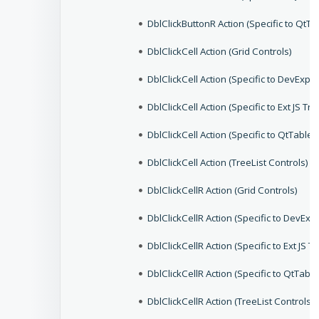
DblClickButtonR Action (Specific to QtTo
DblClickCell Action (Grid Controls)
DblClickCell Action (Specific to DevEx
DblClickCell Action (Specific to Ext JS Tr
DblClickCell Action (Specific to QtTable
DblClickCell Action (TreeList Controls)
DblClickCellR Action (Grid Controls)
DblClickCellR Action (Specific to DevE
DblClickCellR Action (Specific to Ext JS T
DblClickCellR Action (Specific to QtTabl
DblClickCellR Action (TreeList Controls)