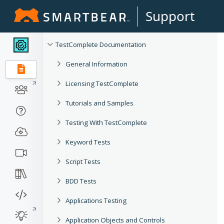
Support
TestComplete Documentation
General Information
Licensing TestComplete
Tutorials and Samples
Testing With TestComplete
Keyword Tests
Script Tests
BDD Tests
Applications Testing
Application Objects and Controls