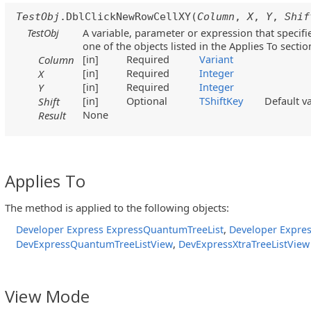
TestObj
.DblClickNewRowCellXY(
Column
,
X
,
Y
,
Shif
TestObj
A variable, parameter or expression that specifi
one of the objects listed in the Applies To sectio
[in]
Required
Variant
Column
[in]
Required
Integer
X
[in]
Required
Integer
Y
[in]
Optional
TShiftKey
Default v
Shift
None
Result
Applies To
The method is applied to the following objects:
,
Developer Express ExpressQuantumTreeList
Developer Expres
,
DevExpressQuantumTreeListView
DevExpressXtraTreeListView
View Mode