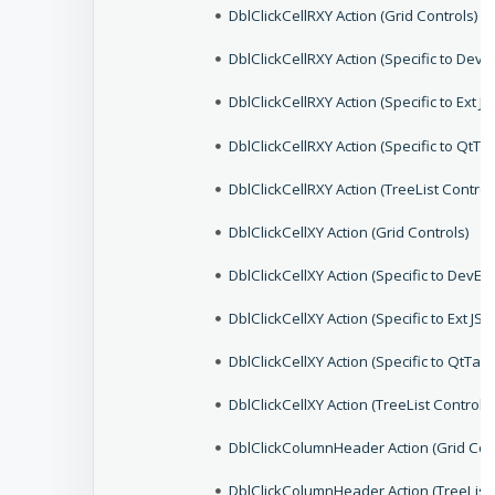
DblClickCellRXY Action (Grid Controls)
DblClickCellRXY Action (Specific to De
DblClickCellRXY Action (Specific to Ext J
DblClickCellRXY Action (Specific to QtT
DblClickCellRXY Action (TreeList Control
DblClickCellXY Action (Grid Controls)
DblClickCellXY Action (Specific to Dev
DblClickCellXY Action (Specific to Ext JS
DblClickCellXY Action (Specific to QtTab
DblClickCellXY Action (TreeList Controls)
DblClickColumnHeader Action (Grid Con
DblClickColumnHeader Action (TreeList 