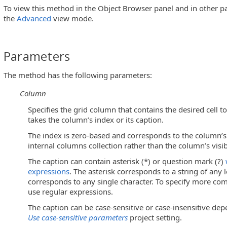
To view this method in the Object Browser panel and in other pa
the
Advanced
view mode.
Parameters
The method has the following parameters:
ls)
Column
m Objects)
Specifies the grid column that contains the desired cell t
takes the column’s index or its caption.
The index is zero-based and corresponds to the column’s 
internal columns collection rather than the column’s visib
s)
The caption can contain asterisk (*) or question mark (?)
enu Controls)
expressions
. The asterisk corresponds to a string of any
corresponds to any single character. To specify more comp
use regular expressions.
The caption can be case-sensitive or case-insensitive dep
Use case-sensitive parameters
project setting.
lButton Controls)