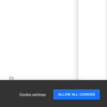
×
Hey there! 👋 Looking to connect with
someone who can help answer your
Cookie settings
ALLOW ALL COOKIES
questions?