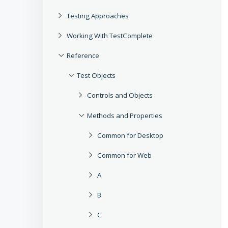
Testing Approaches
Working With TestComplete
Reference
Test Objects
Controls and Objects
Methods and Properties
Common for Desktop
Common for Web
A
B
C