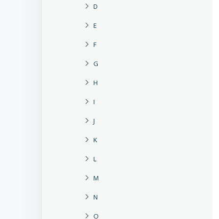
D
E
F
G
H
I
J
K
L
M
N
O