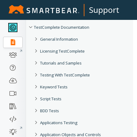
Support
TestComplete Documentation
General Information
Licensing TestComplete
Tutorials and Samples
Testing With TestComplete
Keyword Tests
Script Tests
BDD Tests
Applications Testing
Application Objects and Controls