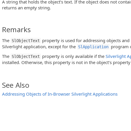
A string that holds the object’s text. If the object does not conta
returns an empty string.
Remarks
The
property is used for addressing objects and i
SlObjectText
Silverlight application, except for the
program o
SlApplication
The
property is only available if the
Silverlight 
SlObjectText
installed. Otherwise, this property is not in the object’s property 
See Also
Addressing Objects of In-Browser Silverlight Applications