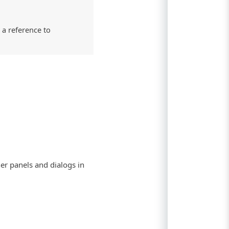
 a reference to
her panels and dialogs in