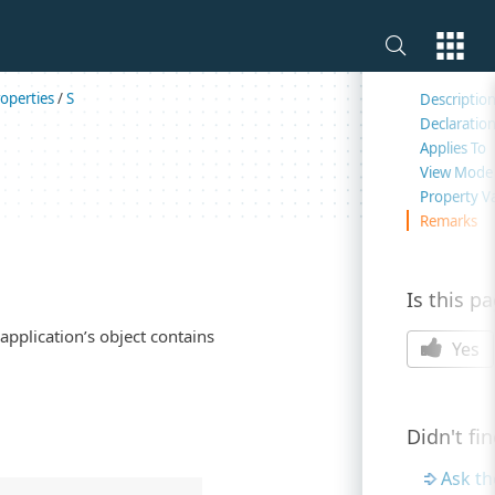
On this 
operties
/
S
Descriptio
Declaratio
Applies To
View Mode
Property V
Remarks
Is this p
application’s object contains
Yes
Didn't fi
Ask t