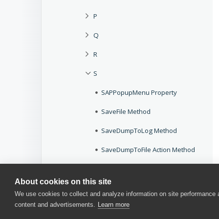
P
Q
R
S
SAPPopupMenu Property
SaveFile Method
SaveDumpToLog Method
SaveDumpToFile Action Method
ScreenLeft Property
About cookies on this site
ScreenTop Property
We use cookies to collect and analyze information on site performance
content and advertisements.
Learn more
ScreenToWindow Method