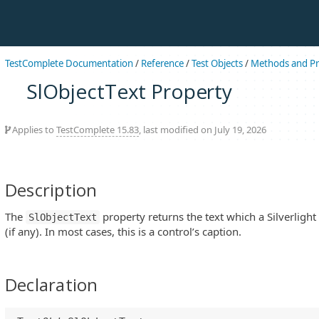
TestComplete Documentation
/
Reference
/
Test Objects
/
Methods and Pr
SlObjectText Property
Applies to
TestComplete 15.83
, last modified on July 19, 2026
Description
The
property returns the text which a Silverlight 
SlObjectText
(if any). In most cases, this is a control’s caption.
Declaration