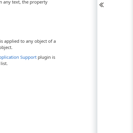
in any text, the property
s applied to any object of a
bject.
Application Support
plugin is
list.