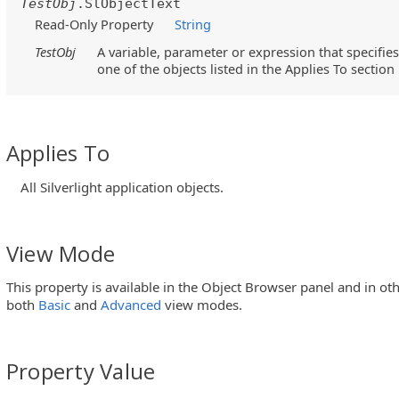
TestObj
.SlObjectText
Read-Only Property
String
TestObj
A variable, parameter or expression that specifies
one of the objects listed in the Applies To section
Applies To
All Silverlight application objects.
View Mode
This property is available in the Object Browser panel and in ot
both
Basic
and
Advanced
view modes.
Property Value