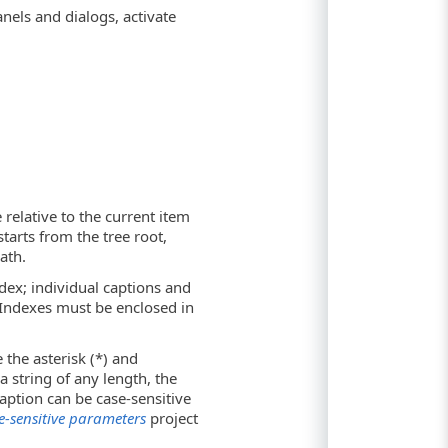
nels and dialogs, activate
 relative to the current item
starts from the tree root,
ath.
ndex; individual captions and
 Indexes must be enclosed in
 the asterisk (*) and
a string of any length, the
aption can be case-sensitive
e-sensitive parameters
project