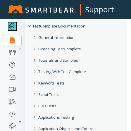
Support
TestComplete Documentation
General Information
Licensing TestComplete
Tutorials and Samples
Testing With TestComplete
Keyword Tests
Script Tests
BDD Tests
Applications Testing
Application Objects and Controls