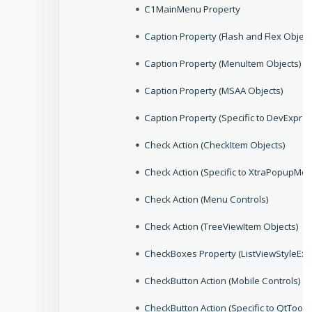
C1MainMenu Property
Caption Property (Flash and Flex Object
Caption Property (MenuItem Objects)
Caption Property (MSAA Objects)
Caption Property (Specific to DevExpres
Check Action (CheckItem Objects)
Check Action (Specific to XtraPopupMen
Check Action (Menu Controls)
Check Action (TreeViewItem Objects)
CheckBoxes Property (ListViewStyleEx 
CheckButton Action (Mobile Controls)
CheckButton Action (Specific to QtToolB