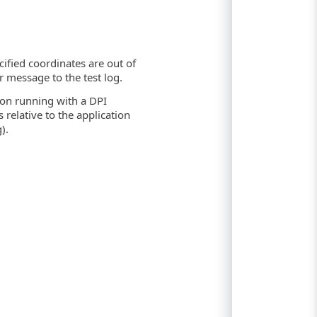
ecified coordinates are out of
r message to the test log.
ion running with a DPI
relative to the application
).