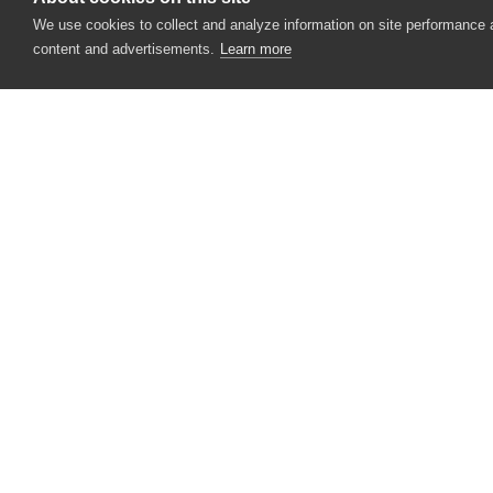
wChildViewExpanded Property (Specific
We use cookies to collect and analyze information on site performance
content and advertisements.
Learn more
wChildViewName Property (Specific to T
ClassName Property (VCL Objects)
Clear Action (Edit Controls)
Clear Method (IPAddress Controls)
Click Action (Button Controls)
CONTACT US
Click Action (ClickItem and CheckItem Ob
USA
+1 617-684-2600
Click Action (EditorButton Objects)
EUR
+353 91 398300
Click Action (Menu Controls)
AUS
+61 391929960
Click Action (Legacy Mobile Objects)
Click Action (Mobile Objects)
Click Action (Onscreen Objects)