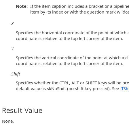
Note:
If the item caption includes a bracket or a pipelin
item by its index or with the question mark wildc
nuItem Objects)
X
s)
Specifies the horizontal coordinate of the point at which a
coordinate is relative to the top left corner of the item.
Y
ntrols)
Specifies the vertical coordinate of the point at which a c
coordinate is relative to the top left corner of the item.
Shift
ols)
Specifies whether the CTRL, ALT or SHIFT keys will be pre
default value is skNoShift (no shift key pressed). See
utton Controls)
TSh
 MFC ToolBar and MFC MenuBar Controls)
Result Value
None.