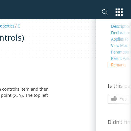
On this 
operties
/
C
Descriptio
Declaratio
ntrols)
Applies To
View Mode
Parameter
Result Valu
Remarks
Is this p
 control’s item and then
oint (X, Y). The top left
Yes
Didn't fi