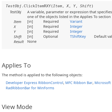
TestObj
.ClickItemRXY(
Item
,
X
,
Y
,
Shift
)
TestObj
A variable, parameter or expression that specifies
one of the objects listed in the Applies To section
[in]
Required
Variant
Item
[in]
Required
Integer
X
[in]
Required
Integer
Y
[in]
Optional
TShiftKey
Default v
Shift
None
Result
Applies To
The method is applied to the following objects:
,
,
Developer Express RibbonControl
MFC Ribbon Bar
Microsoft
RadRibbonBar for WinForms
View Mode