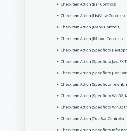
CheckItem Action (Bar Controls)
CheckItem Action (ListView Controls)
CheckItem Action (Menu Controls)
CheckItem Action (Ribbon Controls)
CheckItem Action (Specific to DevExpr
CheckItem Action (Specific to JavaFX Tr
CheckItem Action (Specific to JToolBar,
CheckItem Action (Specific to TelerikTr
CheckItem Action (Specific to Win32, 
CheckItem Action (Specific to Win32Tre
CheckItem Action (ToolBar Controls)
CheckItem Action (Specific to Infragis