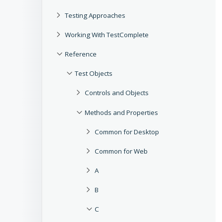
Testing Approaches
Working With TestComplete
Reference
Test Objects
Controls and Objects
Methods and Properties
Common for Desktop
Common for Web
A
B
C