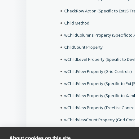
CheckRow Action (Specific to Ext JS Tre
Child Method
wChildColumns Property (Specific to Xtr
ChildCount Property
wChildLevel Property (Specific to Dev
wChildView Property (Grid Controls)
wChildView Property (Specific to Ext JS 
wChildView Property (Specific to XamDa
wChildView Property (TreeList Controls)
wChildViewCount Property (Grid Contro
wChildViewExpanded Property (Specific
About cookies on this site