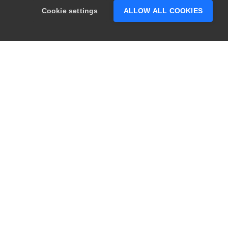
Cookie settings
ALLOW ALL COOKIES
PRODUCTS
LEGAL
Swagger
Privacy
BugSnag
Security
TestComplete
Terms of Use
ReadyAPI
Website Terms of
Use
Zephyr
Enterprise
View All
Products