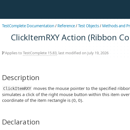
TestComplete Documentation
/
Reference
/
Test Objects
/
Methods and Pr
ClickItemRXY Action (Ribbon Co
Applies to
TestComplete 15.83
, last modified on July 19, 2026
Description
moves the mouse pointer to the specified ribbon
ClickItemRXY
simulates a click of the right mouse button within this item over p
coordinate of the item rectangle is (0, 0).
Declaration