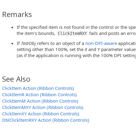
Remarks
If the specified item is not found in the control or the sp
the item’s bounds,
fails and posts an erro
ClickItemRXY
If
TestObj
refers to an object of a
non-DPI-aware
applicat
setting other than 100%, set the
X
and
Y
parameter values 
essCheckedListBox Controls)
(as if the application is running with the 100% DPI setting
eeView Controls)
 WPFToolBar and InfragisticsWebToolBar Controls)
See Also
eeView Controls)
ClickItem Action (Ribbon Controls)
ClickItemR Action (Ribbon Controls)
MFC ToolBar and MFC MenuBar Controls)
ClickItemM Action (Ribbon Controls)
ClickItemMXY Action (Ribbon Controls)
eView Controls)
ClickItemXY Action (Ribbon Controls)
DblClickItemRXY Action (Ribbon Controls)
ticsWebMenu Controls)