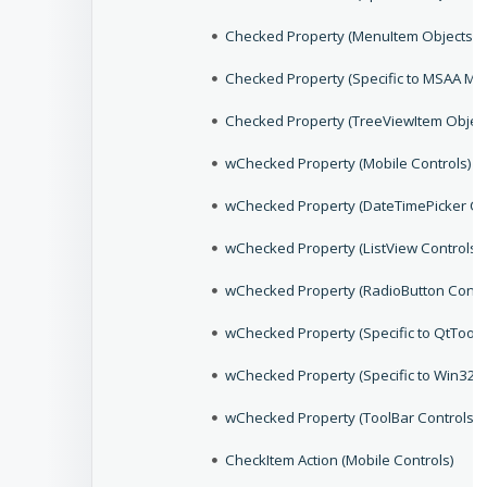
Checked Property (MenuItem Objects)
Checked Property (Specific to MSAA Me
Checked Property (TreeViewItem Object
wChecked Property (Mobile Controls)
wChecked Property (DateTimePicker Co
wChecked Property (ListView Controls)
wChecked Property (RadioButton Contr
wChecked Property (Specific to QtToolB
wChecked Property (Specific to Win32,
wChecked Property (ToolBar Controls)
CheckItem Action (Mobile Controls)