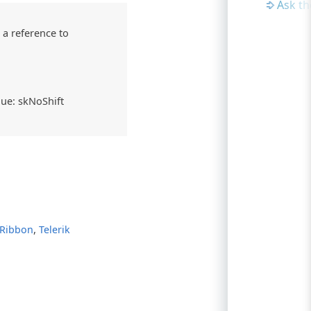
Ask t
 a reference to
alue: skNoShift
,
 Ribbon
Telerik