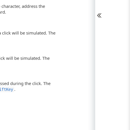
e character, address the
ard.
 click will be simulated. The
lick will be simulated. The
ssed during the click. The
.
iftKey