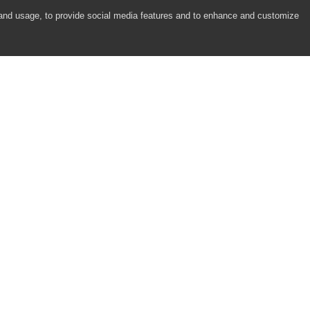
 to XceedDotNetGrid Controls)
 and usage, to provide social media features and to enhance and customize
elerik RadGridView for WPF Controls)
COMPANY
RESOURCES
About
Academy
jects)
Careers
Community
Contact Us
Resource Center
Newsroom
Support
Partners
Responsibility