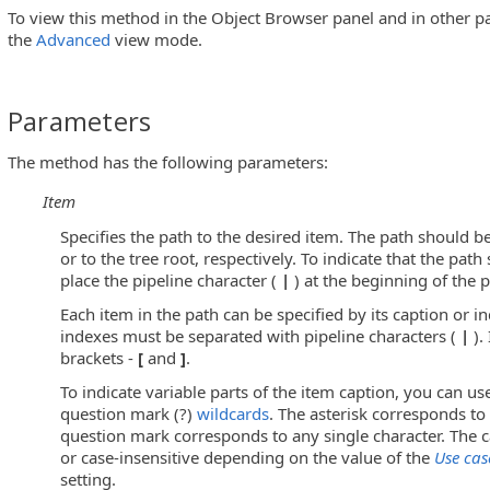
To view this method in the Object Browser panel and in other pa
the
Advanced
view mode.
s)
Parameters
The method has the following parameters:
sEditButton Controls)
Item
Specifies the path to the desired item. The path should be
or to the tree root, respectively. To indicate that the path 
u Controls)
place the pipeline character (
|
) at the beginning of the p
Each item in the path can be specified by its caption or i
indexes must be separated with pipeline characters (
|
).
brackets -
[
and
]
.
To indicate variable parts of the item caption, you can use
Objects)
question mark (?)
wildcards
. The asterisk corresponds to 
question mark corresponds to any single character. The c
or case-insensitive depending on the value of the
Use cas
setting.
utton Controls)