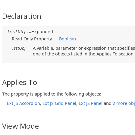
Declaration
TestObj
.wExpanded
Read-Only Property
Boolean
TestObj
A variable, parameter or expression that specifies
one of the objects listed in the Applies To section
Applies To
The property is applied to the following objects:
,
,
and
Ext JS Accordion
Ext JS Grid Panel
Ext JS Panel
2 more obj
View Mode