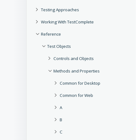
Testing Approaches
Working With TestComplete
Reference
Test Objects
Controls and Objects
Methods and Properties
Common for Desktop
Common for Web
A
B
C