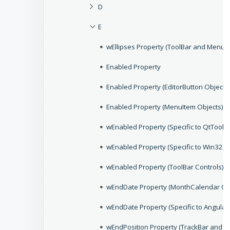
D
E
wEllipses Property (ToolBar and MenuB
Enabled Property
Enabled Property (EditorButton Objects
Enabled Property (MenuItem Objects)
wEnabled Property (Specific to QtToolB
wEnabled Property (Specific to Win32,
wEnabled Property (ToolBar Controls)
wEndDate Property (MonthCalendar Con
wEndDate Property (Specific to Angular
wEndPosition Property (TrackBar and Sl