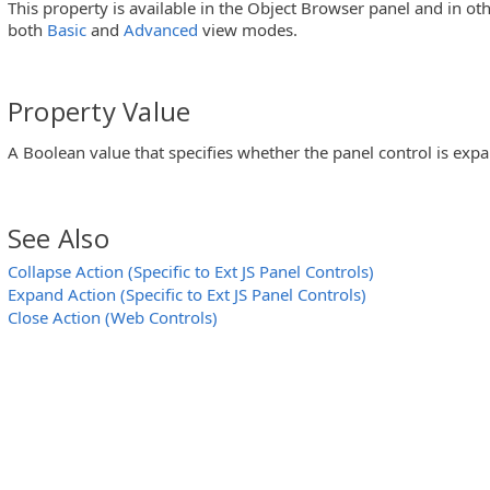
This property is available in the Object Browser panel and in ot
both
Basic
and
Advanced
view modes.
ar Controls)
Property Value
A Boolean value that specifies whether the panel control is exp
)
See Also
Collapse Action (Specific to Ext JS Panel Controls)
utton Controls)
Expand Action (Specific to Ext JS Panel Controls)
 MFC ToolBar and MFC MenuBar Controls)
Close Action (Web Controls)
trols)
UI Calendar Controls)
ider Controls)