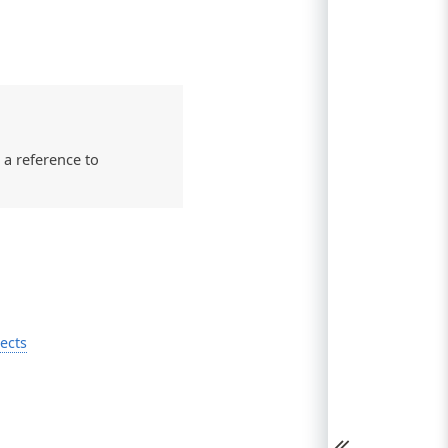
 a reference to
ects