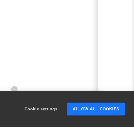
×
Hey there! 👋 Looking to connect with
someone who can help answer your
Cookie settings
ALLOW ALL COOKIES
questions?