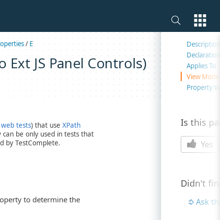
On this 
operties
/
E
Descriptio
Declaratio
 Ext JS Panel Controls)
Applies To
View Mode
Property V
Is this p
 web tests
) that use
XPath
can be only used in tests that
d by TestComplete.
Yes
Didn't fi
roperty to determine the
Ask t