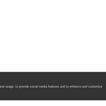
)
larUI Calendar Controls)
rUI Calendar Controls)
arUI Calendar Controls)
arUI Calendar Controls)
 and usage, to provide social media features and to enhance and customize
rUI Calendar Controls)