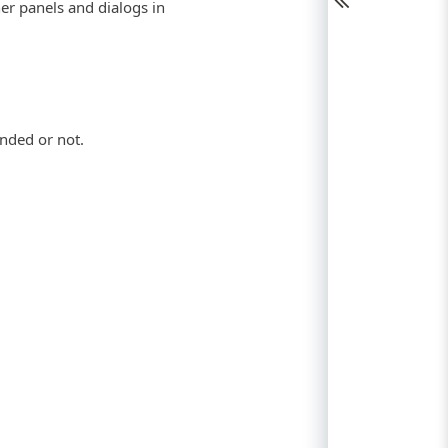
her panels and dialogs in
anded or not.