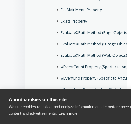
EssMainMenu Property
Exists Property
EvaluateXPath Method (Page Objects)
EvaluateXPath Method (UIPage Objects
EvaluateXPath Method (Web Objects)
wEventCount Property (Specific to Angu
wEventEnd Property (Specific to Angula
wEventStart Property (Specific to Angul
About cookies on this site
wEventTitle Property (Specific to Angul
We use cookies to collect and analyze information on site performance
wEventURL Property (Specific to Angula
content and advertisements.
Learn more
Expand Action (Android Controls)