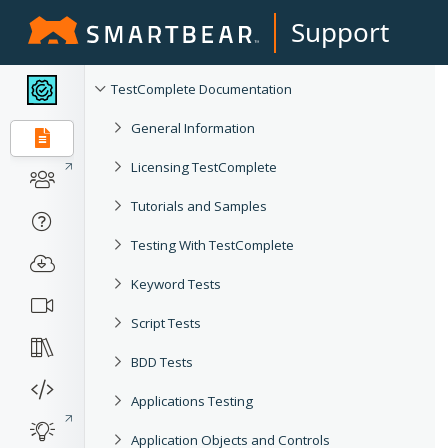
Support
TestComplete Documentation
General Information
Licensing TestComplete
Tutorials and Samples
Testing With TestComplete
Keyword Tests
Script Tests
BDD Tests
Applications Testing
Application Objects and Controls