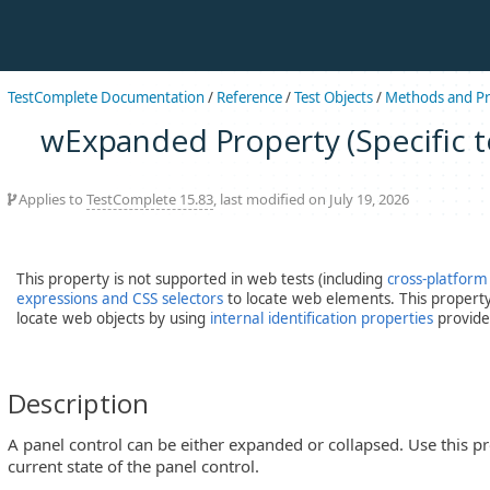
TestComplete Documentation
/
Reference
/
Test Objects
/
Methods and Pr
wExpanded Property (Specific to
Applies to
TestComplete 15.83
, last modified on July 19, 2026
This property is not supported in web tests (including
cross-platform
expressions and CSS selectors
to locate web elements. This property 
locate web objects by using
internal identification properties
provide
Description
A panel control can be either expanded or collapsed. Use this p
current state of the panel control.