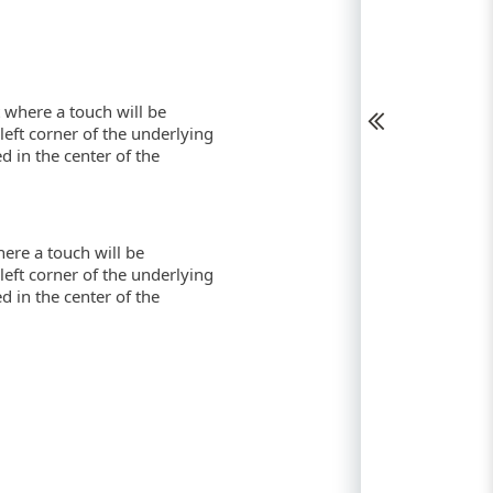
t where a touch will be
-left corner of the underlying
ed in the center of the
here a touch will be
-left corner of the underlying
ed in the center of the