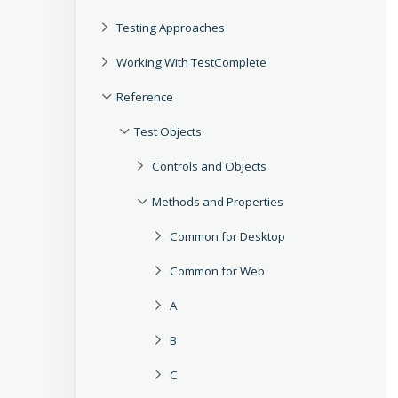
Testing Approaches
Working With TestComplete
Reference
Test Objects
Controls and Objects
Methods and Properties
Common for Desktop
Common for Web
A
B
C