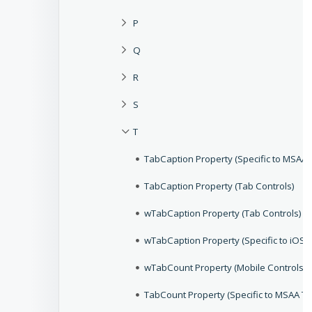
P
Q
R
S
T
TabCaption Property (Specific to MSAA 
TabCaption Property (Tab Controls)
wTabCaption Property (Tab Controls)
wTabCaption Property (Specific to iOS 
wTabCount Property (Mobile Controls)
TabCount Property (Specific to MSAA Ta