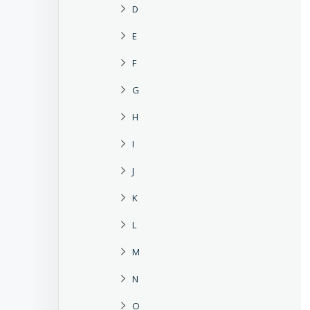
D
E
F
G
H
I
J
K
L
M
N
O