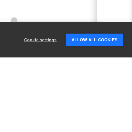
×
Hey there! 👋 Looking to connect with
someone who can help answer your
Cookie settings
ALLOW ALL COOKIES
questions?
PRODUCTS
LEGAL
Swagger
Privacy
BugSnag
Security
TestComplete
Terms of Use
ReadyAPI
Website Terms of
Use