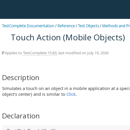
TestComplete Documentation
/
Reference
/
Test Objects
/
Methods and Pr
Touch Action (Mobile Objects)
Applies to
TestComplete 15.83
, last modified on July 19, 2026
Description
Simulates a touch on an object in a mobile application at a specif
object’s center) and is similar to
Click
.
Declaration