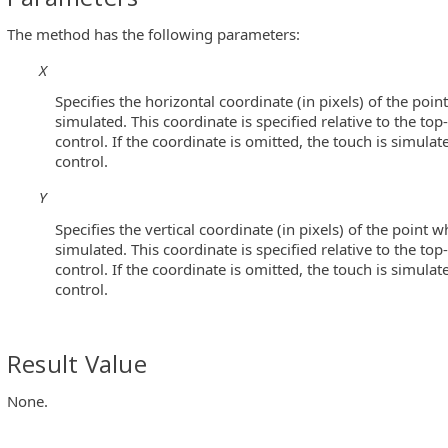
The method has the following parameters:
X
Specifies the horizontal coordinate (in pixels) of the poin
simulated. This coordinate is specified relative to the top
control. If the coordinate is omitted, the touch is simulat
control.
Y
Specifies the vertical coordinate (in pixels) of the point w
simulated. This coordinate is specified relative to the top
control. If the coordinate is omitted, the touch is simulat
control.
Result Value
None.