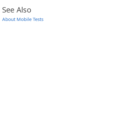
See Also
About Mobile Tests
TabList Objects)
TabBar Controls)
bList Objects)