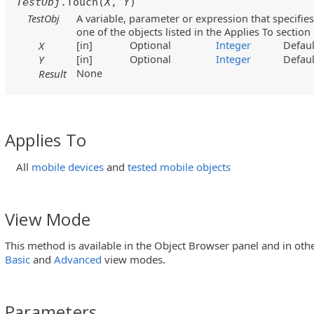
TestObj
.Touch(
X
,
Y
)
TestObj
A variable, parameter or expression that specifies
one of the objects listed in the Applies To section
[in]
Optional
Integer
Defaul
X
[in]
Optional
Integer
Defaul
Y
None
Result
Applies To
All
mobile devices
and
tested mobile objects
View Mode
This method is available in the Object Browser panel and in oth
Basic
and
Advanced
view modes.
Parameters