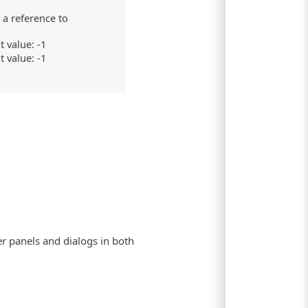
 a reference to
t value: -1
t value: -1
er panels and dialogs in both