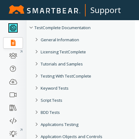
Support
TestComplete Documentation
General Information
Licensing TestComplete
Tutorials and Samples
Testing With TestComplete
Keyword Tests
Script Tests
BDD Tests
Applications Testing
Application Objects and Controls